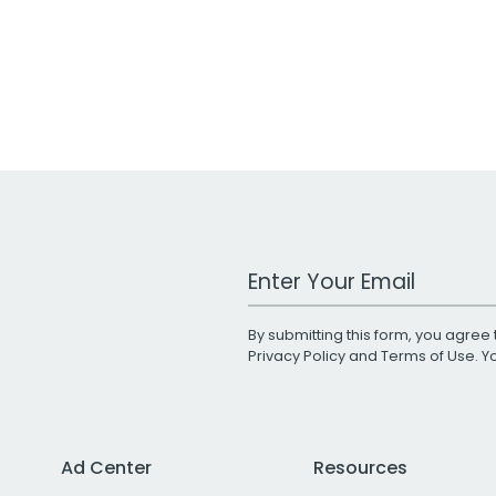
Work Email Address
By submitting this form, you agree 
Privacy Policy
and
Terms of Use
. 
Ad Center
Resources