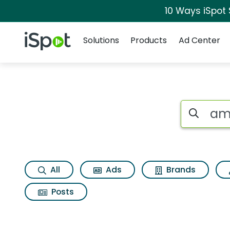
10 Ways iSpot
Navigation
iSpot Logo
Solutions
Products
Ad Center
Search iSp
All
Ads
Brands
Posts