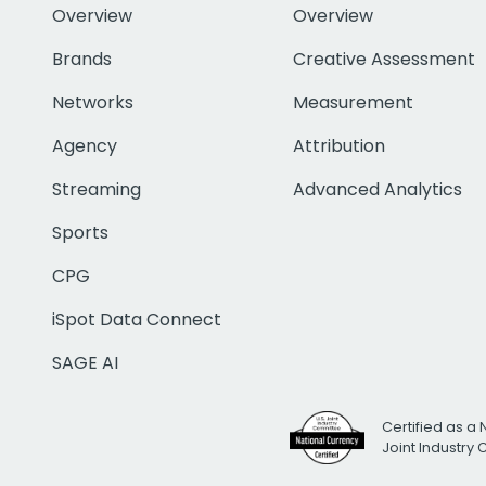
Overview
Overview
Brands
Creative Assessment
Networks
Measurement
Agency
Attribution
Streaming
Advanced Analytics
Sports
CPG
iSpot Data Connect
SAGE AI
Certified as a 
Joint Industry