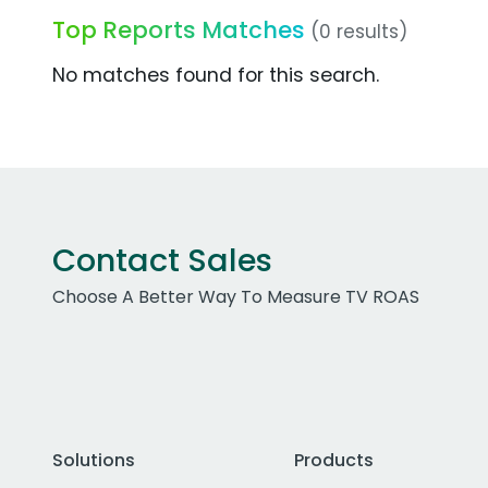
Top Reports Matches
(0 results)
No matches found for this search.
Contact Sales
Choose A Better Way To Measure TV ROAS
Solutions
Products