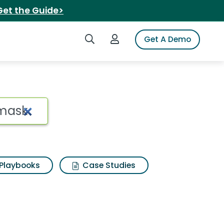
Get the Guide>
Search iSpot
Login to iSpot
Get A Demo
Playbooks
Case Studies