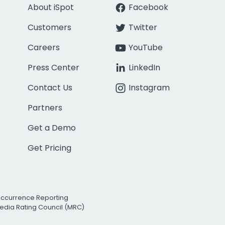
About iSpot
Facebook
Customers
Twitter
Careers
YouTube
Press Center
LinkedIn
Contact Us
Instagram
Partners
Get a Demo
Get Pricing
Occurrence Reporting
edia Rating Council (MRC)