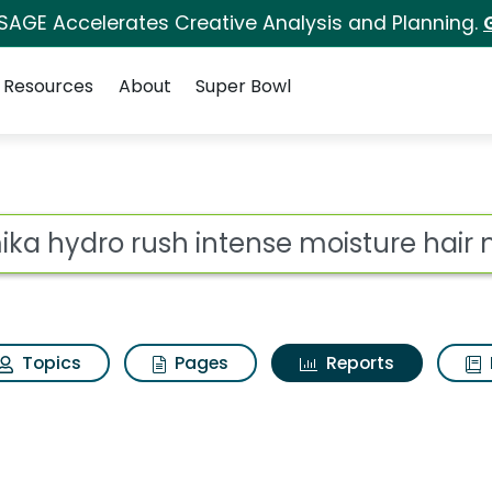
 SAGE Accelerates Creative Analysis and Planning.
Resources
About
Super Bowl
ot
Topics
Pages
Reports