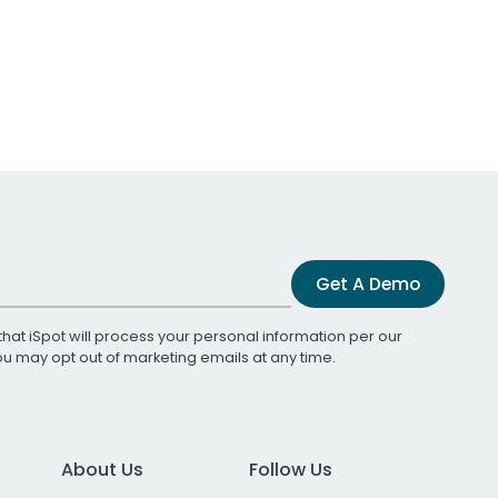
Get A Demo
that iSpot will process your personal information per our
You may opt out of marketing emails at any time.
About Us
Follow Us