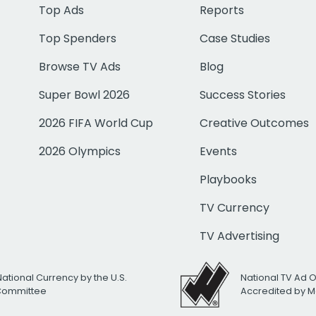
Top Ads
Reports
Top Spenders
Case Studies
Browse TV Ads
Blog
Super Bowl 2026
Success Stories
2026 FIFA World Cup
Creative Outcomes
2026 Olympics
Events
Playbooks
TV Currency
TV Advertising
National Currency by the U.S.
National TV Ad 
 Committee
Accredited by M