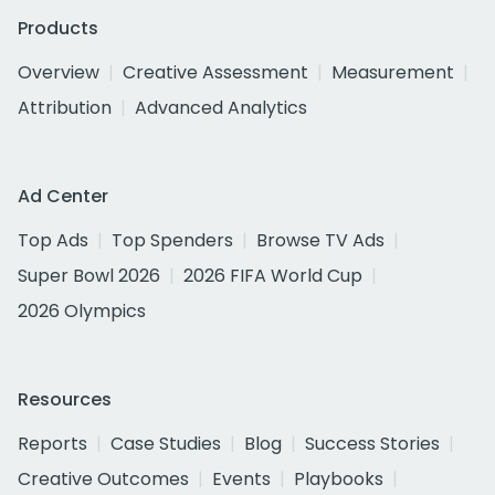
Products
Overview
Creative Assessment
Measurement
Attribution
Advanced Analytics
Ad Center
Top Ads
Top Spenders
Browse TV Ads
Super Bowl 2026
2026 FIFA World Cup
2026 Olympics
Resources
Reports
Case Studies
Blog
Success Stories
Creative Outcomes
Events
Playbooks