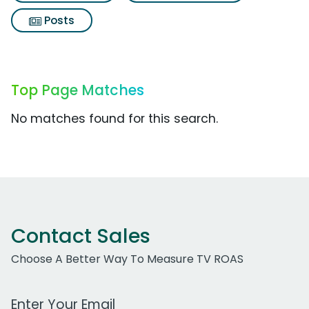
Posts
Top Page Matches
No matches found for this search.
Contact Sales
Choose A Better Way To Measure TV ROAS
Work Email Address