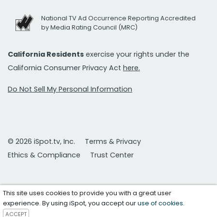
National TV Ad Occurrence Reporting Accredited
by Media Rating Council (MRC)
California Residents
exercise your rights under the
California Consumer Privacy Act
here.
Do Not Sell My Personal Information
© 2026 iSpot.tv, Inc.
Terms & Privacy
Ethics & Compliance
Trust Center
This site uses cookies to provide you with a great user
experience. By using iSpot, you accept our
use of cookies
.
ACCEPT