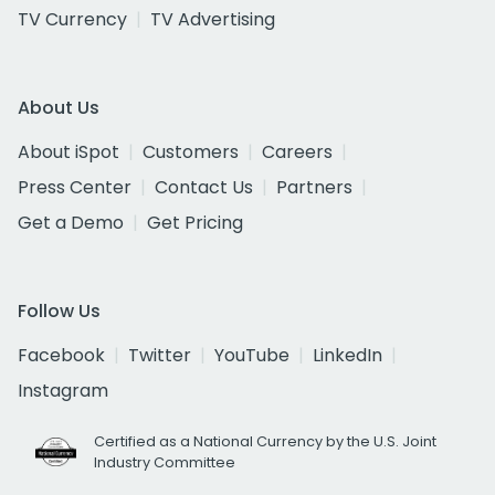
TV Currency
TV Advertising
About Us
About iSpot
Customers
Careers
Press Center
Contact Us
Partners
Get a Demo
Get Pricing
Follow Us
Facebook
Twitter
YouTube
LinkedIn
Instagram
Certified as a National Currency by the U.S. Joint
Industry Committee