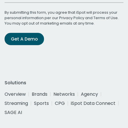
By submitting this form, you agree that iSpot will process your
personal information per our
Privacy Policy
and
Terms of Use
.
You may opt out of marketing emails at any time.
Get A Demo
Solutions
Overview
Brands
Networks
Agency
Streaming
Sports
CPG
iSpot Data Connect
SAGE AI