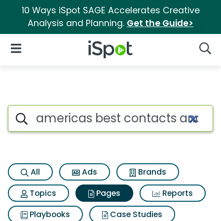
10 Ways iSpot SAGE Accelerates Creative
Analysis and Planning.
Get the Guide>
iSpot Logo
Open Navigation
Searc
Page matches for Americas b
Search iSpot
All
Ads
Brands
Topics
Pages
Reports
Playbooks
Case Studies