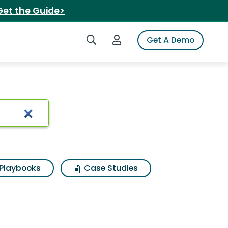
Get the Guide>
Search iSpot
Login to iSpot
Get A Demo
rch Results
Playbooks
Case Studies