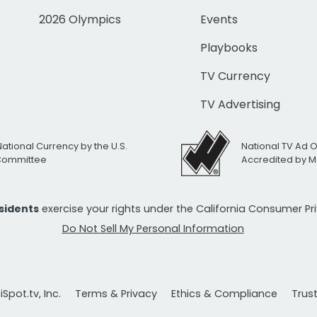
2026 Olympics
Events
Playbooks
TV Currency
TV Advertising
National Currency by the U.S.
National TV Ad 
 Committee
Accredited by M
esidents
exercise your rights under the California Consumer P
Do Not Sell My Personal Information
Spot.tv, Inc.
Terms & Privacy
Ethics & Compliance
Trus