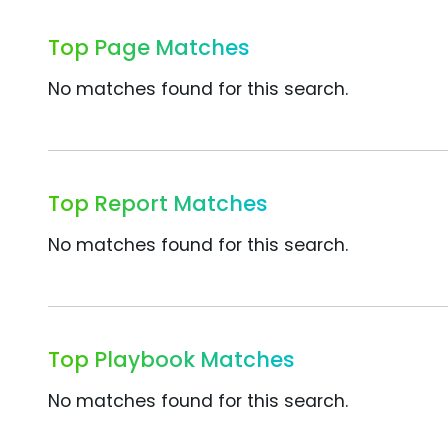
Top Page Matches
No matches found for this search.
Top Report Matches
No matches found for this search.
Top Playbook Matches
No matches found for this search.