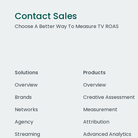
Contact Sales
Choose A Better Way To Measure TV ROAS
Solutions
Products
Overview
Overview
Brands
Creative Assessment
Networks
Measurement
Agency
Attribution
Streaming
Advanced Analytics