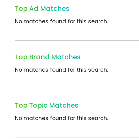
Top Ad Matches
No matches found for this search.
Top Brand Matches
No matches found for this search.
Top Topic Matches
No matches found for this search.