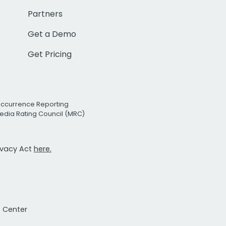
Partners
Get a Demo
Get Pricing
Occurrence Reporting
edia Rating Council (MRC)
rivacy Act
here.
t Center