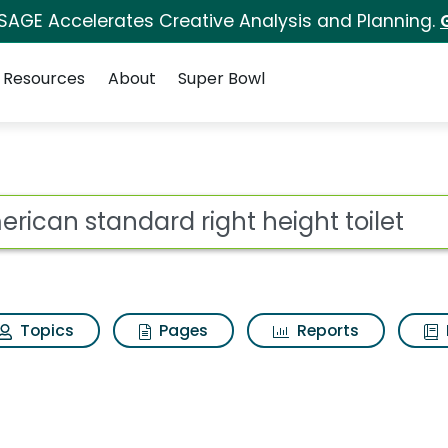
 SAGE Accelerates Creative Analysis and Planning.
Resources
About
Super Bowl
ight height toilet Sea
ot
Topics
Pages
Reports