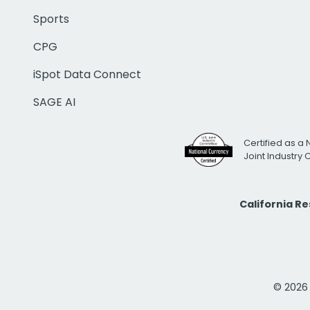
Sports
CPG
iSpot Data Connect
SAGE AI
Certified as a 
Joint Industry
California R
© 2026 i