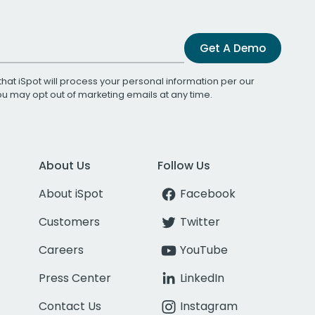
Get A Demo
that iSpot will process your personal information per our
You may opt out of marketing emails at any time.
About Us
Follow Us
About iSpot
Facebook
Customers
Twitter
Careers
YouTube
Press Center
LinkedIn
Contact Us
Instagram