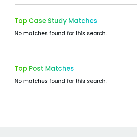
Top Case Study Matches
No matches found for this search.
Top Post Matches
No matches found for this search.