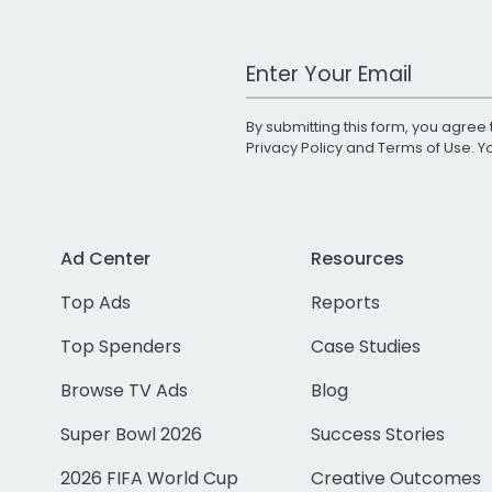
Work Email Address
By submitting this form, you agree 
Privacy Policy
and
Terms of Use
. 
Ad Center
Resources
Top Ads
Reports
Top Spenders
Case Studies
Browse TV Ads
Blog
Super Bowl 2026
Success Stories
2026 FIFA World Cup
Creative Outcomes