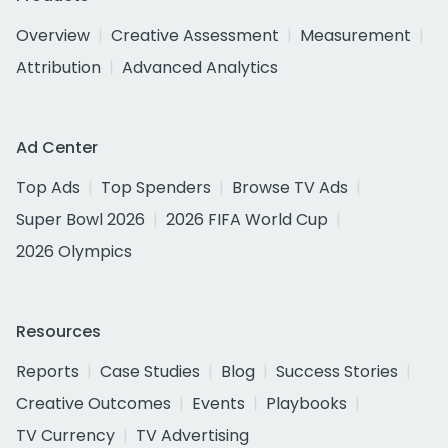
Overview
Creative Assessment
Measurement
Attribution
Advanced Analytics
Ad Center
Top Ads
Top Spenders
Browse TV Ads
Super Bowl 2026
2026 FIFA World Cup
2026 Olympics
Resources
Reports
Case Studies
Blog
Success Stories
Creative Outcomes
Events
Playbooks
TV Currency
TV Advertising