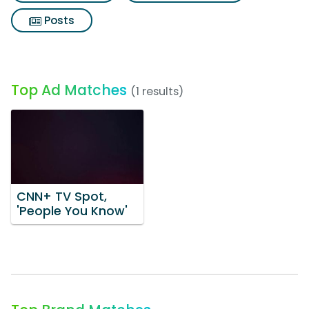
Posts
Top Ad Matches
(1 results)
CNN+ TV Spot,
'People You Know'