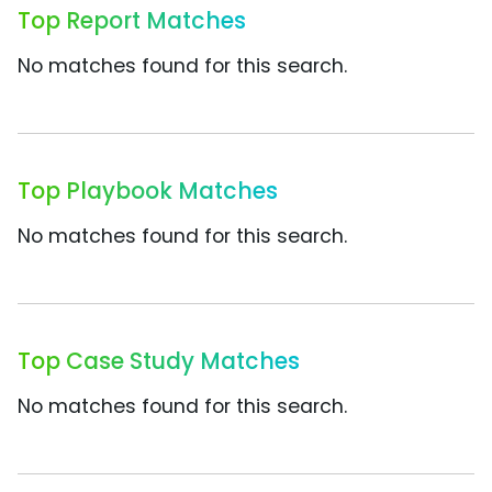
Top Report Matches
No matches found for this search.
Top Playbook Matches
No matches found for this search.
Top Case Study Matches
No matches found for this search.