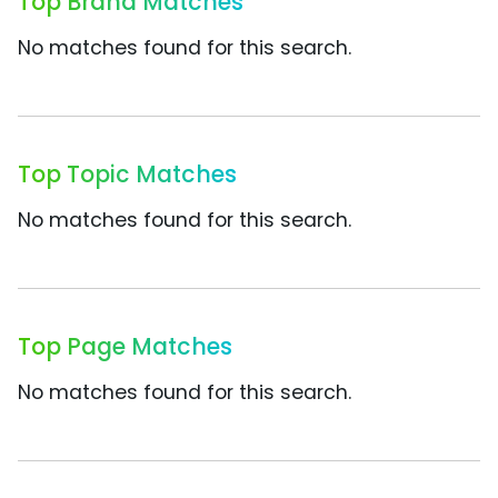
Top Brand Matches
No matches found for this search.
Top Topic Matches
No matches found for this search.
Top Page Matches
No matches found for this search.