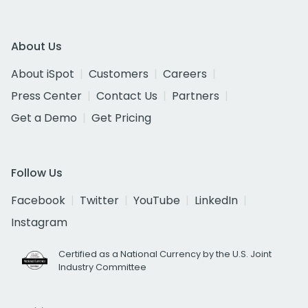
About Us
About iSpot
Customers
Careers
Press Center
Contact Us
Partners
Get a Demo
Get Pricing
Follow Us
Facebook
Twitter
YouTube
LinkedIn
Instagram
Certified as a National Currency by the U.S. Joint
Industry Committee