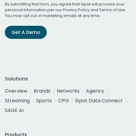
By submitting this form, you agree that iSpot will process your
personal information per our
Privacy Policy
and
Terms of Use
.
You may opt out of marketing emails at any time.
Get A Demo
Solutions
Overview
Brands
Networks
Agency
Streaming
Sports
CPG
iSpot Data Connect
SAGE AI
Products