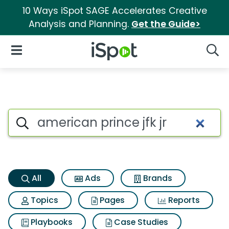
10 Ways iSpot SAGE Accelerates Creative
Analysis and Planning.
Get the Guide>
iSpot Logo
Open Navigation
Searc
American prince jfk jr Search 
Search iSpot
All
Ads
Brands
Topics
Pages
Reports
Playbooks
Case Studies