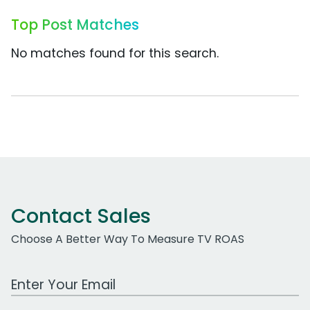
Top Post Matches
No matches found for this search.
Contact Sales
Choose A Better Way To Measure TV ROAS
Work Email Address