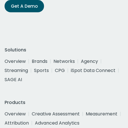
Get A Demo
Solutions
Overview
Brands
Networks
Agency
Streaming
Sports
CPG
iSpot Data Connect
SAGE AI
Products
Overview
Creative Assessment
Measurement
Attribution
Advanced Analytics