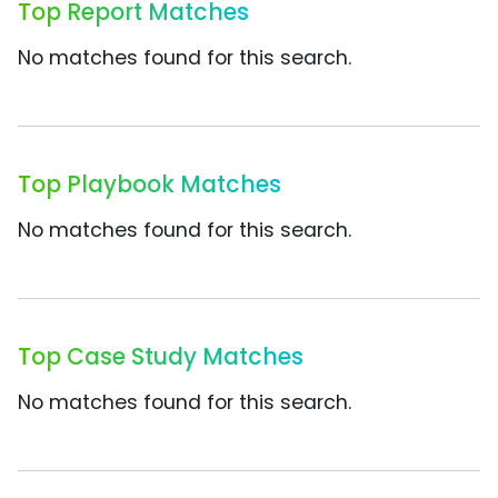
Top Report Matches
No matches found for this search.
Top Playbook Matches
No matches found for this search.
Top Case Study Matches
No matches found for this search.