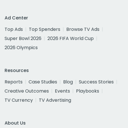
Ad Center
Top Ads
Top Spenders
Browse TV Ads
Super Bowl 2026
2026 FIFA World Cup
2026 Olympics
Resources
Reports
Case Studies
Blog
Success Stories
Creative Outcomes
Events
Playbooks
TV Currency
TV Advertising
About Us