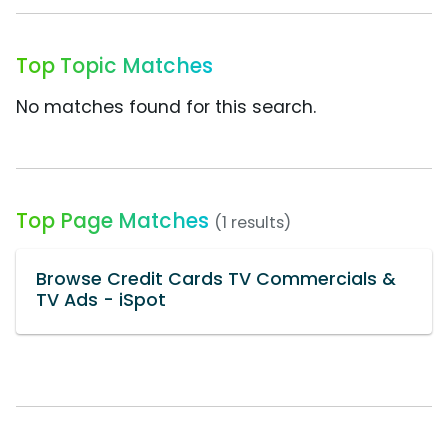
Top Topic Matches
No matches found for this search.
Top Page Matches
(1 results)
Browse Credit Cards TV Commercials &
TV Ads - iSpot