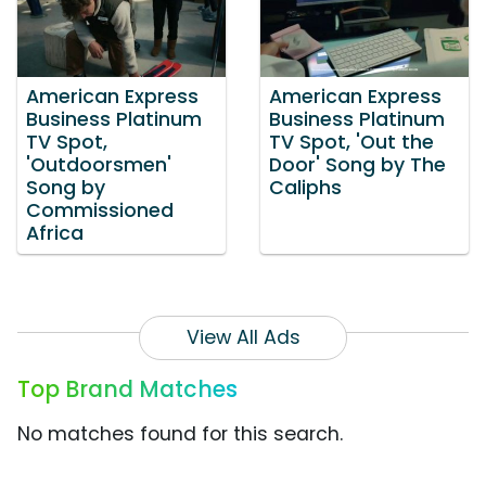
American Express
American Express
Business Platinum
Business Platinum
TV Spot,
TV Spot, 'Out the
'Outdoorsmen'
Door' Song by The
Song by
Caliphs
Commissioned
Africa
View All Ads
Top Brand Matches
No matches found for this search.