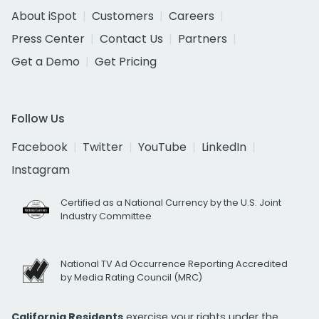
About iSpot
Customers
Careers
Press Center
Contact Us
Partners
Get a Demo
Get Pricing
Follow Us
Facebook
Twitter
YouTube
LinkedIn
Instagram
Certified as a National Currency by the U.S. Joint
Industry Committee
National TV Ad Occurrence Reporting Accredited
by Media Rating Council (MRC)
California Residents
exercise your rights under the