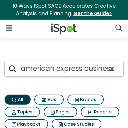
10 Ways iSpot SAGE Accelerates Creative
Analysis and Planning.
Get the Guide>
iSpot Logo
Open Navigation
Searc
American express business pl
Search iSpot
All
Ads
Brands
Topics
Pages
Reports
Playbooks
Case Studies