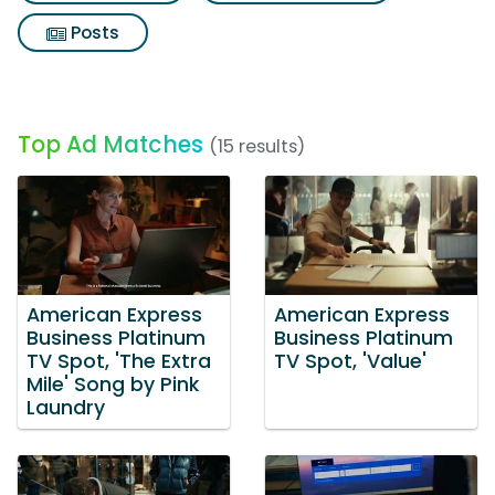
Posts
Top Ad Matches
(15 results)
American Express
American Express
Business Platinum
Business Platinum
TV Spot, 'The Extra
TV Spot, 'Value'
Mile' Song by Pink
Laundry