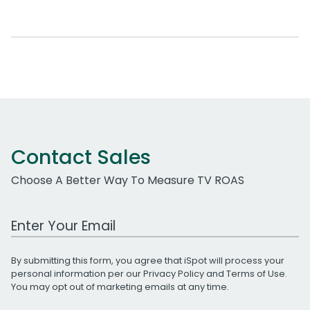
Contact Sales
Choose A Better Way To Measure TV ROAS
Work Email Address
By submitting this form, you agree that iSpot will process your
personal information per our
Privacy Policy
and
Terms of Use
.
You may opt out of marketing emails at any time.