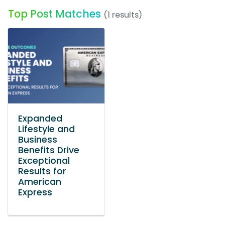
Top Post Matches
(1 results)
Expanded
Lifestyle and
Business
Benefits Drive
Exceptional
Results for
American
Express