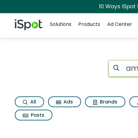
10 Ways iSpot
Navigation
iSpot Logo
Solutions
Products
Ad Center
Page matches for
Search iSp
All
Ads
Brands
Posts