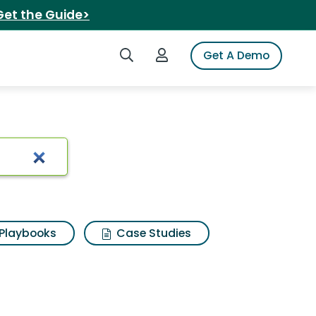
Get the Guide>
Search iSpot
Login to iSpot
Get A Demo
n music
Playbooks
Case Studies