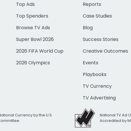
Top Ads
Reports
Top Spenders
Case Studies
Browse TV Ads
Blog
Super Bowl 2026
Success Stories
2026 FIFA World Cup
Creative Outcomes
2026 Olympics
Events
Playbooks
TV Currency
TV Advertising
National Currency by the U.S.
National TV Ad 
 Committee
Accredited by M