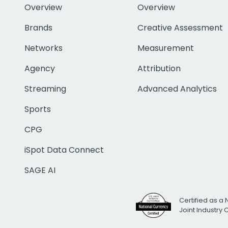
Overview
Overview
Brands
Creative Assessment
Networks
Measurement
Agency
Attribution
Streaming
Advanced Analytics
Sports
CPG
iSpot Data Connect
SAGE AI
Certified as a 
Joint Industry