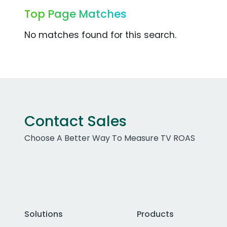
Top Page Matches
No matches found for this search.
Contact Sales
Choose A Better Way To Measure TV ROAS
Solutions
Products