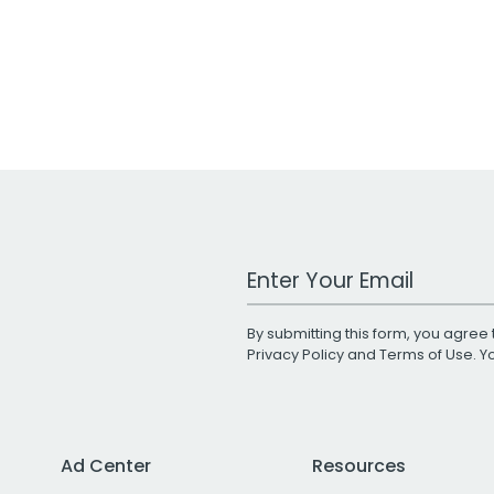
Work Email Address
By submitting this form, you agree 
Privacy Policy
and
Terms of Use
. 
Ad Center
Resources