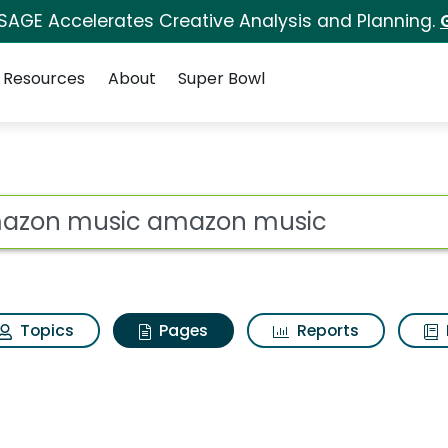
 SAGE Accelerates Creative Analysis and Planning.
Resources
About
Super Bowl
 Amazon music amazo
ot
Topics
Pages
Reports