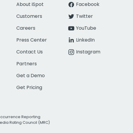
About iSpot
Facebook
Customers
Twitter
Careers
YouTube
Press Center
LinkedIn
Contact Us
Instagram
Partners
Get a Demo
Get Pricing
Occurrence Reporting
edia Rating Council (MRC)