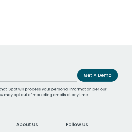
Get A Demo
that iSpot will process your personal information per our
You may opt out of marketing emails at any time.
About Us
Follow Us