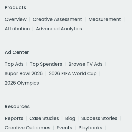
Products
Overview
Creative Assessment
Measurement
Attribution
Advanced Analytics
Ad Center
Top Ads
Top Spenders
Browse TV Ads
Super Bowl 2026
2026 FIFA World Cup
2026 Olympics
Resources
Reports
Case Studies
Blog
Success Stories
Creative Outcomes
Events
Playbooks