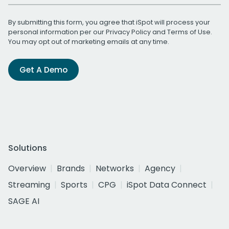
By submitting this form, you agree that iSpot will process your
personal information per our
Privacy Policy
and
Terms of Use
.
You may opt out of marketing emails at any time.
Get A Demo
Solutions
Overview
Brands
Networks
Agency
Streaming
Sports
CPG
iSpot Data Connect
SAGE AI