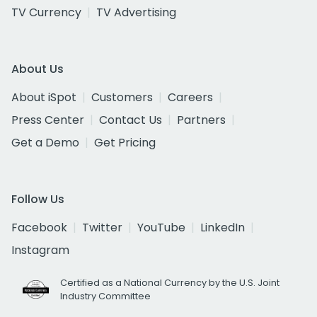
TV Currency
TV Advertising
About Us
About iSpot
Customers
Careers
Press Center
Contact Us
Partners
Get a Demo
Get Pricing
Follow Us
Facebook
Twitter
YouTube
LinkedIn
Instagram
Certified as a National Currency by the U.S. Joint
Industry Committee