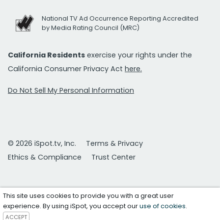
National TV Ad Occurrence Reporting Accredited
by Media Rating Council (MRC)
California Residents
exercise your rights under the
California Consumer Privacy Act
here.
Do Not Sell My Personal Information
© 2026 iSpot.tv, Inc.
Terms & Privacy
Ethics & Compliance
Trust Center
This site uses cookies to provide you with a great user
experience. By using iSpot, you accept our
use of cookies
.
ACCEPT