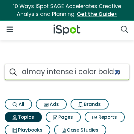
10 Ways iSpot SAGE Accelerates Creative
Analysis and Planning.
Get the Guide>
iSpot Logo
Open Navigation
Searc
Topic matches for Almay inten
Search iSpot
All
Ads
Brands
Topics
Pages
Reports
Playbooks
Case Studies