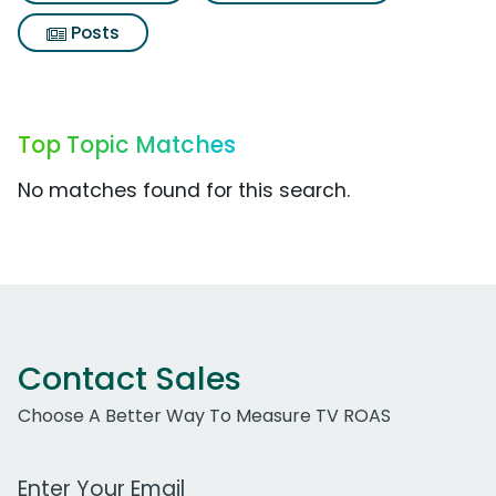
Posts
Top Topic Matches
No matches found for this search.
Contact Sales
Choose A Better Way To Measure TV ROAS
Work Email Address