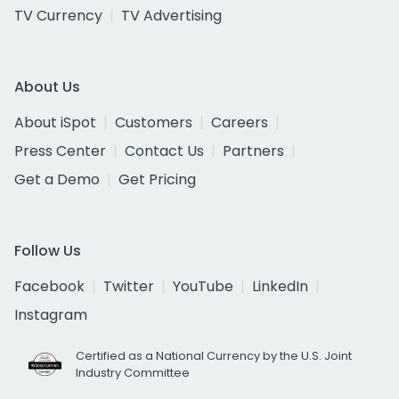
TV Currency
TV Advertising
About Us
About iSpot
Customers
Careers
Press Center
Contact Us
Partners
Get a Demo
Get Pricing
Follow Us
Facebook
Twitter
YouTube
LinkedIn
Instagram
Certified as a National Currency by the U.S. Joint
Industry Committee