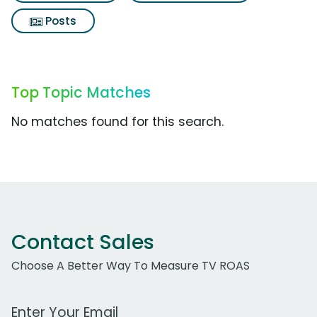
Posts
Top Topic Matches
No matches found for this search.
Contact Sales
Choose A Better Way To Measure TV ROAS
Work Email Address