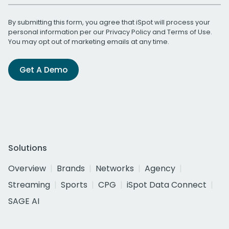
By submitting this form, you agree that iSpot will process your
personal information per our
Privacy Policy
and
Terms of Use
.
You may opt out of marketing emails at any time.
Get A Demo
Solutions
Overview
Brands
Networks
Agency
Streaming
Sports
CPG
iSpot Data Connect
SAGE AI