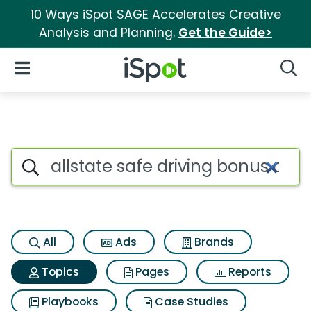
10 Ways iSpot SAGE Accelerates Creative
Analysis and Planning.
Get the Guide>
iSpot Logo
Open Navigation
Searc
Topic matches for Allstate sa
Search iSpot
All
Ads
Brands
Topics
Pages
Reports
Playbooks
Case Studies