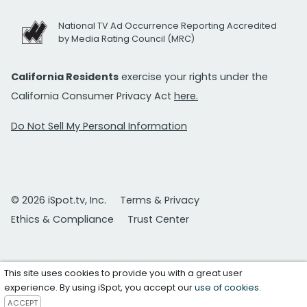
National TV Ad Occurrence Reporting Accredited
by Media Rating Council (MRC)
California Residents
exercise your rights under the
California Consumer Privacy Act
here.
Do Not Sell My Personal Information
© 2026 iSpot.tv, Inc.
Terms & Privacy
Ethics & Compliance
Trust Center
This site uses cookies to provide you with a great user
experience. By using iSpot, you accept our
use of cookies
.
ACCEPT