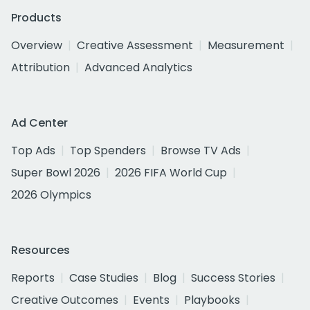
Products
Overview
Creative Assessment
Measurement
Attribution
Advanced Analytics
Ad Center
Top Ads
Top Spenders
Browse TV Ads
Super Bowl 2026
2026 FIFA World Cup
2026 Olympics
Resources
Reports
Case Studies
Blog
Success Stories
Creative Outcomes
Events
Playbooks