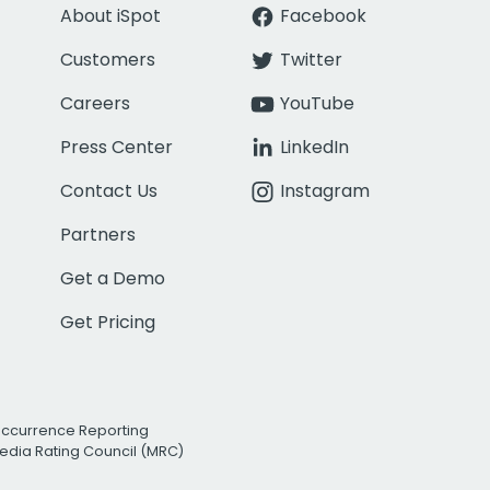
About iSpot
Facebook
Customers
Twitter
Careers
YouTube
Press Center
LinkedIn
Contact Us
Instagram
Partners
Get a Demo
Get Pricing
Occurrence Reporting
edia Rating Council (MRC)