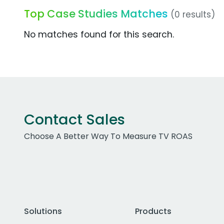
Top Case Studies Matches
(0 results)
No matches found for this search.
Contact Sales
Choose A Better Way To Measure TV ROAS
Solutions
Products