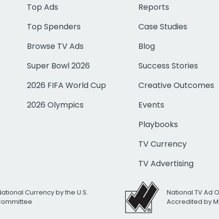
Top Ads
Reports
Top Spenders
Case Studies
Browse TV Ads
Blog
Super Bowl 2026
Success Stories
2026 FIFA World Cup
Creative Outcomes
2026 Olympics
Events
Playbooks
TV Currency
TV Advertising
National Currency by the U.S.
National TV Ad 
 Committee
Accredited by M