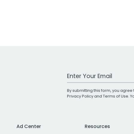
Work Email Address
By submitting this form, you agree 
Privacy Policy
and
Terms of Use
. 
Ad Center
Resources