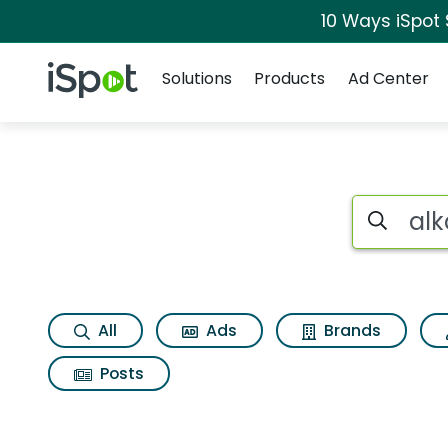
10 Ways iSpot
Navigation
iSpot Logo
Solutions
Products
Ad Center
Search iSp
All
Ads
Brands
Posts