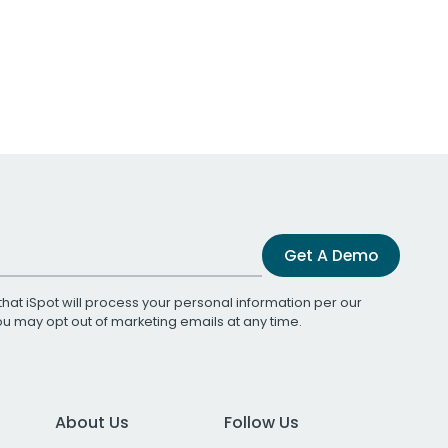
Get A Demo
that iSpot will process your personal information per our
You may opt out of marketing emails at any time.
About Us
Follow Us