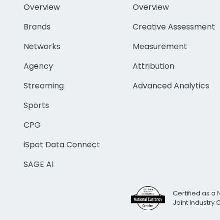
Overview
Overview
Brands
Creative Assessment
Networks
Measurement
Agency
Attribution
Streaming
Advanced Analytics
Sports
CPG
iSpot Data Connect
SAGE AI
Certified as a 
Joint Industry