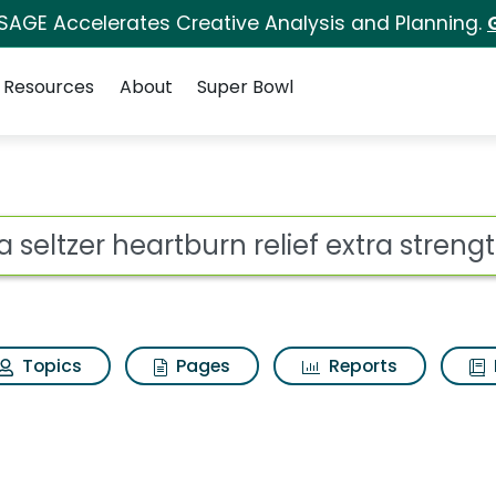
 SAGE Accelerates Creative Analysis and Planning.
Resources
About
Super Bowl
ot
Topics
Pages
Reports