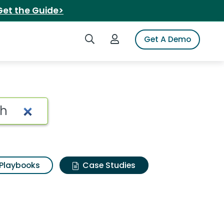
Get the Guide>
Search iSpot
Login to iSpot
Get A Demo
Playbooks
Case Studies