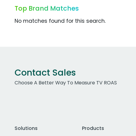
Top Brand Matches
No matches found for this search.
Contact Sales
Choose A Better Way To Measure TV ROAS
Solutions
Products