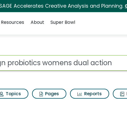
 SAGE Accelerates Creative Analysis and Planning.
Resources
About
Super Bowl
for Align probiotics 
ot
Topics
Pages
Reports