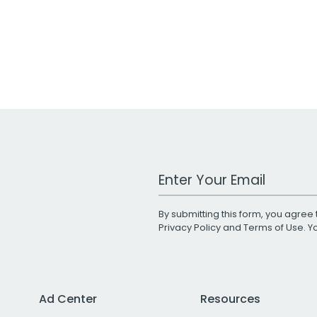
Work Email Address
By submitting this form, you agree 
Privacy Policy
and
Terms of Use
. 
Ad Center
Resources