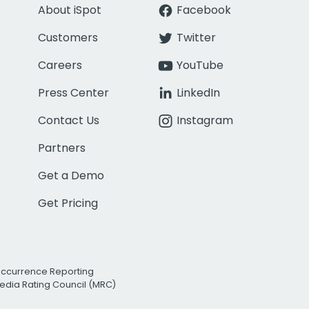
About iSpot
Facebook
Customers
Twitter
Careers
YouTube
Press Center
LinkedIn
Contact Us
Instagram
Partners
Get a Demo
Get Pricing
Occurrence Reporting
edia Rating Council (MRC)