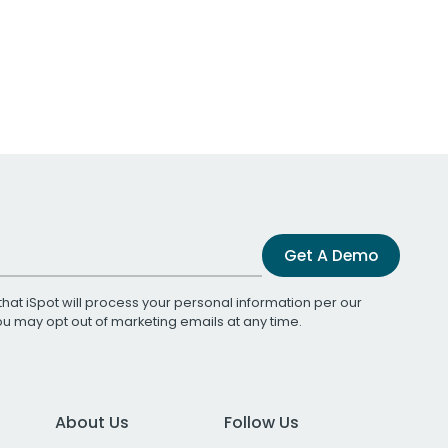
Get A Demo
that iSpot will process your personal information per our
You may opt out of marketing emails at any time.
About Us
Follow Us