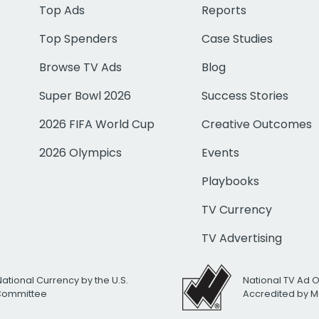
Top Ads
Reports
Top Spenders
Case Studies
Browse TV Ads
Blog
Super Bowl 2026
Success Stories
2026 FIFA World Cup
Creative Outcomes
2026 Olympics
Events
Playbooks
TV Currency
TV Advertising
National Currency by the U.S.
National TV Ad 
 Committee
Accredited by M