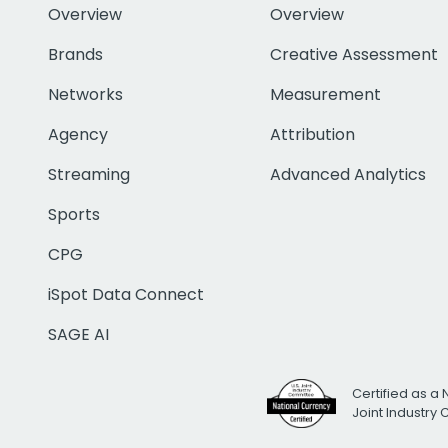
Overview
Overview
Brands
Creative Assessment
Networks
Measurement
Agency
Attribution
Streaming
Advanced Analytics
Sports
CPG
iSpot Data Connect
SAGE AI
Certified as a 
Joint Industry