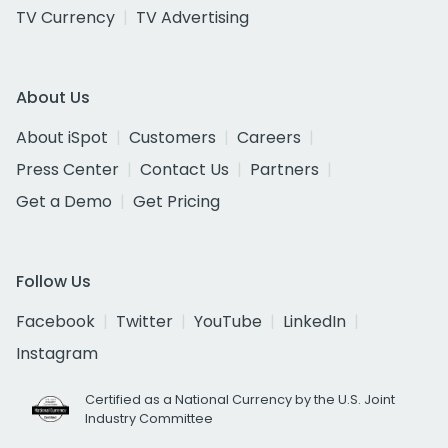
TV Currency
TV Advertising
About Us
About iSpot
Customers
Careers
Press Center
Contact Us
Partners
Get a Demo
Get Pricing
Follow Us
Facebook
Twitter
YouTube
LinkedIn
Instagram
Certified as a National Currency by the U.S. Joint
Industry Committee