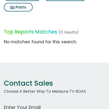
Posts
Top Reports Matches
(0 results)
No matches found for this search.
Contact Sales
Choose A Better Way To Measure TV ROAS
Work Email Address