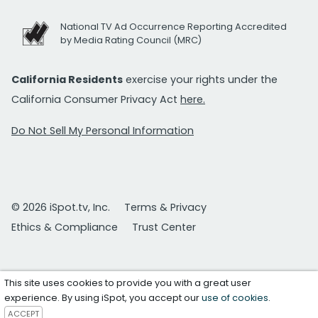
National TV Ad Occurrence Reporting Accredited
by Media Rating Council (MRC)
California Residents
exercise your rights under the
California Consumer Privacy Act
here.
Do Not Sell My Personal Information
© 2026 iSpot.tv, Inc.
Terms & Privacy
Ethics & Compliance
Trust Center
This site uses cookies to provide you with a great user
experience. By using iSpot, you accept our
use of cookies
.
ACCEPT