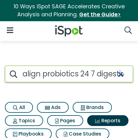
10 Ways iSpot SAGE Accelerates Creative
Analysis and Planning.
Get the Guide>
iSpot Logo
Open Navigation
Searc
Search iSpot
All
Ads
Brands
Topics
Pages
Reports
Playbooks
Case Studies