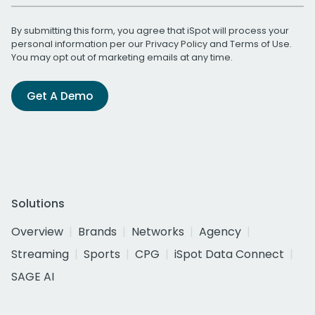
By submitting this form, you agree that iSpot will process your
personal information per our
Privacy Policy
and
Terms of Use
.
You may opt out of marketing emails at any time.
Get A Demo
Solutions
Overview
Brands
Networks
Agency
Streaming
Sports
CPG
iSpot Data Connect
SAGE AI