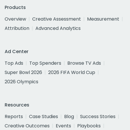
Products
Overview
Creative Assessment
Measurement
Attribution
Advanced Analytics
Ad Center
Top Ads
Top Spenders
Browse TV Ads
Super Bowl 2026
2026 FIFA World Cup
2026 Olympics
Resources
Reports
Case Studies
Blog
Success Stories
Creative Outcomes
Events
Playbooks