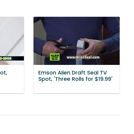
ot,
Emson Alien Draft Seal TV
Spot, 'Three Rolls for $19.99'