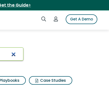
Get the Guide>
Search iSpot
Login to iSpot
Get A Demo
ults
Playbooks
Case Studies