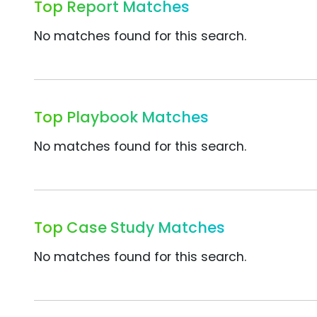
Top Report Matches
No matches found for this search.
Top Playbook Matches
No matches found for this search.
Top Case Study Matches
No matches found for this search.