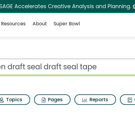
 SAGE Accelerates Creative Analysis and Planning.
Resources
About
Super Bowl
ft seal tape Search Res
ot
Topics
Pages
Reports