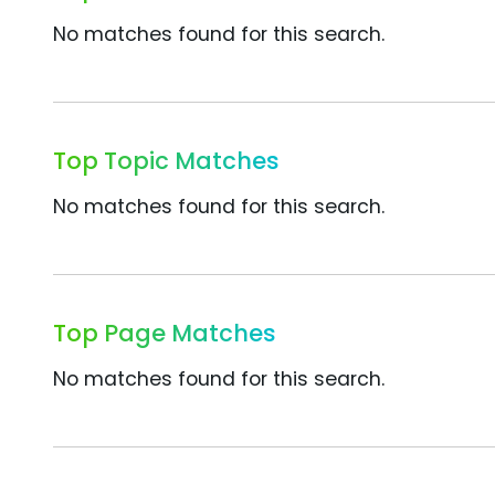
No matches found for this search.
Top Topic Matches
No matches found for this search.
Top Page Matches
No matches found for this search.