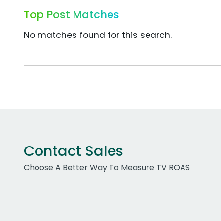
Top Post Matches
No matches found for this search.
Contact Sales
Choose A Better Way To Measure TV ROAS