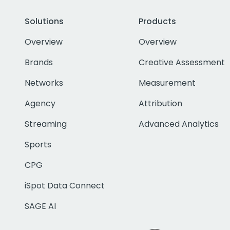
Solutions
Products
Overview
Overview
Brands
Creative Assessment
Networks
Measurement
Agency
Attribution
Streaming
Advanced Analytics
Sports
CPG
iSpot Data Connect
SAGE AI