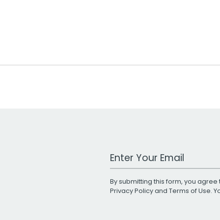
Work Email Address
By submitting this form, you agree 
Privacy Policy
and
Terms of Use
. 