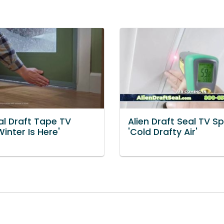
al Draft Tape TV
Alien Draft Seal TV Sp
Winter Is Here'
'Cold Drafty Air'