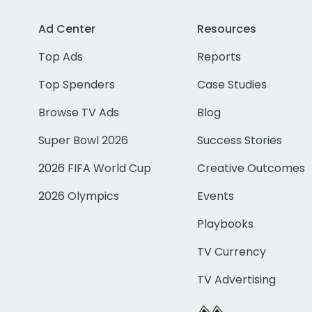
Ad Center
Resources
Top Ads
Reports
Top Spenders
Case Studies
Browse TV Ads
Blog
Super Bowl 2026
Success Stories
2026 FIFA World Cup
Creative Outcomes
2026 Olympics
Events
Playbooks
TV Currency
TV Advertising