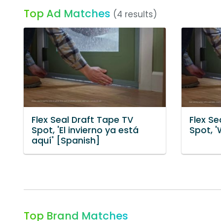
Top Ad Matches
(4 results)
Flex Seal Draft Tape TV
Flex Se
Spot, 'El invierno ya está
Spot, '
aquí' [Spanish]
Top Brand Matches