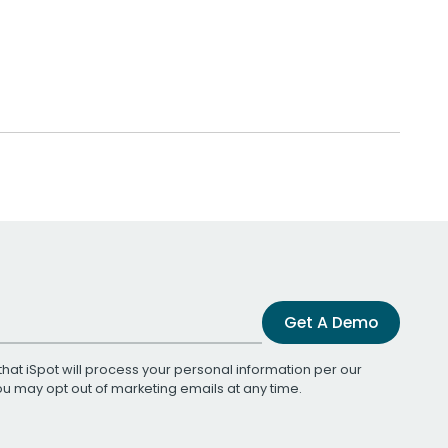
Get A Demo
that iSpot will process your personal information per our
You may opt out of marketing emails at any time.