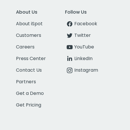
About Us
Follow Us
About iSpot
Facebook
Customers
Twitter
Careers
YouTube
Press Center
LinkedIn
Contact Us
Instagram
Partners
Get a Demo
Get Pricing