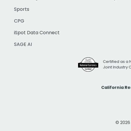
Sports
CPG
iSpot Data Connect
SAGE AI
Certified as a 
Joint Industry
California R
© 2026 i