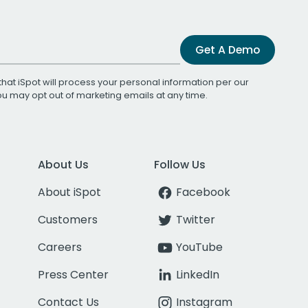
Get A Demo
that iSpot will process your personal information per our
You may opt out of marketing emails at any time.
About Us
Follow Us
About iSpot
Facebook
Customers
Twitter
Careers
YouTube
Press Center
LinkedIn
Contact Us
Instagram