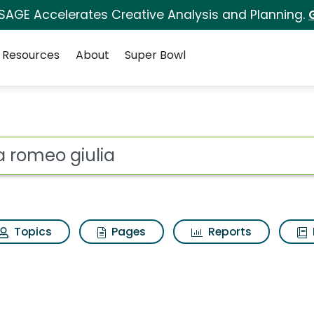
 SAGE Accelerates Creative Analysis and Planning.
Resources
About
Super Bowl
 for Alfa romeo giul
ot
Topics
Pages
Reports