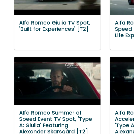
Alfa Romeo Giulia TV Spot,
Alfa R
'Built for Experiences' [T2]
Speed 
Life Ex
Alfa Romeo Summer of
Alfa R
Speed Event TV Spot, 'Type
Accele
A: Giulia' Featuring
'Type A
Alexander Skarsgård [T2]
Alexan