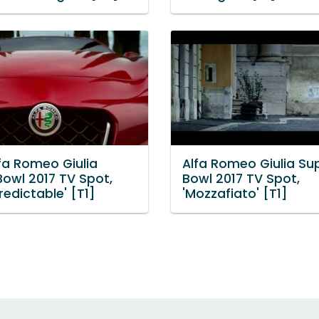
fa Romeo Giulia
Alfa Romeo Giulia Su
Bowl 2017 TV Spot,
Bowl 2017 TV Spot,
redictable' [T1]
'Mozzafiato' [T1]