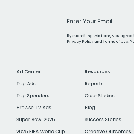
Work Email Address
By submitting this form, you agree 
Privacy Policy
and
Terms of Use
. 
Ad Center
Resources
Top Ads
Reports
Top Spenders
Case Studies
Browse TV Ads
Blog
Super Bowl 2026
Success Stories
2026 FIFA World Cup
Creative Outcomes