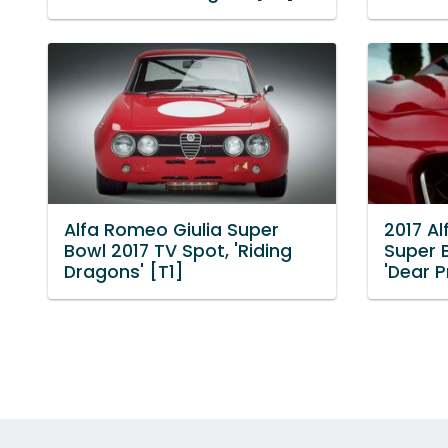
Alfa Romeo Giulia Super
2017 Al
Bowl 2017 TV Spot, 'Riding
Super 
Dragons' [T1]
'Dear P