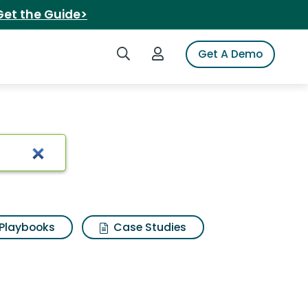
Get the Guide>
Search iSpot
Login to iSpot
Get A Demo
ia
Playbooks
Case Studies