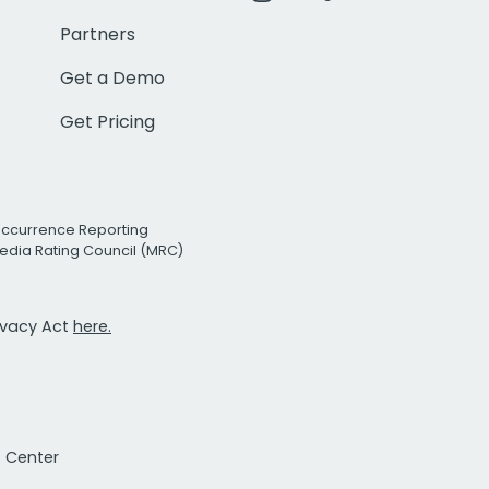
Partners
Get a Demo
Get Pricing
Occurrence Reporting
edia Rating Council (MRC)
rivacy Act
here.
t Center