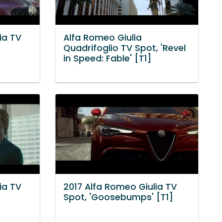
ia TV
Alfa Romeo Giulia
Quadrifoglio TV Spot, 'Revel
in Speed: Fable' [T1]
ia TV
2017 Alfa Romeo Giulia TV
Spot, 'Goosebumps' [T1]