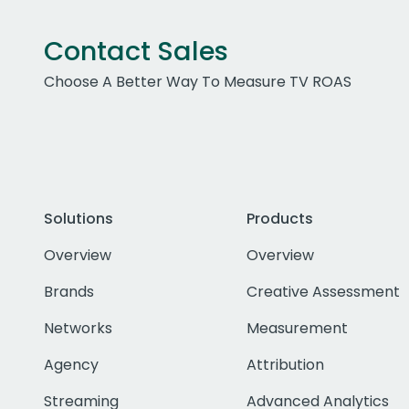
Contact Sales
Choose A Better Way To Measure TV ROAS
Solutions
Products
Overview
Overview
Brands
Creative Assessment
Networks
Measurement
Agency
Attribution
Streaming
Advanced Analytics