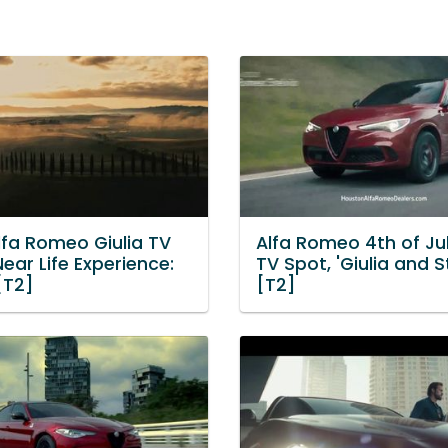
lfa Romeo Giulia TV
Alfa Romeo 4th of Ju
Near Life Experience:
TV Spot, 'Giulia and St
 [T2]
[T2]