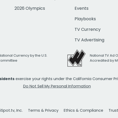
2026 Olympics
Events
Playbooks
TV Currency
TV Advertising
National Currency by the U.S.
National TV Ad 
 Committee
Accredited by M
esidents
exercise your rights under the California Consumer P
Do Not Sell My Personal Information
Spot.tv, Inc.
Terms & Privacy
Ethics & Compliance
Trus