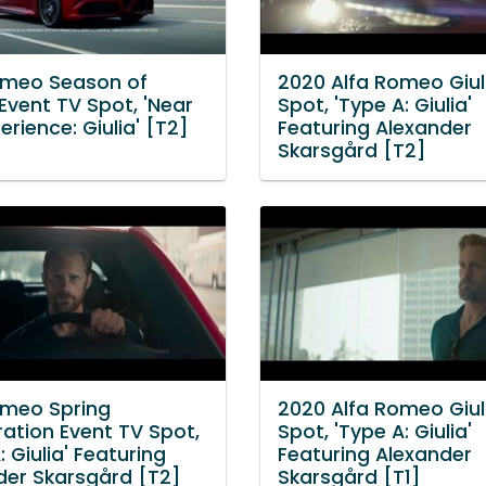
omeo Season of
2020 Alfa Romeo Giul
Event TV Spot, 'Near
Spot, 'Type A: Giulia'
perience: Giulia' [T2]
Featuring Alexander
Skarsgård [T2]
omeo Spring
2020 Alfa Romeo Giul
ration Event TV Spot,
Spot, 'Type A: Giulia'
: Giulia' Featuring
Featuring Alexander
der Skarsgård [T2]
Skarsgård [T1]