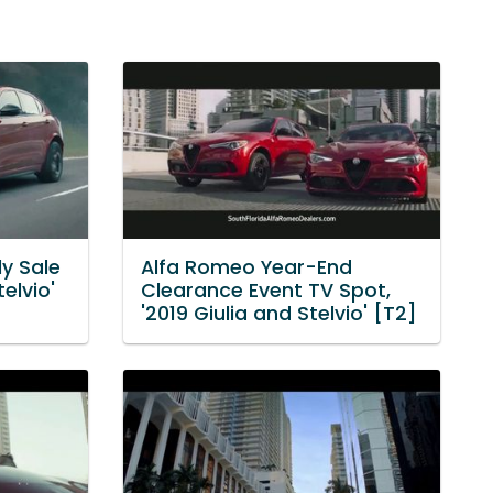
ly Sale
Alfa Romeo Year-End
elvio'
Clearance Event TV Spot,
'2019 Giulia and Stelvio' [T2]