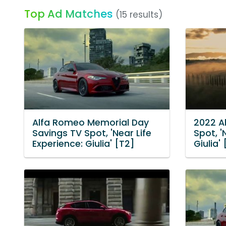
Top Ad Matches
(15 results)
Alfa Romeo Memorial Day
2022 A
Savings TV Spot, 'Near Life
Spot, '
Experience: Giulia' [T2]
Giulia'