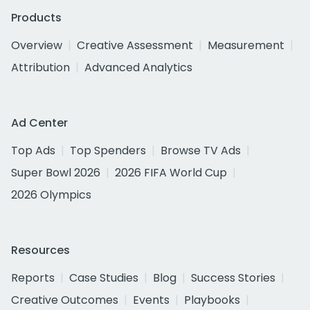
Products
Overview
Creative Assessment
Measurement
Attribution
Advanced Analytics
Ad Center
Top Ads
Top Spenders
Browse TV Ads
Super Bowl 2026
2026 FIFA World Cup
2026 Olympics
Resources
Reports
Case Studies
Blog
Success Stories
Creative Outcomes
Events
Playbooks