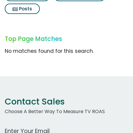
Posts
Top Page Matches
No matches found for this search.
Contact Sales
Choose A Better Way To Measure TV ROAS
Work Email Address