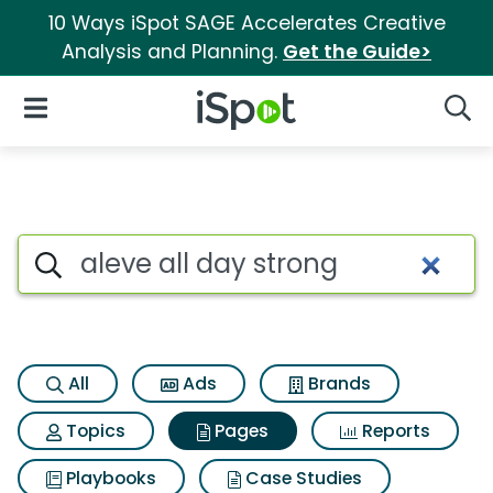
10 Ways iSpot SAGE Accelerates Creative
Analysis and Planning.
Get the Guide>
iSpot Logo
Open Navigation
Searc
Page matches for Aleve all d
Search iSpot
All
Ads
Brands
Topics
Pages
Reports
Playbooks
Case Studies