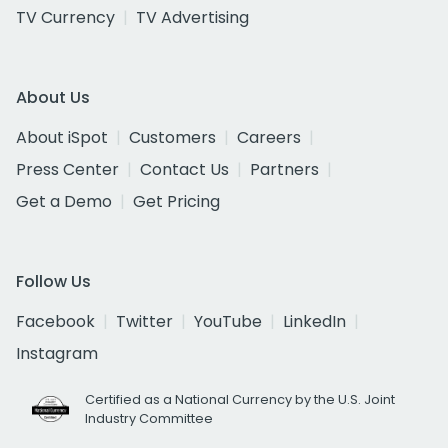
TV Currency
TV Advertising
About Us
About iSpot
Customers
Careers
Press Center
Contact Us
Partners
Get a Demo
Get Pricing
Follow Us
Facebook
Twitter
YouTube
LinkedIn
Instagram
Certified as a National Currency by the U.S. Joint
Industry Committee