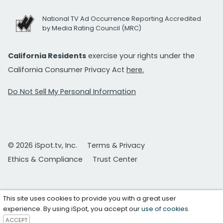
National TV Ad Occurrence Reporting Accredited
by Media Rating Council (MRC)
California Residents
exercise your rights under the
California Consumer Privacy Act
here.
Do Not Sell My Personal Information
© 2026 iSpot.tv, Inc.
Terms & Privacy
Ethics & Compliance
Trust Center
This site uses cookies to provide you with a great user
experience. By using iSpot, you accept our
use of cookies
.
ACCEPT