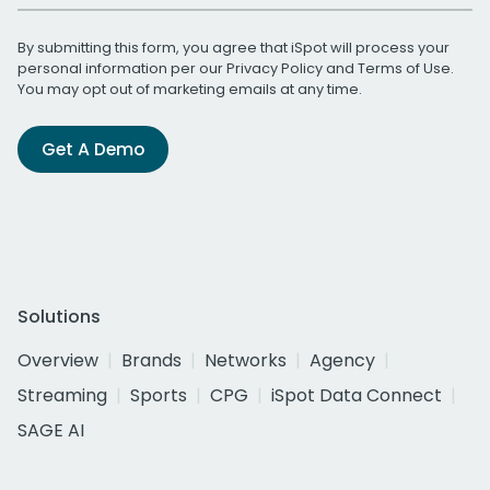
By submitting this form, you agree that iSpot will process your
personal information per our
Privacy Policy
and
Terms of Use
.
You may opt out of marketing emails at any time.
Get A Demo
Solutions
Overview
Brands
Networks
Agency
Streaming
Sports
CPG
iSpot Data Connect
SAGE AI