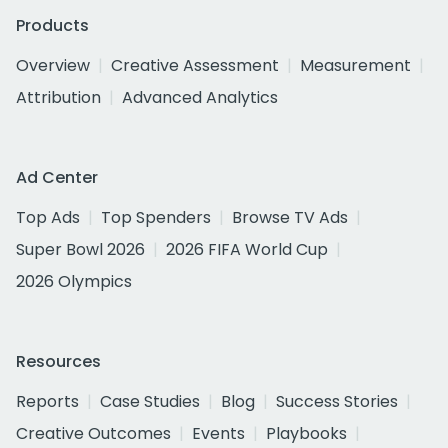
Products
Overview
Creative Assessment
Measurement
Attribution
Advanced Analytics
Ad Center
Top Ads
Top Spenders
Browse TV Ads
Super Bowl 2026
2026 FIFA World Cup
2026 Olympics
Resources
Reports
Case Studies
Blog
Success Stories
Creative Outcomes
Events
Playbooks