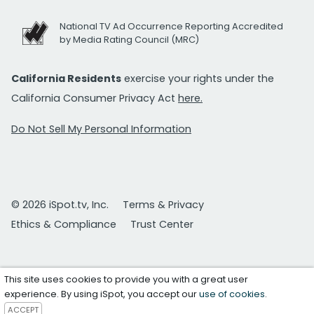
National TV Ad Occurrence Reporting Accredited
by Media Rating Council (MRC)
California Residents
exercise your rights under the
California Consumer Privacy Act
here.
Do Not Sell My Personal Information
© 2026 iSpot.tv, Inc.
Terms & Privacy
Ethics & Compliance
Trust Center
This site uses cookies to provide you with a great user
experience. By using iSpot, you accept our
use of cookies
.
ACCEPT