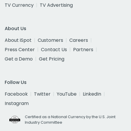
TV Currency
TV Advertising
About Us
About iSpot
Customers
Careers
Press Center
Contact Us
Partners
Get a Demo
Get Pricing
Follow Us
Facebook
Twitter
YouTube
LinkedIn
Instagram
Certified as a National Currency by the U.S. Joint
Industry Committee