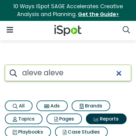
10 Ways iSpot SAGE Accelerates Creative
Analysis and Planning.
Get the Guide>
iSpot Logo
Open Navigation
Searc
Search iSpot
All
Ads
Brands
Topics
Pages
Reports
Playbooks
Case Studies