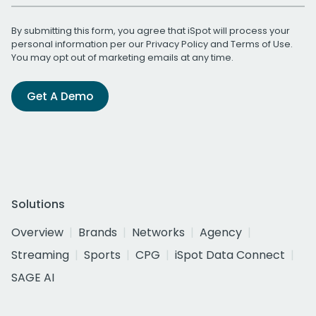
By submitting this form, you agree that iSpot will process your
personal information per our
Privacy Policy
and
Terms of Use
.
You may opt out of marketing emails at any time.
Get A Demo
Solutions
Overview
Brands
Networks
Agency
Streaming
Sports
CPG
iSpot Data Connect
SAGE AI