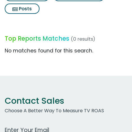
Posts
Top Reports Matches
(0 results)
No matches found for this search.
Contact Sales
Choose A Better Way To Measure TV ROAS
Work Email Address