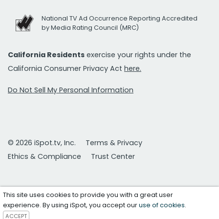
National TV Ad Occurrence Reporting Accredited
by Media Rating Council (MRC)
California Residents
exercise your rights under the
California Consumer Privacy Act
here.
Do Not Sell My Personal Information
© 2026 iSpot.tv, Inc.
Terms & Privacy
Ethics & Compliance
Trust Center
This site uses cookies to provide you with a great user
experience. By using iSpot, you accept our
use of cookies
.
ACCEPT