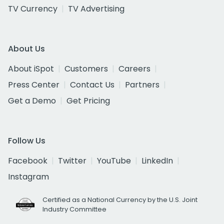
TV Currency
TV Advertising
About Us
About iSpot
Customers
Careers
Press Center
Contact Us
Partners
Get a Demo
Get Pricing
Follow Us
Facebook
Twitter
YouTube
LinkedIn
Instagram
Certified as a National Currency by the U.S. Joint
Industry Committee