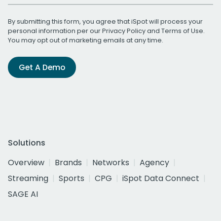
By submitting this form, you agree that iSpot will process your
personal information per our
Privacy Policy
and
Terms of Use
.
You may opt out of marketing emails at any time.
Get A Demo
Solutions
Overview
Brands
Networks
Agency
Streaming
Sports
CPG
iSpot Data Connect
SAGE AI