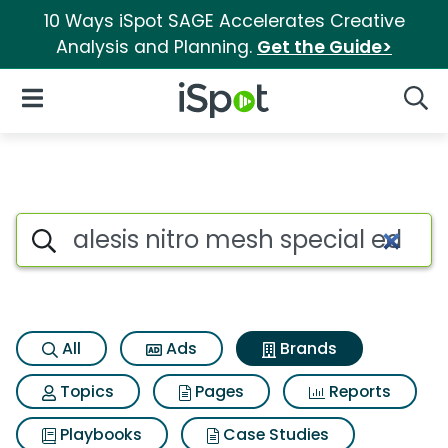
10 Ways iSpot SAGE Accelerates Creative
Analysis and Planning.
Get the Guide>
iSpot Logo
Open Navigation
Searc
Advertiser matches for Alesis 
Search iSpot
All
Ads
Brands
Topics
Pages
Reports
Playbooks
Case Studies