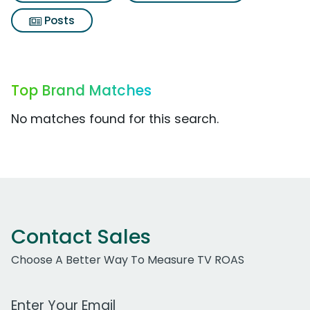
Posts
Top Brand Matches
No matches found for this search.
Contact Sales
Choose A Better Way To Measure TV ROAS
Work Email Address