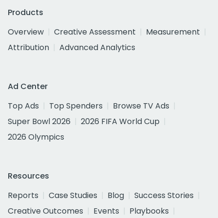
Products
Overview
Creative Assessment
Measurement
Attribution
Advanced Analytics
Ad Center
Top Ads
Top Spenders
Browse TV Ads
Super Bowl 2026
2026 FIFA World Cup
2026 Olympics
Resources
Reports
Case Studies
Blog
Success Stories
Creative Outcomes
Events
Playbooks