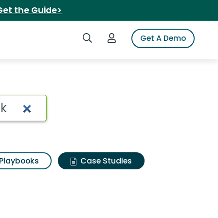
Get the Guide>
Search iSpot
Login to iSpot
Get A Demo
Playbooks
Case Studies