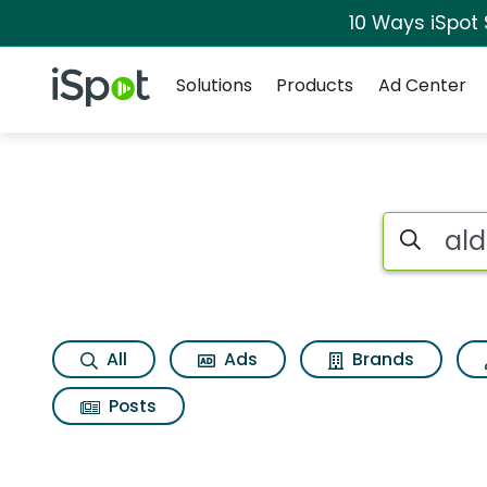
10 Ways iSpot
Navigation
iSpot Logo
Solutions
Products
Ad Center
Search iSp
All
Ads
Brands
Posts