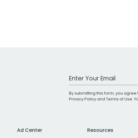
Work Email Address
By submitting this form, you agree 
Privacy Policy
and
Terms of Use
. 
Ad Center
Resources