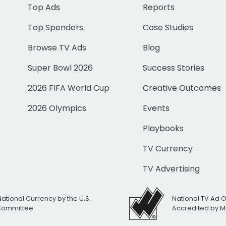
Top Ads
Reports
Top Spenders
Case Studies
Browse TV Ads
Blog
Super Bowl 2026
Success Stories
2026 FIFA World Cup
Creative Outcomes
2026 Olympics
Events
Playbooks
TV Currency
TV Advertising
National Currency by the U.S.
National TV Ad 
 Committee
Accredited by M