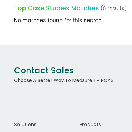
Top Case Studies Matches
(0 results)
No matches found for this search.
Contact Sales
Choose A Better Way To Measure TV ROAS
Solutions
Products