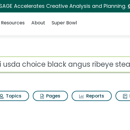
 SAGE Accelerates Creative Analysis and Planning.
Resources
About
Super Bowl
ot
Topics
Pages
Reports