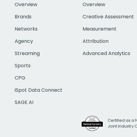
Overview
Overview
Brands
Creative Assessment
Networks
Measurement
Agency
Attribution
Streaming
Advanced Analytics
Sports
CPG
iSpot Data Connect
SAGE AI
Certified as a 
Joint Industry