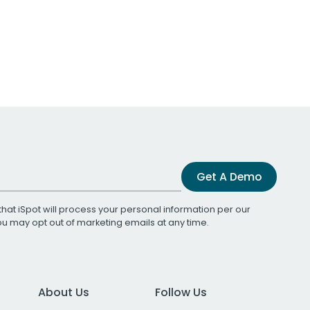
Get A Demo
that iSpot will process your personal information per our
You may opt out of marketing emails at any time.
About Us
Follow Us