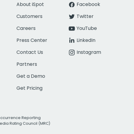
About iSpot
Facebook
Customers
Twitter
Careers
YouTube
Press Center
LinkedIn
Contact Us
Instagram
Partners
Get a Demo
Get Pricing
Occurrence Reporting
edia Rating Council (MRC)