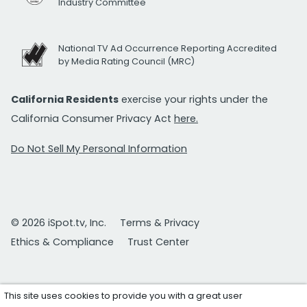
Industry Committee
National TV Ad Occurrence Reporting Accredited
by Media Rating Council (MRC)
California Residents
exercise your rights under the
California Consumer Privacy Act
here.
Do Not Sell My Personal Information
© 2026 iSpot.tv, Inc.
Terms & Privacy
Ethics & Compliance
Trust Center
This site uses cookies to provide you with a great user