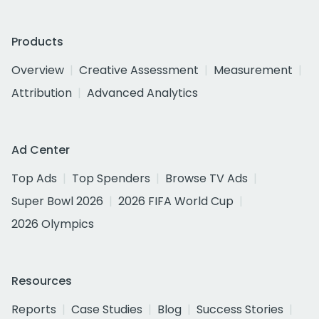
Products
Overview
Creative Assessment
Measurement
Attribution
Advanced Analytics
Ad Center
Top Ads
Top Spenders
Browse TV Ads
Super Bowl 2026
2026 FIFA World Cup
2026 Olympics
Resources
Reports
Case Studies
Blog
Success Stories