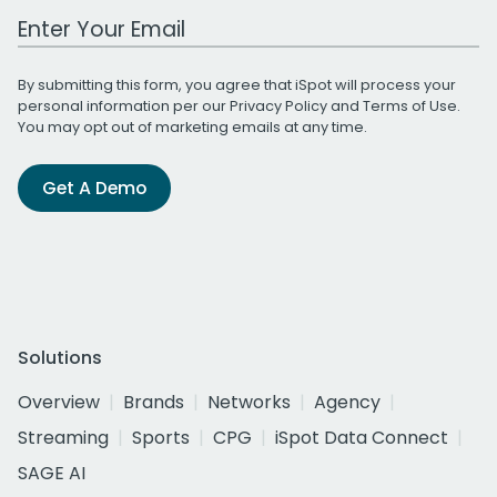
Work Email Address
By submitting this form, you agree that iSpot will process your
personal information per our
Privacy Policy
and
Terms of Use
.
You may opt out of marketing emails at any time.
Get A Demo
Solutions
Overview
Brands
Networks
Agency
Streaming
Sports
CPG
iSpot Data Connect
SAGE AI