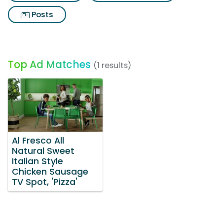
Posts
Top Ad Matches
(1 results)
Al Fresco All
Natural Sweet
Italian Style
Chicken Sausage
TV Spot, 'Pizza'