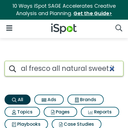
10 Ways iSpot SAGE Accelerates Creative
Analysis and Planning.
Get the Guide>
iSpot Logo
Open Navigation
Searc
Al fresco all natural sweet it
Search iSpot
All
Ads
Brands
Topics
Pages
Reports
Playbooks
Case Studies