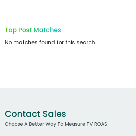
Top Post Matches
No matches found for this search.
Contact Sales
Choose A Better Way To Measure TV ROAS