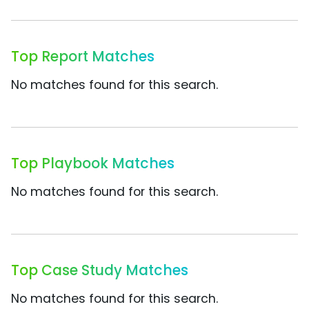
Top Report Matches
No matches found for this search.
Top Playbook Matches
No matches found for this search.
Top Case Study Matches
No matches found for this search.