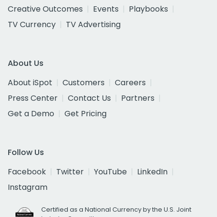
Creative Outcomes
Events
Playbooks
TV Currency
TV Advertising
About Us
About iSpot
Customers
Careers
Press Center
Contact Us
Partners
Get a Demo
Get Pricing
Follow Us
Facebook
Twitter
YouTube
LinkedIn
Instagram
Certified as a National Currency by the U.S. Joint