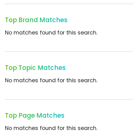
Top Brand Matches
No matches found for this search.
Top Topic Matches
No matches found for this search.
Top Page Matches
No matches found for this search.