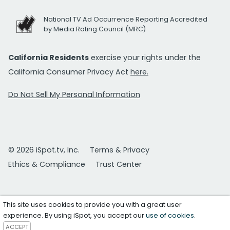
National TV Ad Occurrence Reporting Accredited
by Media Rating Council (MRC)
California Residents
exercise your rights under the
California Consumer Privacy Act
here.
Do Not Sell My Personal Information
© 2026 iSpot.tv, Inc.
Terms & Privacy
Ethics & Compliance
Trust Center
This site uses cookies to provide you with a great user
experience. By using iSpot, you accept our
use of cookies
.
ACCEPT