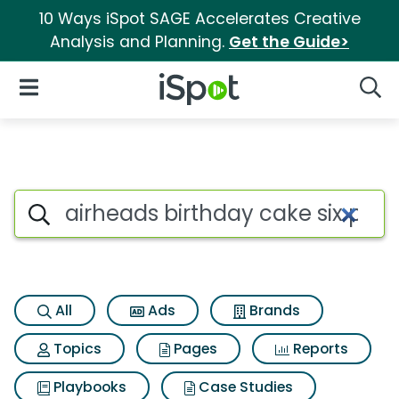
10 Ways iSpot SAGE Accelerates Creative
Analysis and Planning.
Get the Guide>
iSpot Logo
Open Navigation
Searc
Search iSpot
All
Ads
Brands
Topics
Pages
Reports
Playbooks
Case Studies