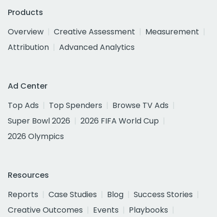
Products
Overview
Creative Assessment
Measurement
Attribution
Advanced Analytics
Ad Center
Top Ads
Top Spenders
Browse TV Ads
Super Bowl 2026
2026 FIFA World Cup
2026 Olympics
Resources
Reports
Case Studies
Blog
Success Stories
Creative Outcomes
Events
Playbooks