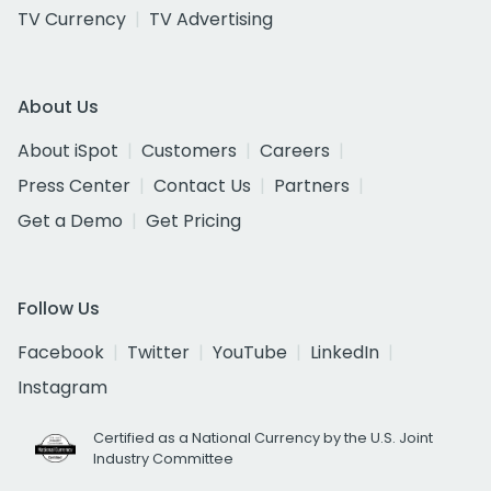
TV Currency
TV Advertising
About Us
About iSpot
Customers
Careers
Press Center
Contact Us
Partners
Get a Demo
Get Pricing
Follow Us
Facebook
Twitter
YouTube
LinkedIn
Instagram
Certified as a National Currency by the U.S. Joint
Industry Committee