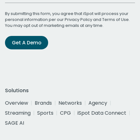
By submitting this form, you agree that iSpot will process your
personal information per our
Privacy Policy
and
Terms of Use
.
You may opt out of marketing emails at any time.
Get A Demo
Solutions
Overview
Brands
Networks
Agency
Streaming
Sports
CPG
iSpot Data Connect
SAGE AI