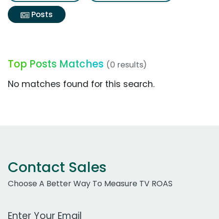
Posts
Top Posts Matches
(0 results)
No matches found for this search.
Contact Sales
Choose A Better Way To Measure TV ROAS
Work Email Address