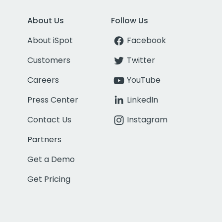
About Us
Follow Us
About iSpot
Facebook
Customers
Twitter
Careers
YouTube
Press Center
LinkedIn
Contact Us
Instagram
Partners
Get a Demo
Get Pricing