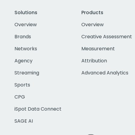
Solutions
Products
Overview
Overview
Brands
Creative Assessment
Networks
Measurement
Agency
Attribution
Streaming
Advanced Analytics
Sports
CPG
iSpot Data Connect
SAGE AI