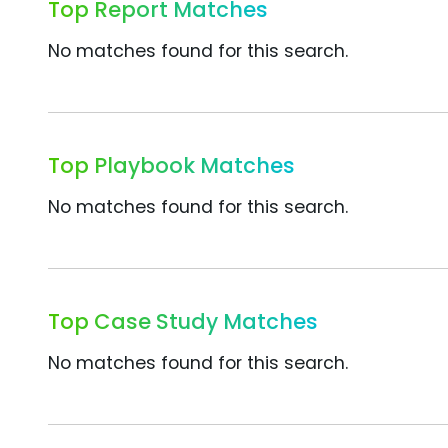
Top Report Matches
No matches found for this search.
Top Playbook Matches
No matches found for this search.
Top Case Study Matches
No matches found for this search.