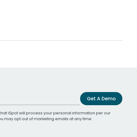
Get A Demo
that iSpot will process your personal information per our
You may opt out of marketing emails at any time.