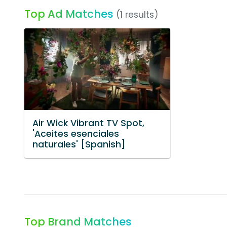
Top Ad Matches
(1 results)
Air Wick Vibrant TV Spot,
'Aceites esenciales
naturales' [Spanish]
Top Brand Matches