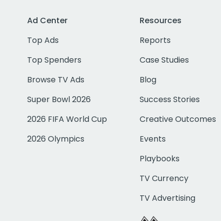
Ad Center
Resources
Top Ads
Reports
Top Spenders
Case Studies
Browse TV Ads
Blog
Super Bowl 2026
Success Stories
2026 FIFA World Cup
Creative Outcomes
2026 Olympics
Events
Playbooks
TV Currency
TV Advertising