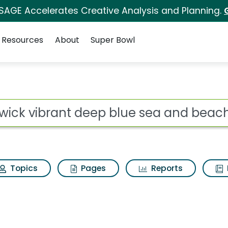
 SAGE Accelerates Creative Analysis and Planning.
Resources
About
Super Bowl
eep blue sea and beac
ot
Topics
Pages
Reports