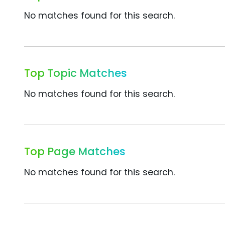
No matches found for this search.
Top Topic Matches
No matches found for this search.
Top Page Matches
No matches found for this search.