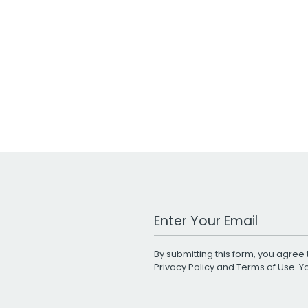
Work Email Address
By submitting this form, you agree 
Privacy Policy
and
Terms of Use
. 