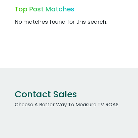
Top Post Matches
No matches found for this search.
Contact Sales
Choose A Better Way To Measure TV ROAS