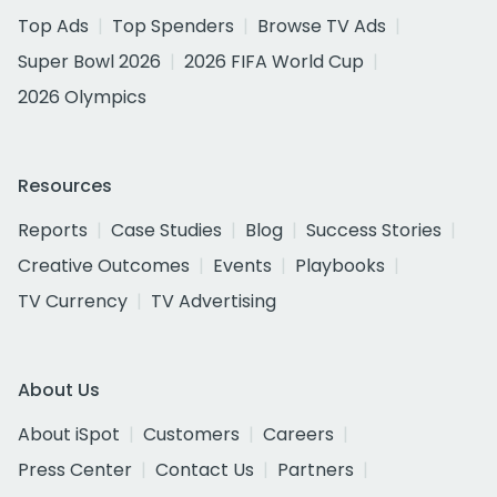
Top Ads
Top Spenders
Browse TV Ads
Super Bowl 2026
2026 FIFA World Cup
2026 Olympics
Resources
Reports
Case Studies
Blog
Success Stories
Creative Outcomes
Events
Playbooks
TV Currency
TV Advertising
About Us
About iSpot
Customers
Careers
Press Center
Contact Us
Partners