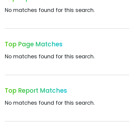
No matches found for this search.
Top Page Matches
No matches found for this search.
Top Report Matches
No matches found for this search.