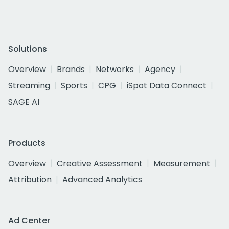
Solutions
Overview
Brands
Networks
Agency
Streaming
Sports
CPG
iSpot Data Connect
SAGE AI
Products
Overview
Creative Assessment
Measurement
Attribution
Advanced Analytics
Ad Center