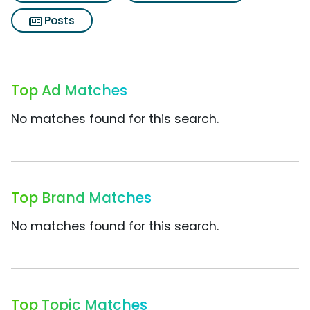
Posts
Top Ad Matches
No matches found for this search.
Top Brand Matches
No matches found for this search.
Top Topic Matches