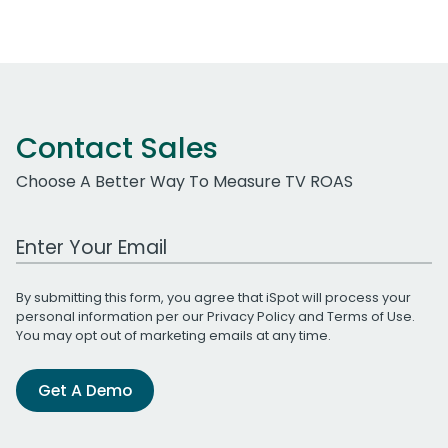
Contact Sales
Choose A Better Way To Measure TV ROAS
Work Email Address
By submitting this form, you agree that iSpot will process your
personal information per our
Privacy Policy
and
Terms of Use
.
You may opt out of marketing emails at any time.
Get A Demo