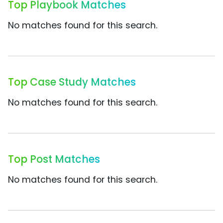
Top Playbook Matches
No matches found for this search.
Top Case Study Matches
No matches found for this search.
Top Post Matches
No matches found for this search.