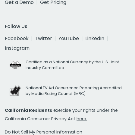
Get a Demo
Get Pricing
Follow Us
Facebook
Twitter
YouTube
LinkedIn
Instagram
Certified as a National Currency by the U.S. Joint
Industry Committee
National TV Ad Occurrence Reporting Accredited
by Media Rating Council (MRC)
California Residents
exercise your rights under the
California Consumer Privacy Act
here.
Do Not Sell My Personal Information