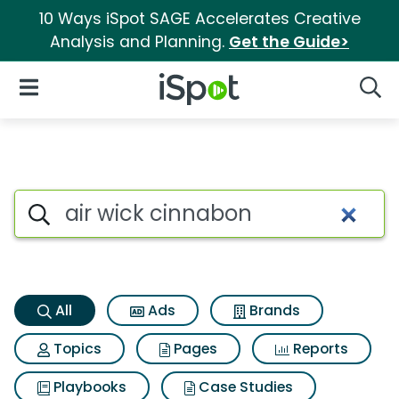
10 Ways iSpot SAGE Accelerates Creative
Analysis and Planning.
Get the Guide>
iSpot Logo
Open Navigation
Searc
Air wick cinnabon Search Resu
Search iSpot
All
Ads
Brands
Topics
Pages
Reports
Playbooks
Case Studies