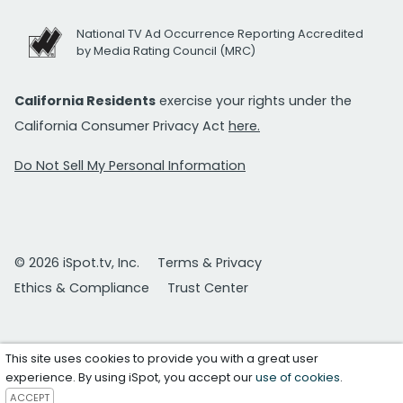
National TV Ad Occurrence Reporting Accredited
by Media Rating Council (MRC)
California Residents
exercise your rights under the
California Consumer Privacy Act
here.
Do Not Sell My Personal Information
© 2026 iSpot.tv, Inc.
Terms & Privacy
Ethics & Compliance
Trust Center
This site uses cookies to provide you with a great user
experience. By using iSpot, you accept our
use of cookies
.
ACCEPT