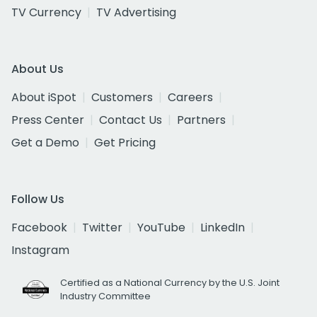
TV Currency
TV Advertising
About Us
About iSpot
Customers
Careers
Press Center
Contact Us
Partners
Get a Demo
Get Pricing
Follow Us
Facebook
Twitter
YouTube
LinkedIn
Instagram
Certified as a National Currency by the U.S. Joint
Industry Committee