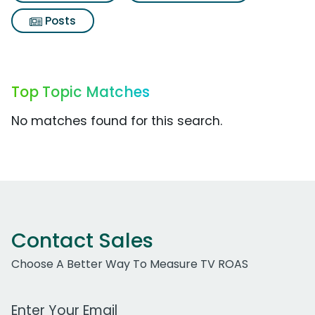
Posts
Top Topic Matches
No matches found for this search.
Contact Sales
Choose A Better Way To Measure TV ROAS
Work Email Address