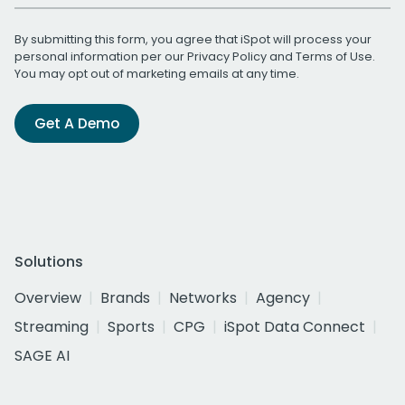
By submitting this form, you agree that iSpot will process your
personal information per our
Privacy Policy
and
Terms of Use
.
You may opt out of marketing emails at any time.
Get A Demo
Solutions
Overview
Brands
Networks
Agency
Streaming
Sports
CPG
iSpot Data Connect
SAGE AI