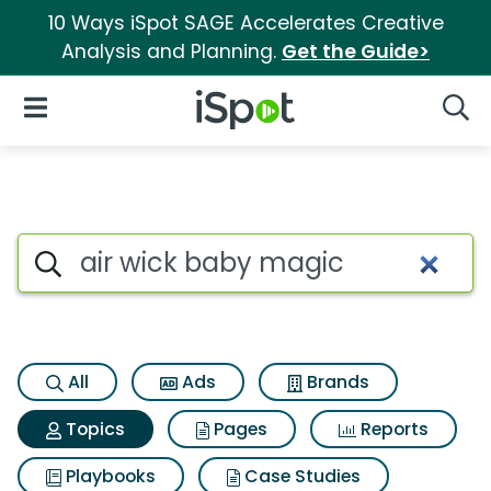
10 Ways iSpot SAGE Accelerates Creative
Analysis and Planning.
Get the Guide>
iSpot Logo
Open Navigation
Searc
Topic matches for Air wick b
Search iSpot
All
Ads
Brands
Topics
Pages
Reports
Playbooks
Case Studies