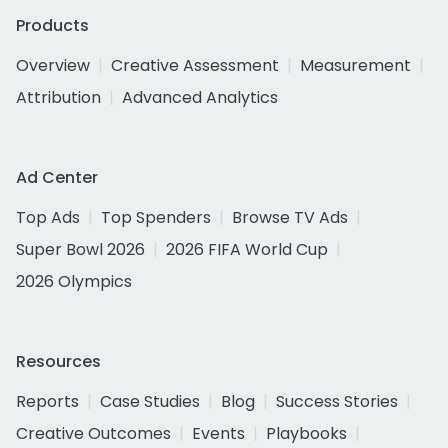
Products
Overview
Creative Assessment
Measurement
Attribution
Advanced Analytics
Ad Center
Top Ads
Top Spenders
Browse TV Ads
Super Bowl 2026
2026 FIFA World Cup
2026 Olympics
Resources
Reports
Case Studies
Blog
Success Stories
Creative Outcomes
Events
Playbooks