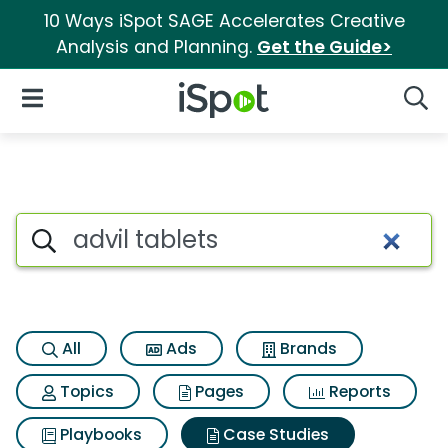
10 Ways iSpot SAGE Accelerates Creative
Analysis and Planning.
Get the Guide>
iSpot Logo
Open Navigation
Searc
Search iSpot
All
Ads
Brands
Topics
Pages
Reports
Playbooks
Case Studies