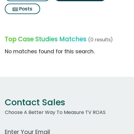
Posts
Top Case Studies Matches
(0 results)
No matches found for this search.
Contact Sales
Choose A Better Way To Measure TV ROAS
Work Email Address