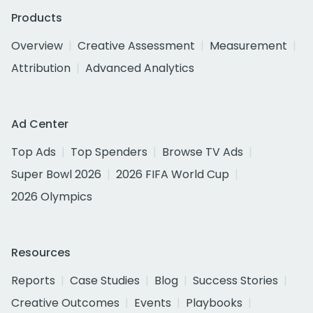
Products
Overview
Creative Assessment
Measurement
Attribution
Advanced Analytics
Ad Center
Top Ads
Top Spenders
Browse TV Ads
Super Bowl 2026
2026 FIFA World Cup
2026 Olympics
Resources
Reports
Case Studies
Blog
Success Stories
Creative Outcomes
Events
Playbooks