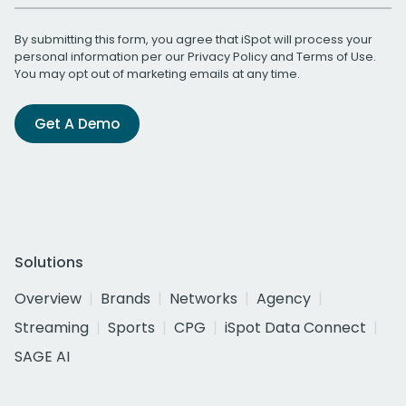
By submitting this form, you agree that iSpot will process your
personal information per our
Privacy Policy
and
Terms of Use
.
You may opt out of marketing emails at any time.
Get A Demo
Solutions
Overview
Brands
Networks
Agency
Streaming
Sports
CPG
iSpot Data Connect
SAGE AI