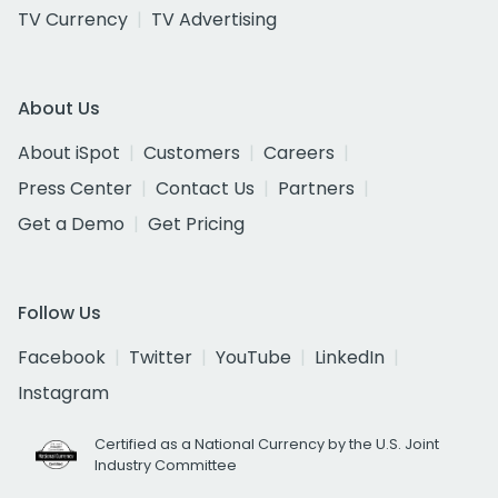
TV Currency
TV Advertising
About Us
About iSpot
Customers
Careers
Press Center
Contact Us
Partners
Get a Demo
Get Pricing
Follow Us
Facebook
Twitter
YouTube
LinkedIn
Instagram
Certified as a National Currency by the U.S. Joint
Industry Committee