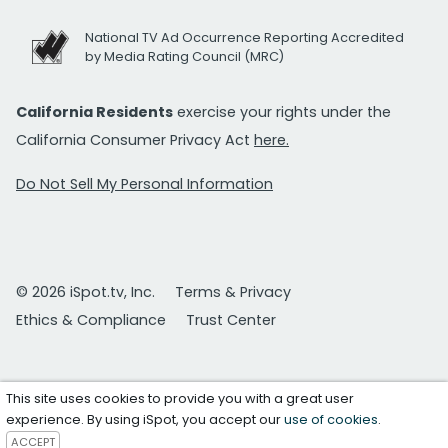
National TV Ad Occurrence Reporting Accredited
by Media Rating Council (MRC)
California Residents
exercise your rights under the
California Consumer Privacy Act
here.
Do Not Sell My Personal Information
© 2026 iSpot.tv, Inc.
Terms & Privacy
Ethics & Compliance
Trust Center
This site uses cookies to provide you with a great user
experience. By using iSpot, you accept our
use of cookies
.
ACCEPT