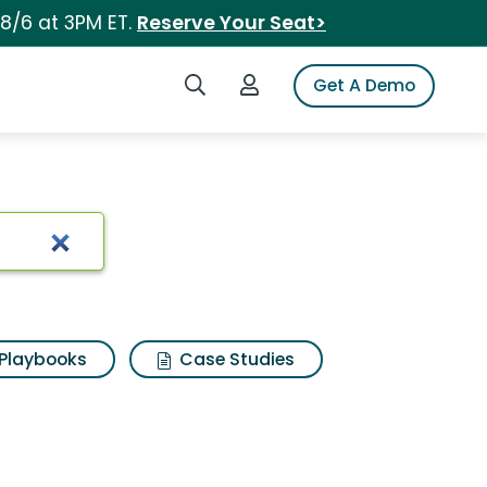
 8/6 at 3PM ET.
Reserve Your Seat>
Search iSpot
Login to iSpot
Get A Demo
Playbooks
Case Studies