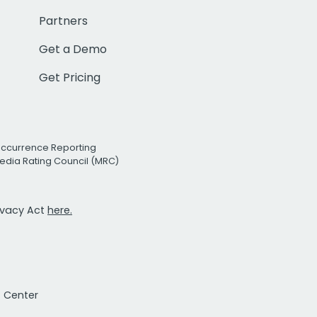
Partners
Get a Demo
Get Pricing
Occurrence Reporting
edia Rating Council (MRC)
rivacy Act
here.
t Center