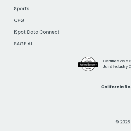
Sports
CPG
iSpot Data Connect
SAGE AI
Certified as a 
Joint Industry
California R
© 2026 i