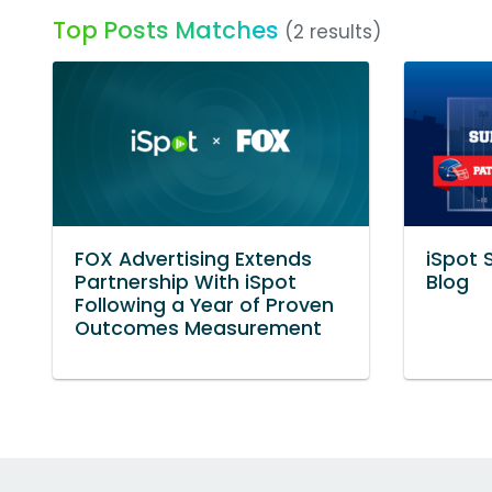
Top Posts Matches
(2 results)
FOX Advertising Extends
iSpot 
Partnership With iSpot
Blog
Following a Year of Proven
Outcomes Measurement