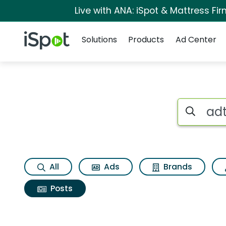
Live with ANA: iSpot & Mattress F
Navigation
iSpot Logo
Solutions
Products
Ad Center
Search iSp
All
Ads
Brands
Posts