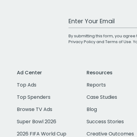
Work Email Address
By submitting this form, you agree 
Privacy Policy
and
Terms of Use
. 
Ad Center
Resources
Top Ads
Reports
Top Spenders
Case Studies
Browse TV Ads
Blog
Super Bowl 2026
Success Stories
2026 FIFA World Cup
Creative Outcomes