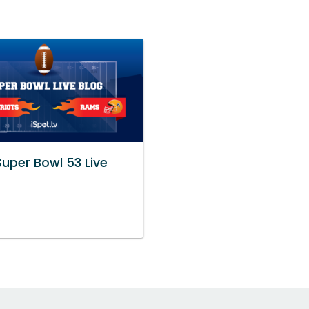
Super Bowl 53 Live