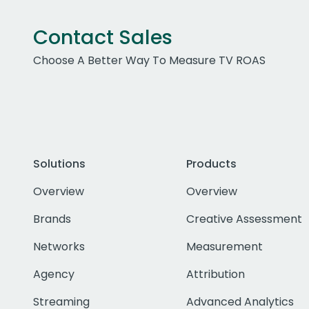
Contact Sales
Choose A Better Way To Measure TV ROAS
Solutions
Products
Overview
Overview
Brands
Creative Assessment
Networks
Measurement
Agency
Attribution
Streaming
Advanced Analytics