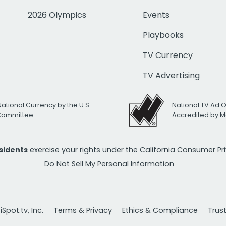
2026 Olympics
Events
Playbooks
TV Currency
TV Advertising
National Currency by the U.S.
National TV Ad 
 Committee
Accredited by M
esidents
exercise your rights under the California Consumer P
Do Not Sell My Personal Information
Spot.tv, Inc.
Terms & Privacy
Ethics & Compliance
Trus