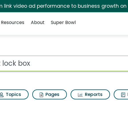
irm link video ad performance to business growth on
Resources
About
Super Bowl
ot
Topics
Pages
Reports