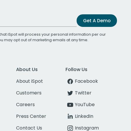
Get A Demo
that iSpot will process your personal information per our
You may opt out of marketing emails at any time.
About Us
Follow Us
About iSpot
Facebook
Customers
Twitter
Careers
YouTube
Press Center
LinkedIn
Contact Us
Instagram