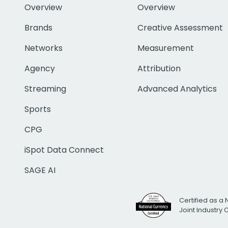
Overview
Overview
Brands
Creative Assessment
Networks
Measurement
Agency
Attribution
Streaming
Advanced Analytics
Sports
CPG
iSpot Data Connect
SAGE AI
Certified as a 
Joint Industry