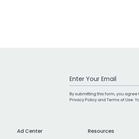
Work Email Address
By submitting this form, you agree 
Privacy Policy
and
Terms of Use
. 
Ad Center
Resources