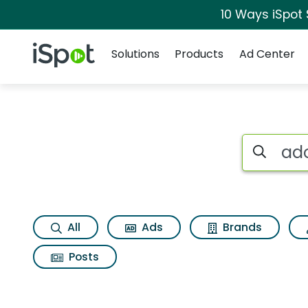
10 Ways iSpot
Navigation
iSpot Logo
Solutions
Products
Ad Center
Search iSp
All
Ads
Brands
Posts