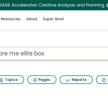
 SAGE Accelerates Creative Analysis and Planning.
Resources
About
Super Bowl
ot
Topics
Pages
Reports