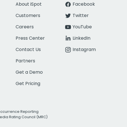
About iSpot
Facebook
Customers
Twitter
Careers
YouTube
Press Center
LinkedIn
Contact Us
Instagram
Partners
Get a Demo
Get Pricing
Occurrence Reporting
edia Rating Council (MRC)