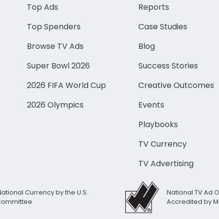
Top Ads
Reports
Top Spenders
Case Studies
Browse TV Ads
Blog
Super Bowl 2026
Success Stories
2026 FIFA World Cup
Creative Outcomes
2026 Olympics
Events
Playbooks
TV Currency
TV Advertising
National Currency by the U.S.
National TV Ad 
 Committee
Accredited by M