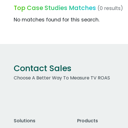
Top Case Studies Matches
(0 results)
No matches found for this search.
Contact Sales
Choose A Better Way To Measure TV ROAS
Solutions
Products