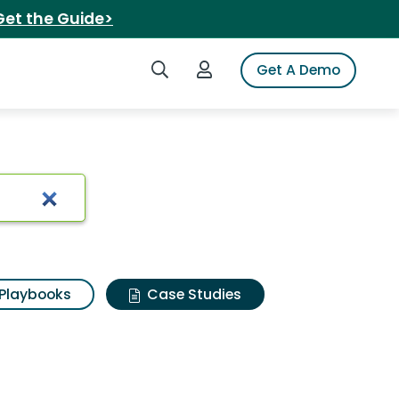
Get the Guide>
Search iSpot
Login to iSpot
Get A Demo
Playbooks
Case Studies