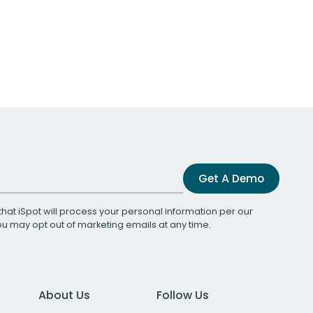
Get A Demo
that iSpot will process your personal information per our
You may opt out of marketing emails at any time.
About Us
Follow Us