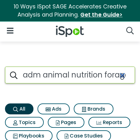
10 Ways iSpot SAGE Accelerates Creative
Analysis and Planning.
Get the Guide>
iSpot Logo
Open Navigation
Searc
Adm animal nutrition forage f
Search iSpot
All
Ads
Brands
Topics
Pages
Reports
Playbooks
Case Studies