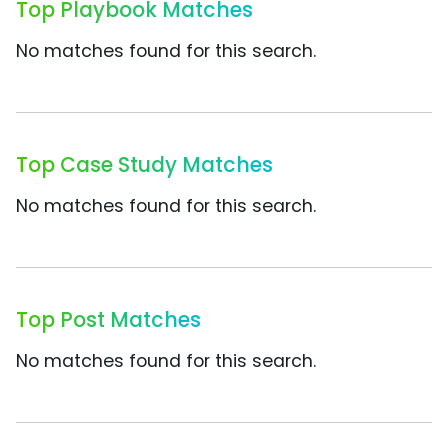
Top Playbook Matches
No matches found for this search.
Top Case Study Matches
No matches found for this search.
Top Post Matches
No matches found for this search.