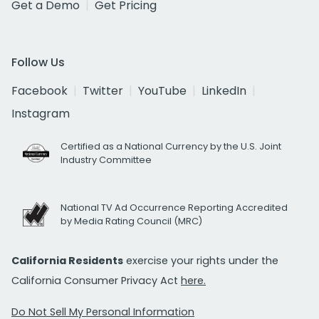
Get a Demo
Get Pricing
Follow Us
Facebook
Twitter
YouTube
LinkedIn
Instagram
Certified as a National Currency by the U.S. Joint
Industry Committee
National TV Ad Occurrence Reporting Accredited
by Media Rating Council (MRC)
California Residents
exercise your rights under the
California Consumer Privacy Act
here.
Do Not Sell My Personal Information