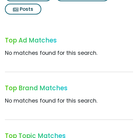
Posts
Top Ad Matches
No matches found for this search.
Top Brand Matches
No matches found for this search.
Top Topic Matches