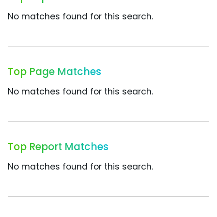
No matches found for this search.
Top Page Matches
No matches found for this search.
Top Report Matches
No matches found for this search.