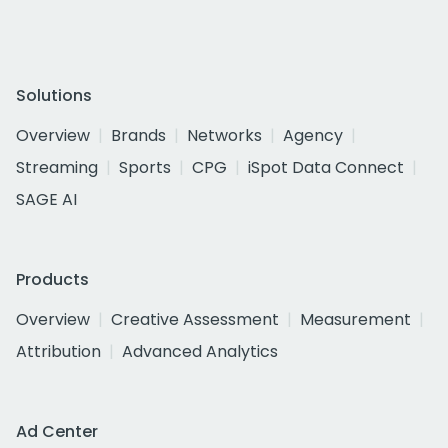
Solutions
Overview
Brands
Networks
Agency
Streaming
Sports
CPG
iSpot Data Connect
SAGE AI
Products
Overview
Creative Assessment
Measurement
Attribution
Advanced Analytics
Ad Center