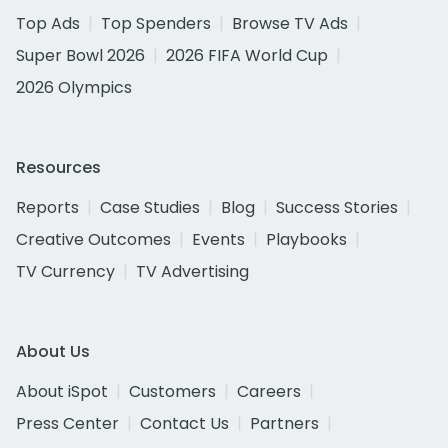
Top Ads
Top Spenders
Browse TV Ads
Super Bowl 2026
2026 FIFA World Cup
2026 Olympics
Resources
Reports
Case Studies
Blog
Success Stories
Creative Outcomes
Events
Playbooks
TV Currency
TV Advertising
About Us
About iSpot
Customers
Careers
Press Center
Contact Us
Partners