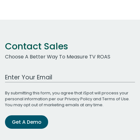
Contact Sales
Choose A Better Way To Measure TV ROAS
Work Email Address
By submitting this form, you agree that iSpot will process your
personal information per our
Privacy Policy
and
Terms of Use
.
You may opt out of marketing emails at any time.
Get A Demo