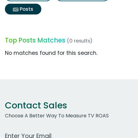
Posts
Top Posts Matches
(0 results)
No matches found for this search.
Contact Sales
Choose A Better Way To Measure TV ROAS
Work Email Address