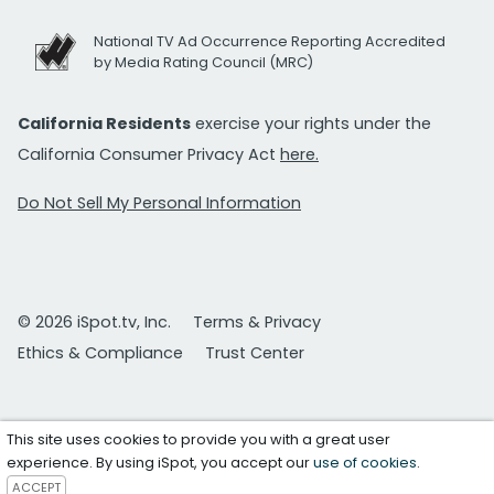
National TV Ad Occurrence Reporting Accredited
by Media Rating Council (MRC)
California Residents
exercise your rights under the
California Consumer Privacy Act
here.
Do Not Sell My Personal Information
© 2026 iSpot.tv, Inc.
Terms & Privacy
Ethics & Compliance
Trust Center
This site uses cookies to provide you with a great user
experience. By using iSpot, you accept our
use of cookies
.
ACCEPT