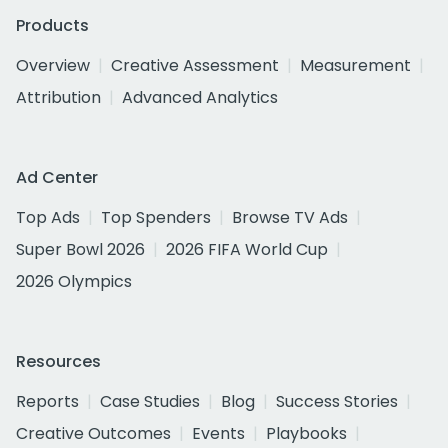
Products
Overview
Creative Assessment
Measurement
Attribution
Advanced Analytics
Ad Center
Top Ads
Top Spenders
Browse TV Ads
Super Bowl 2026
2026 FIFA World Cup
2026 Olympics
Resources
Reports
Case Studies
Blog
Success Stories
Creative Outcomes
Events
Playbooks