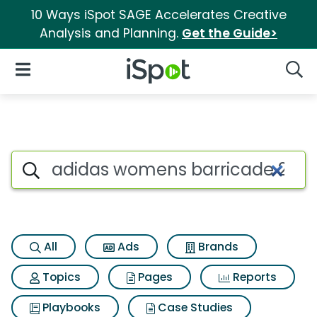
10 Ways iSpot SAGE Accelerates Creative
Analysis and Planning.
Get the Guide>
iSpot Logo
Open Navigation
Searc
Search iSpot
All
Ads
Brands
Topics
Pages
Reports
Playbooks
Case Studies