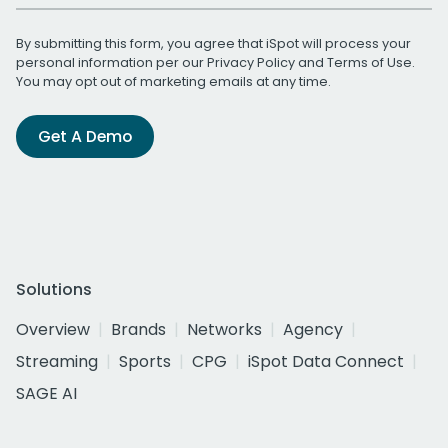
By submitting this form, you agree that iSpot will process your
personal information per our
Privacy Policy
and
Terms of Use
.
You may opt out of marketing emails at any time.
Get A Demo
Solutions
Overview
Brands
Networks
Agency
Streaming
Sports
CPG
iSpot Data Connect
SAGE AI