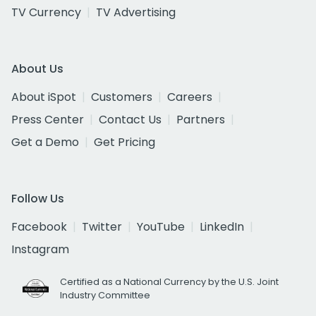
TV Currency
TV Advertising
About Us
About iSpot
Customers
Careers
Press Center
Contact Us
Partners
Get a Demo
Get Pricing
Follow Us
Facebook
Twitter
YouTube
LinkedIn
Instagram
Certified as a National Currency by the U.S. Joint
Industry Committee