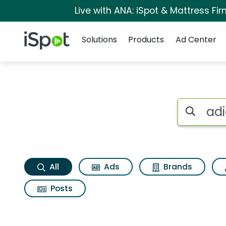
Live with ANA: iSpot & Mattress F
Navigation
iSpot Logo
Solutions
Products
Ad Center
Adidas samba og S
Search iSp
All
Ads
Brands
Posts