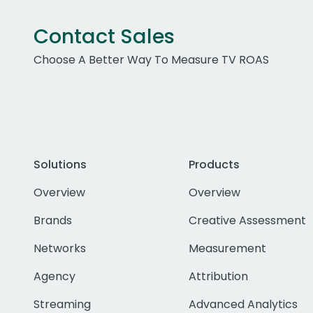
Contact Sales
Choose A Better Way To Measure TV ROAS
Solutions
Products
Overview
Overview
Brands
Creative Assessment
Networks
Measurement
Agency
Attribution
Streaming
Advanced Analytics