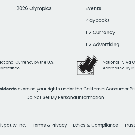
2026 Olympics
Events
Playbooks
TV Currency
TV Advertising
National Currency by the U.S.
National TV Ad 
 Committee
Accredited by M
esidents
exercise your rights under the California Consumer P
Do Not Sell My Personal Information
Spot.tv, Inc.
Terms & Privacy
Ethics & Compliance
Trus