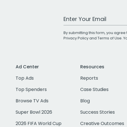
Work Email Address
By submitting this form, you agree 
Privacy Policy
and
Terms of Use
. 
Ad Center
Resources
Top Ads
Reports
Top Spenders
Case Studies
Browse TV Ads
Blog
Super Bowl 2026
Success Stories
2026 FIFA World Cup
Creative Outcomes