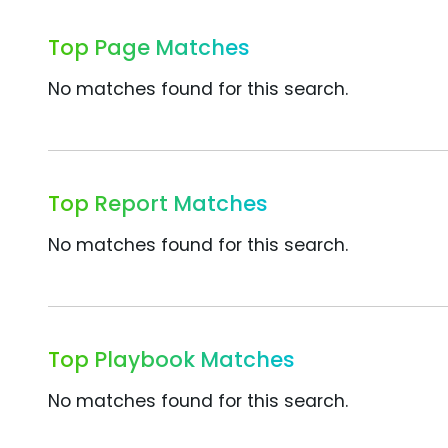
Top Page Matches
No matches found for this search.
Top Report Matches
No matches found for this search.
Top Playbook Matches
No matches found for this search.