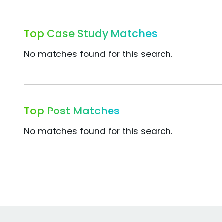
Top Case Study Matches
No matches found for this search.
Top Post Matches
No matches found for this search.