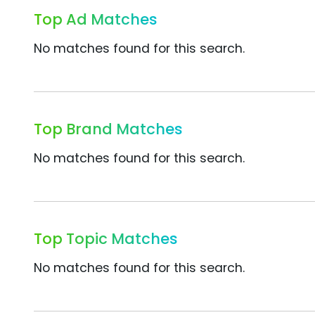
Top Ad Matches
No matches found for this search.
Top Brand Matches
No matches found for this search.
Top Topic Matches
No matches found for this search.