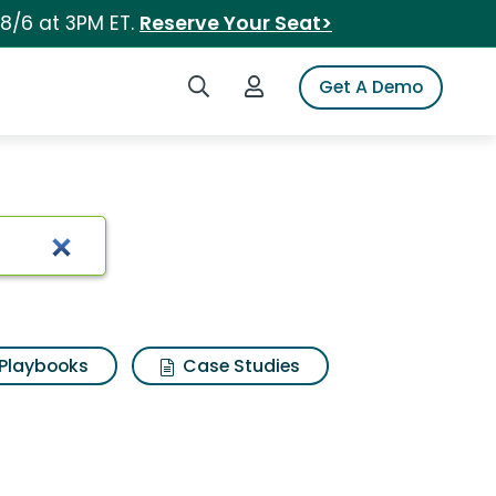
 8/6 at 3PM ET.
Reserve Your Seat>
Search iSpot
Login to iSpot
Get A Demo
Playbooks
Case Studies