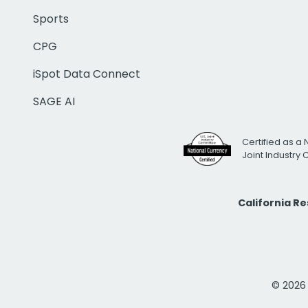
Sports
CPG
iSpot Data Connect
SAGE AI
Certified as a 
Joint Industry
California R
© 2026 i