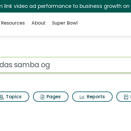
irm link video ad performance to business growth on
Resources
About
Super Bowl
earch Results
ot
Topics
Pages
Reports