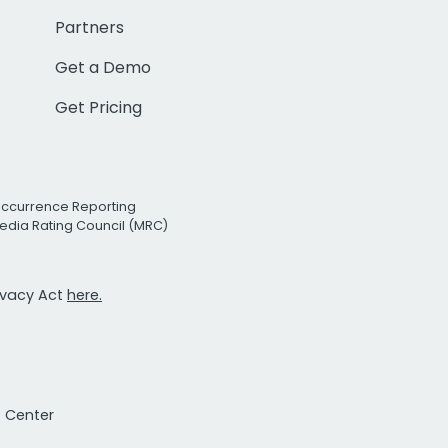
Partners
Get a Demo
Get Pricing
Occurrence Reporting
edia Rating Council (MRC)
rivacy Act
here.
t Center