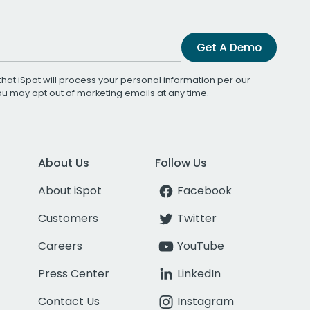
Get A Demo
that iSpot will process your personal information per our
You may opt out of marketing emails at any time.
About Us
Follow Us
About iSpot
Facebook
Customers
Twitter
Careers
YouTube
Press Center
LinkedIn
Contact Us
Instagram