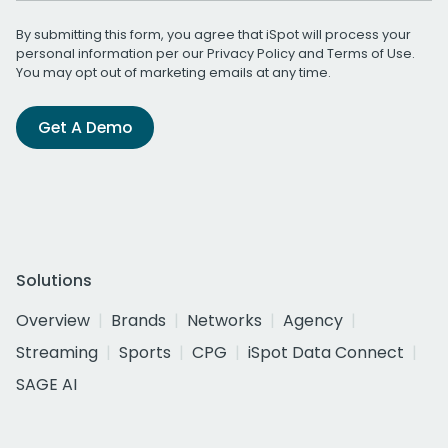
By submitting this form, you agree that iSpot will process your
personal information per our
Privacy Policy
and
Terms of Use
.
You may opt out of marketing emails at any time.
Get A Demo
Solutions
Overview
Brands
Networks
Agency
Streaming
Sports
CPG
iSpot Data Connect
SAGE AI