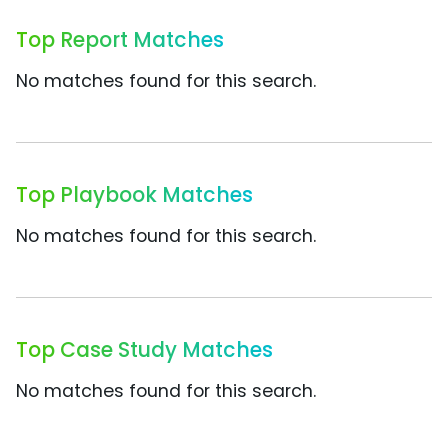
Top Report Matches
No matches found for this search.
Top Playbook Matches
No matches found for this search.
Top Case Study Matches
No matches found for this search.