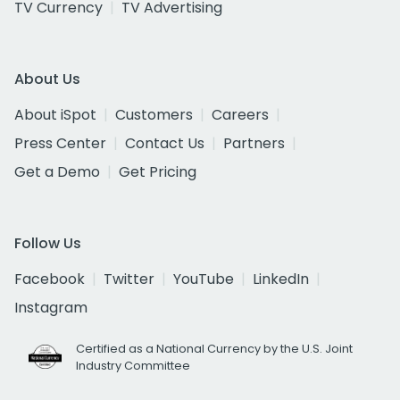
TV Currency
TV Advertising
About Us
About iSpot
Customers
Careers
Press Center
Contact Us
Partners
Get a Demo
Get Pricing
Follow Us
Facebook
Twitter
YouTube
LinkedIn
Instagram
Certified as a National Currency by the U.S. Joint
Industry Committee