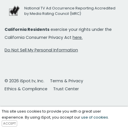
National TV Ad Occurrence Reporting Accredited
by Media Rating Council (MRC)
California Residents
exercise your rights under the
California Consumer Privacy Act
here.
Do Not Sell My Personal Information
© 2026 iSpot.tv, Inc.
Terms & Privacy
Ethics & Compliance
Trust Center
This site uses cookies to provide you with a great user
experience. By using iSpot, you accept our
use of cookies
.
ACCEPT