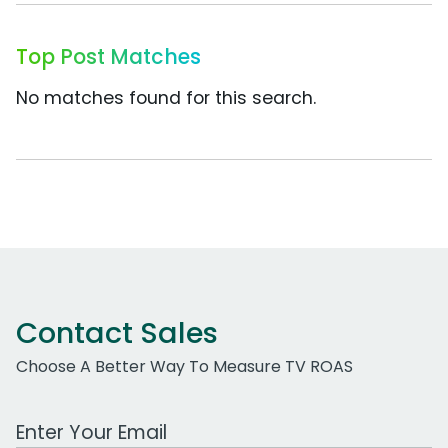
Top Post Matches
No matches found for this search.
Contact Sales
Choose A Better Way To Measure TV ROAS
Work Email Address