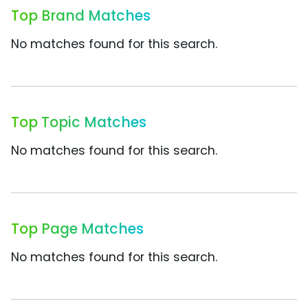
Top Brand Matches
No matches found for this search.
Top Topic Matches
No matches found for this search.
Top Page Matches
No matches found for this search.