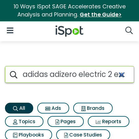
10 Ways iSpot SAGE Accelerates Creative
Analysis and Planning.
Get the Guide>
iSpot Logo
Open Navigation
Searc
Adidas adizero electric 2 exot
Search iSpot
All
Ads
Brands
Topics
Pages
Reports
Playbooks
Case Studies