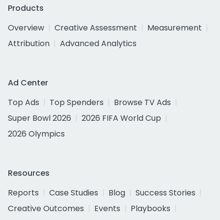
Products
Overview
Creative Assessment
Measurement
Attribution
Advanced Analytics
Ad Center
Top Ads
Top Spenders
Browse TV Ads
Super Bowl 2026
2026 FIFA World Cup
2026 Olympics
Resources
Reports
Case Studies
Blog
Success Stories
Creative Outcomes
Events
Playbooks