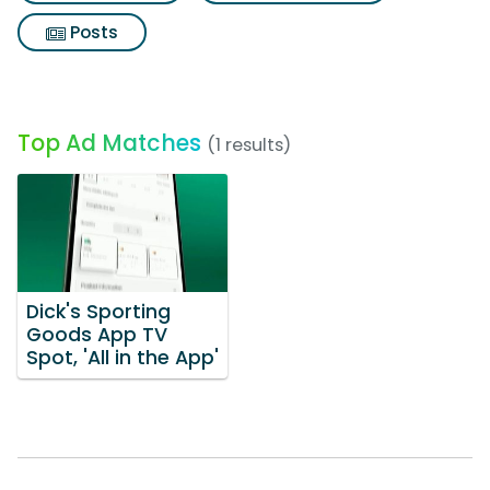
Posts
Top Ad Matches
(1 results)
Dick's Sporting
Goods App TV
Spot, 'All in the App'