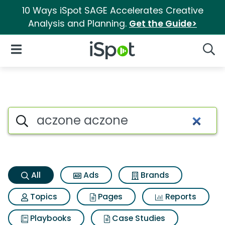
10 Ways iSpot SAGE Accelerates Creative
Analysis and Planning.
Get the Guide>
iSpot Logo
Open Navigation
Searc
Aczone aczone Search Result
Search iSpot
All
Ads
Brands
Topics
Pages
Reports
Playbooks
Case Studies