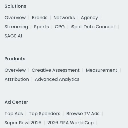
Solutions
Overview
Brands
Networks
Agency
Streaming
Sports
CPG
iSpot Data Connect
SAGE AI
Products
Overview
Creative Assessment
Measurement
Attribution
Advanced Analytics
Ad Center
Top Ads
Top Spenders
Browse TV Ads
Super Bowl 2026
2026 FIFA World Cup