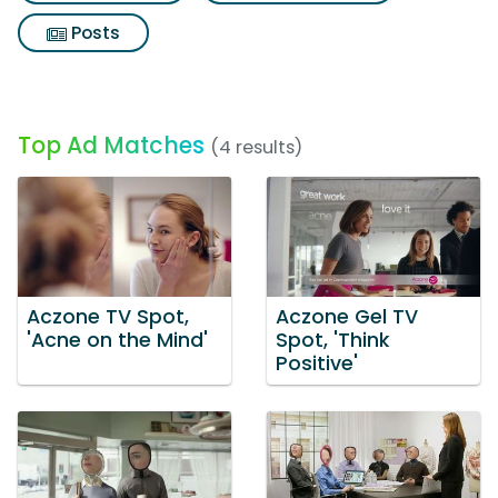
Posts
Top Ad Matches
(4 results)
Aczone TV Spot,
Aczone Gel TV
'Acne on the Mind'
Spot, 'Think
Positive'