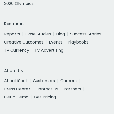
2026 Olympics
Resources
Reports
Case Studies
Blog
Success Stories
Creative Outcomes
Events
Playbooks
TV Currency
TV Advertising
About Us
About iSpot
Customers
Careers
Press Center
Contact Us
Partners
Get a Demo
Get Pricing