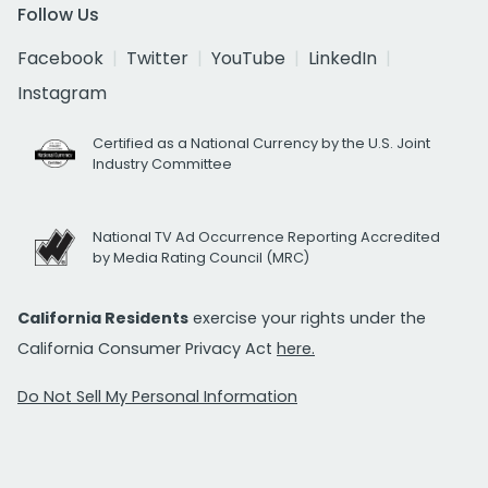
Follow Us
Facebook
Twitter
YouTube
LinkedIn
Instagram
Certified as a National Currency by the U.S. Joint
Industry Committee
National TV Ad Occurrence Reporting Accredited
by Media Rating Council (MRC)
California Residents
exercise your rights under the
California Consumer Privacy Act
here.
Do Not Sell My Personal Information