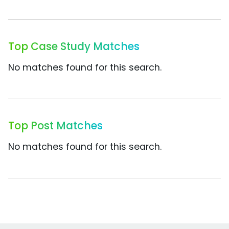
Top Case Study Matches
No matches found for this search.
Top Post Matches
No matches found for this search.