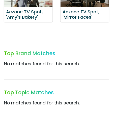
Aczone TV Spot,
Aczone TV Spot,
'Amy's Bakery'
'Mirror Faces'
Top Brand Matches
No matches found for this search.
Top Topic Matches
No matches found for this search.