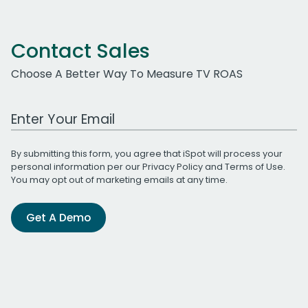
Contact Sales
Choose A Better Way To Measure TV ROAS
Work Email Address
By submitting this form, you agree that iSpot will process your
personal information per our
Privacy Policy
and
Terms of Use
.
You may opt out of marketing emails at any time.
Get A Demo