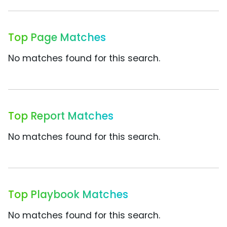
Top Page Matches
No matches found for this search.
Top Report Matches
No matches found for this search.
Top Playbook Matches
No matches found for this search.