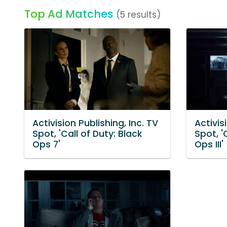
Top Ad Matches
(5 results)
Activision Publishing, Inc. TV
Activis
Spot, 'Call of Duty: Black
Spot, '
Ops 7'
Ops III'