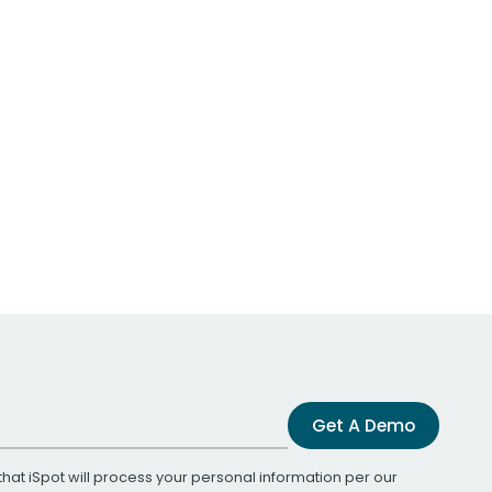
Get A Demo
that iSpot will process your personal information per our