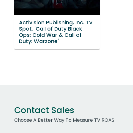
Activision Publishing, Inc. TV
Spot, 'Call of Duty Black
Ops: Cold War & Call of
Duty: Warzone'
Contact Sales
Choose A Better Way To Measure TV ROAS