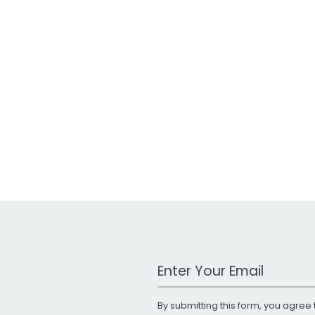
Work Email Address
By submitting this form, you agree 