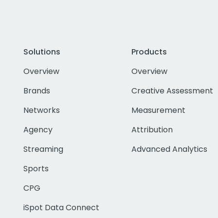
Solutions
Products
Overview
Overview
Brands
Creative Assessment
Networks
Measurement
Agency
Attribution
Streaming
Advanced Analytics
Sports
CPG
iSpot Data Connect