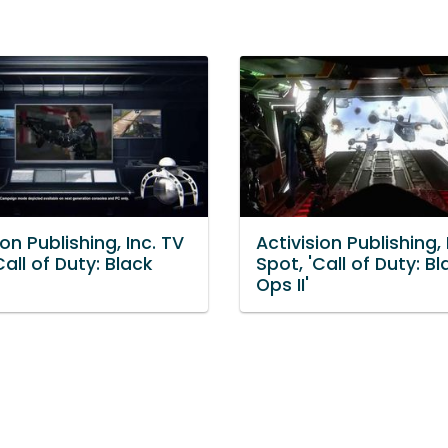
ion Publishing, Inc. TV
Activision Publishing, 
Call of Duty: Black
Spot, 'Call of Duty: Bl
Ops II'