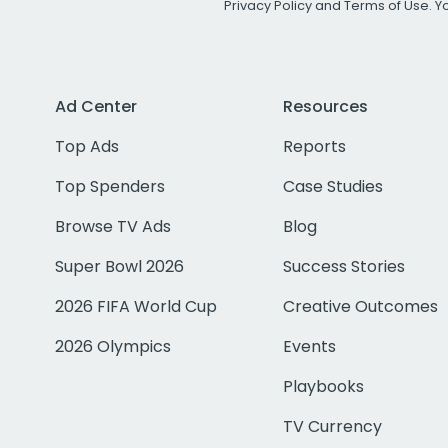
Privacy Policy
and
Terms of Use
. 
Ad Center
Resources
Top Ads
Reports
Top Spenders
Case Studies
Browse TV Ads
Blog
Super Bowl 2026
Success Stories
2026 FIFA World Cup
Creative Outcomes
2026 Olympics
Events
Playbooks
TV Currency