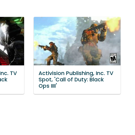
Inc. TV
Activision Publishing, Inc. TV
ack
Spot, 'Call of Duty: Black
Ops IIII'