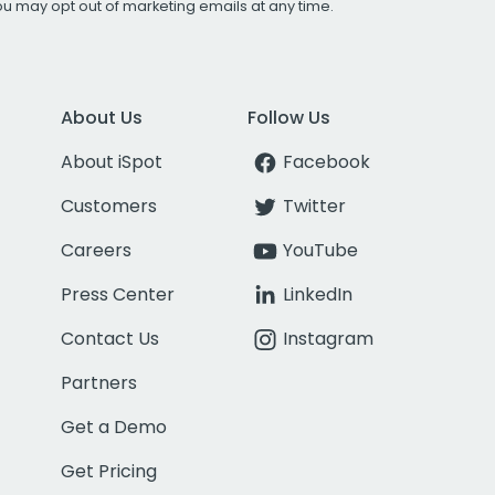
You may opt out of marketing emails at any time.
About Us
Follow Us
About iSpot
Facebook
Customers
Twitter
Careers
YouTube
Press Center
LinkedIn
Contact Us
Instagram
Partners
Get a Demo
Get Pricing