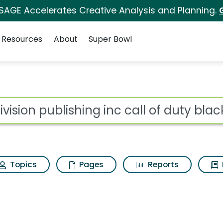
 SAGE Accelerates Creative Analysis and Planning.
Resources
About
Super Bowl
for Activision publish
ot
Topics
Pages
Reports