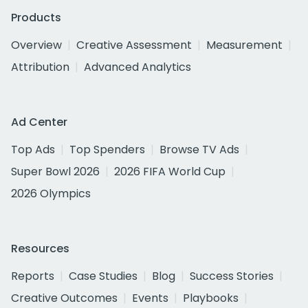
Products
Overview
Creative Assessment
Measurement
Attribution
Advanced Analytics
Ad Center
Top Ads
Top Spenders
Browse TV Ads
Super Bowl 2026
2026 FIFA World Cup
2026 Olympics
Resources
Reports
Case Studies
Blog
Success Stories
Creative Outcomes
Events
Playbooks