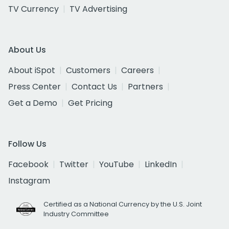
TV Currency
TV Advertising
About Us
About iSpot
Customers
Careers
Press Center
Contact Us
Partners
Get a Demo
Get Pricing
Follow Us
Facebook
Twitter
YouTube
LinkedIn
Instagram
Certified as a National Currency by the U.S. Joint
Industry Committee