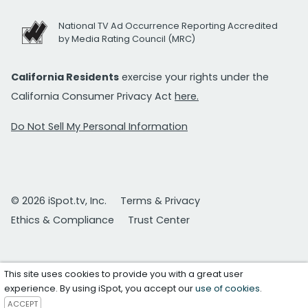
National TV Ad Occurrence Reporting Accredited
by Media Rating Council (MRC)
California Residents
exercise your rights under the
California Consumer Privacy Act
here.
Do Not Sell My Personal Information
© 2026 iSpot.tv, Inc.
Terms & Privacy
Ethics & Compliance
Trust Center
This site uses cookies to provide you with a great user
experience. By using iSpot, you accept our
use of cookies
.
ACCEPT