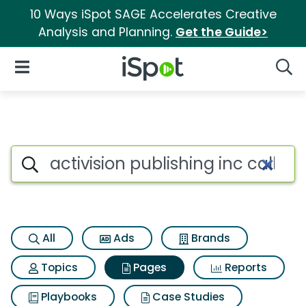
10 Ways iSpot SAGE Accelerates Creative
Analysis and Planning.
Get the Guide>
iSpot Logo
Open Navigation
Searc
Page matches for Activision pu
Search iSpot
All
Ads
Brands
Topics
Pages
Reports
Playbooks
Case Studies