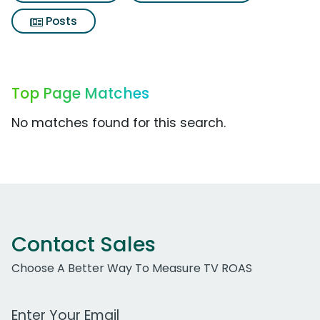
Posts
Top Page Matches
No matches found for this search.
Contact Sales
Choose A Better Way To Measure TV ROAS
Work Email Address