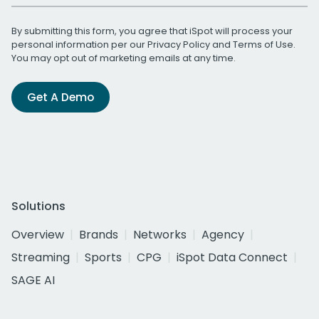
By submitting this form, you agree that iSpot will process your
personal information per our
Privacy Policy
and
Terms of Use
.
You may opt out of marketing emails at any time.
Get A Demo
Solutions
Overview
Brands
Networks
Agency
Streaming
Sports
CPG
iSpot Data Connect
SAGE AI