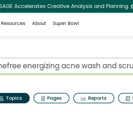
 SAGE Accelerates Creative Analysis and Planning.
Resources
About
Super Bowl
Acnefree energizing a
ot
Topics
Pages
Reports