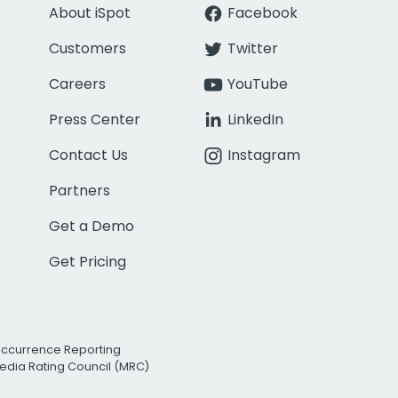
About iSpot
Facebook
Customers
Twitter
Careers
YouTube
Press Center
LinkedIn
Contact Us
Instagram
Partners
Get a Demo
Get Pricing
Occurrence Reporting
edia Rating Council (MRC)