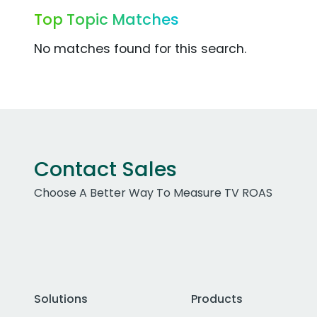
Top Topic Matches
No matches found for this search.
Contact Sales
Choose A Better Way To Measure TV ROAS
Solutions
Products