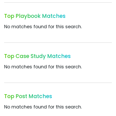
Top Playbook Matches
No matches found for this search.
Top Case Study Matches
No matches found for this search.
Top Post Matches
No matches found for this search.