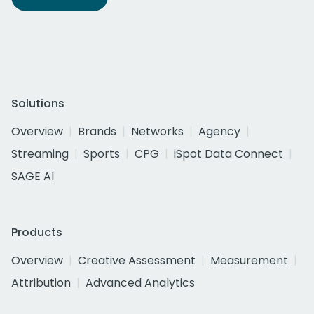
Solutions
Overview
Brands
Networks
Agency
Streaming
Sports
CPG
iSpot Data Connect
SAGE AI
Products
Overview
Creative Assessment
Measurement
Attribution
Advanced Analytics