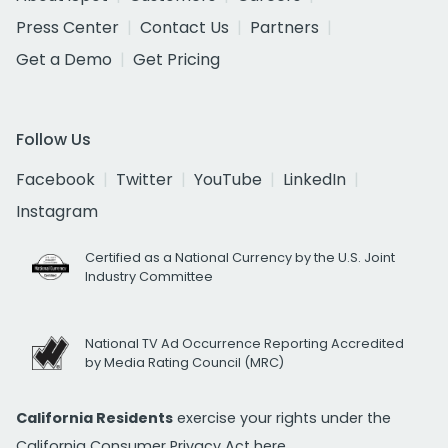
Press Center
Contact Us
Partners
Get a Demo
Get Pricing
Follow Us
Facebook
Twitter
YouTube
LinkedIn
Instagram
Certified as a National Currency by the U.S. Joint
Industry Committee
National TV Ad Occurrence Reporting Accredited
by Media Rating Council (MRC)
California Residents
exercise your rights under the
California Consumer Privacy Act
here.