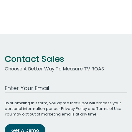
Contact Sales
Choose A Better Way To Measure TV ROAS
Work Email Address
By submitting this form, you agree that iSpot will process your
personal information per our
Privacy Policy
and
Terms of Use
.
You may opt out of marketing emails at any time.
Get A Demo