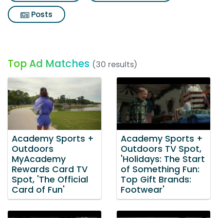
Posts
Top Ad Matches
(30 results)
Academy Sports +
Academy Sports +
Outdoors
Outdoors TV Spot,
MyAcademy
'Holidays: The Start
Rewards Card TV
of Something Fun:
Spot, 'The Official
Top Gift Brands:
Card of Fun'
Footwear'