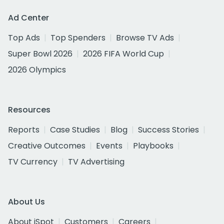
Ad Center
Top Ads
Top Spenders
Browse TV Ads
Super Bowl 2026
2026 FIFA World Cup
2026 Olympics
Resources
Reports
Case Studies
Blog
Success Stories
Creative Outcomes
Events
Playbooks
TV Currency
TV Advertising
About Us
About iSpot
Customers
Careers