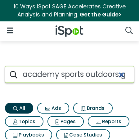
10 Ways iSpot SAGE Accelerates Creative
Analysis and Planning.
Get the Guide>
iSpot Logo
Open Navigation
Searc
Academy sports outdoors gift
Search iSpot
All
Ads
Brands
Topics
Pages
Reports
Playbooks
Case Studies