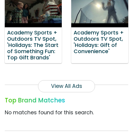
Academy Sports +
Academy Sports +
Outdoors TV Spot,
Outdoors TV Spot,
'Holidays: The Start
'Holidays: Gift of
of Something Fun:
Convenience'
Top Gift Brands'
View All Ads
Top Brand Matches
No matches found for this search.