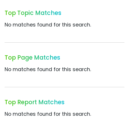
Top Topic Matches
No matches found for this search.
Top Page Matches
No matches found for this search.
Top Report Matches
No matches found for this search.