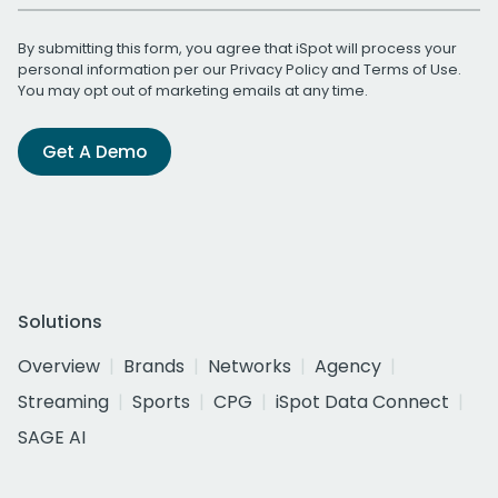
By submitting this form, you agree that iSpot will process your
personal information per our
Privacy Policy
and
Terms of Use
.
You may opt out of marketing emails at any time.
Get A Demo
Solutions
Overview
Brands
Networks
Agency
Streaming
Sports
CPG
iSpot Data Connect
SAGE AI