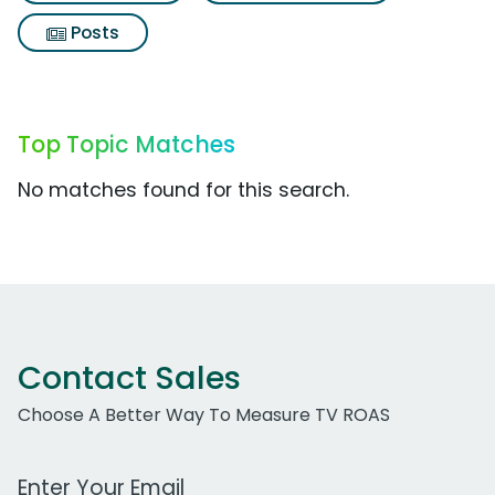
Posts
Top Topic Matches
No matches found for this search.
Contact Sales
Choose A Better Way To Measure TV ROAS
Work Email Address