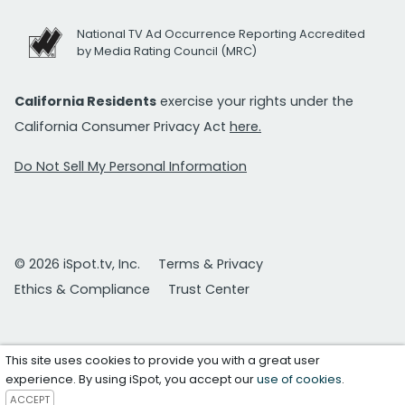
National TV Ad Occurrence Reporting Accredited
by Media Rating Council (MRC)
California Residents
exercise your rights under the
California Consumer Privacy Act
here.
Do Not Sell My Personal Information
© 2026 iSpot.tv, Inc.
Terms & Privacy
Ethics & Compliance
Trust Center
This site uses cookies to provide you with a great user
experience. By using iSpot, you accept our
use of cookies
.
ACCEPT