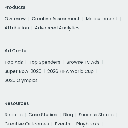
Products
Overview
Creative Assessment
Measurement
Attribution
Advanced Analytics
Ad Center
Top Ads
Top Spenders
Browse TV Ads
Super Bowl 2026
2026 FIFA World Cup
2026 Olympics
Resources
Reports
Case Studies
Blog
Success Stories
Creative Outcomes
Events
Playbooks