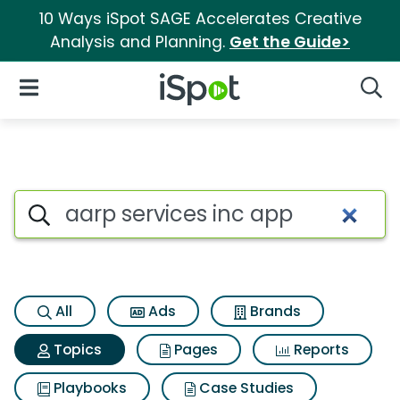
10 Ways iSpot SAGE Accelerates Creative
Analysis and Planning.
Get the Guide>
iSpot Logo
Open Navigation
Searc
Topic matches for Aarp servic
Search iSpot
All
Ads
Brands
Topics
Pages
Reports
Playbooks
Case Studies