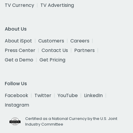
TV Currency
TV Advertising
About Us
About iSpot
Customers
Careers
Press Center
Contact Us
Partners
Get a Demo
Get Pricing
Follow Us
Facebook
Twitter
YouTube
LinkedIn
Instagram
Certified as a National Currency by the U.S. Joint
Industry Committee