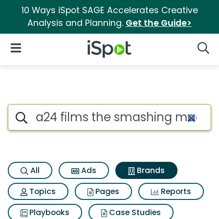
10 Ways iSpot SAGE Accelerates Creative
Analysis and Planning.
Get the Guide>
iSpot Logo
Open Navigation
Searc
Advertiser matches for A24 f
Search iSpot
All
Ads
Brands
Topics
Pages
Reports
Playbooks
Case Studies