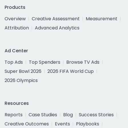
Products
Overview
Creative Assessment
Measurement
Attribution
Advanced Analytics
Ad Center
Top Ads
Top Spenders
Browse TV Ads
Super Bowl 2026
2026 FIFA World Cup
2026 Olympics
Resources
Reports
Case Studies
Blog
Success Stories
Creative Outcomes
Events
Playbooks