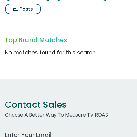
Posts
Top Brand Matches
No matches found for this search.
Contact Sales
Choose A Better Way To Measure TV ROAS
Work Email Address