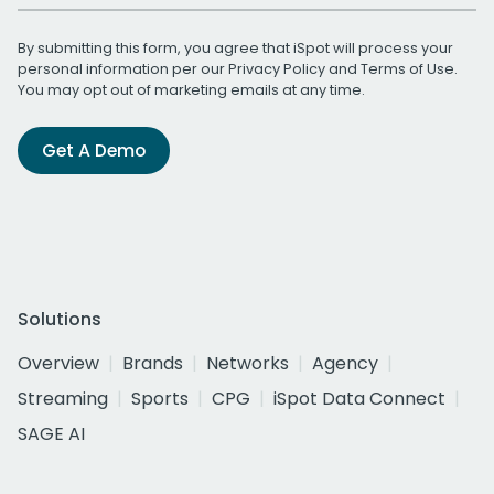
By submitting this form, you agree that iSpot will process your
personal information per our
Privacy Policy
and
Terms of Use
.
You may opt out of marketing emails at any time.
Get A Demo
Solutions
Overview
Brands
Networks
Agency
Streaming
Sports
CPG
iSpot Data Connect
SAGE AI