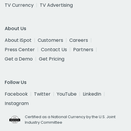
TV Currency
TV Advertising
About Us
About iSpot
Customers
Careers
Press Center
Contact Us
Partners
Get a Demo
Get Pricing
Follow Us
Facebook
Twitter
YouTube
LinkedIn
Instagram
Certified as a National Currency by the U.S. Joint
Industry Committee