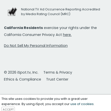
National TV Ad Occurrence Reporting Accredited
by Media Rating Council (MRC)
California Residents
exercise your rights under the
California Consumer Privacy Act
here.
Do Not Sell My Personal Information
© 2026 iSpot.tv, Inc.
Terms & Privacy
Ethics & Compliance
Trust Center
This site uses cookies to provide you with a great user
experience. By using iSpot, you accept our
use of cookies
.
ACCEPT