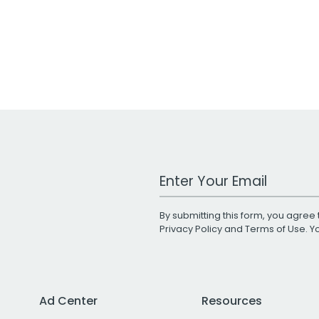
Work Email Address
By submitting this form, you agree 
Privacy Policy
and
Terms of Use
. 
Ad Center
Resources