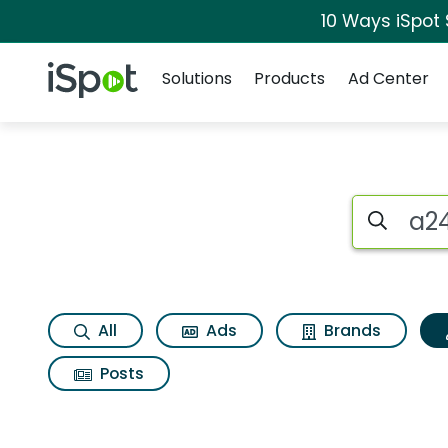
10 Ways iSpot
Navigation
iSpot Logo
Solutions
Products
Ad Center
Topic matches for A
Search iSp
All
Ads
Brands
Posts