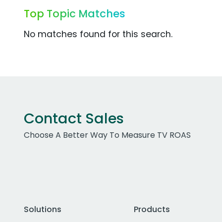
Top Topic Matches
No matches found for this search.
Contact Sales
Choose A Better Way To Measure TV ROAS
Solutions
Products