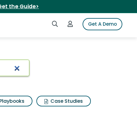
Get the Guide>
Search iSpot
Login to iSpot
Get A Demo
Playbooks
Case Studies