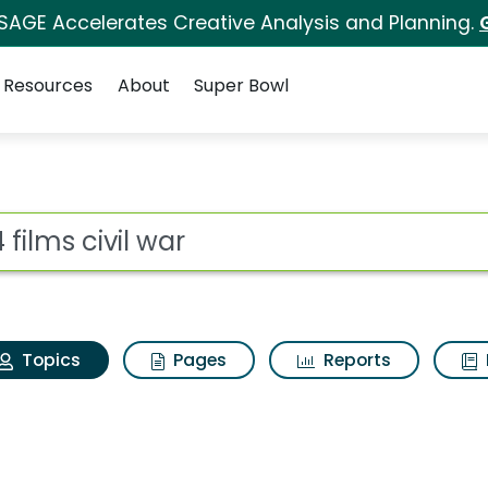
 SAGE Accelerates Creative Analysis and Planning.
Resources
About
Super Bowl
24 films civil war
ot
Topics
Pages
Reports