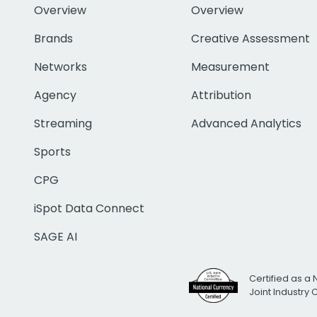
Overview
Overview
Brands
Creative Assessment
Networks
Measurement
Agency
Attribution
Streaming
Advanced Analytics
Sports
CPG
iSpot Data Connect
SAGE AI
Certified as a 
Joint Industry