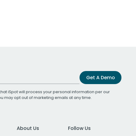
Get A Demo
that iSpot will process your personal information per our
You may opt out of marketing emails at any time.
About Us
Follow Us