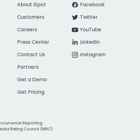
About iSpot
Facebook
Customers
Twitter
Careers
YouTube
Press Center
LinkedIn
Contact Us
Instagram
Partners
Get a Demo
Get Pricing
Occurrence Reporting
edia Rating Council (MRC)