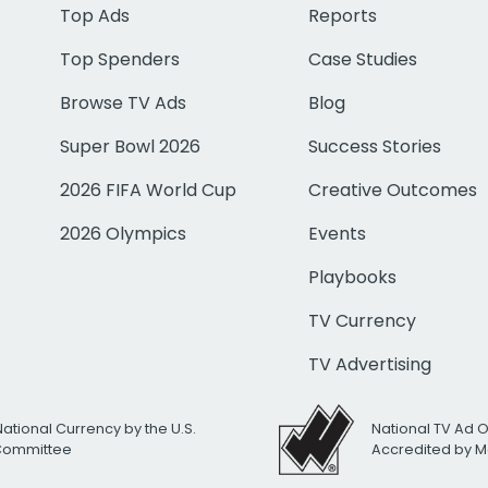
Top Ads
Reports
Top Spenders
Case Studies
Browse TV Ads
Blog
Super Bowl 2026
Success Stories
2026 FIFA World Cup
Creative Outcomes
2026 Olympics
Events
Playbooks
TV Currency
TV Advertising
National Currency by the U.S.
National TV Ad 
 Committee
Accredited by M