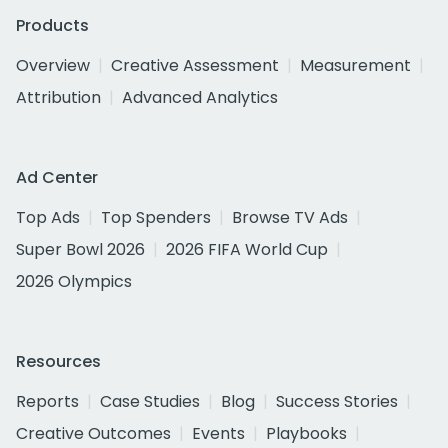
Products
Overview
Creative Assessment
Measurement
Attribution
Advanced Analytics
Ad Center
Top Ads
Top Spenders
Browse TV Ads
Super Bowl 2026
2026 FIFA World Cup
2026 Olympics
Resources
Reports
Case Studies
Blog
Success Stories
Creative Outcomes
Events
Playbooks