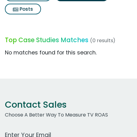
Posts
Top Case Studies Matches
(0 results)
No matches found for this search.
Contact Sales
Choose A Better Way To Measure TV ROAS
Work Email Address