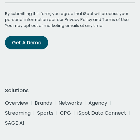
By submitting this form, you agree that iSpot will process your
personal information per our
Privacy Policy
and
Terms of Use
.
You may opt out of marketing emails at any time.
Get A Demo
Solutions
Overview
Brands
Networks
Agency
Streaming
Sports
CPG
iSpot Data Connect
SAGE AI