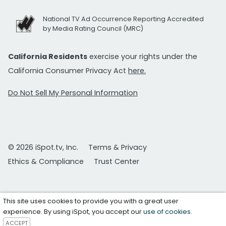
National TV Ad Occurrence Reporting Accredited
by Media Rating Council (MRC)
California Residents
exercise your rights under the
California Consumer Privacy Act
here.
Do Not Sell My Personal Information
© 2026 iSpot.tv, Inc.
Terms & Privacy
Ethics & Compliance
Trust Center
This site uses cookies to provide you with a great user
experience. By using iSpot, you accept our
use of cookies
.
ACCEPT