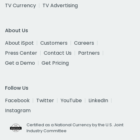
TV Currency
TV Advertising
About Us
About iSpot
Customers
Careers
Press Center
Contact Us
Partners
Get a Demo
Get Pricing
Follow Us
Facebook
Twitter
YouTube
LinkedIn
Instagram
Certified as a National Currency by the U.S. Joint
Industry Committee