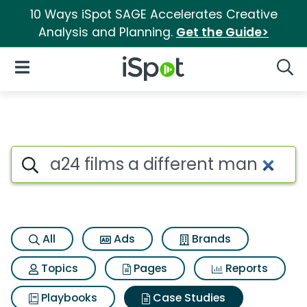
10 Ways iSpot SAGE Accelerates Creative
Analysis and Planning.
Get the Guide>
iSpot Logo
Open Navigation
Searc
Search iSpot
All
Ads
Brands
Topics
Pages
Reports
Playbooks
Case Studies