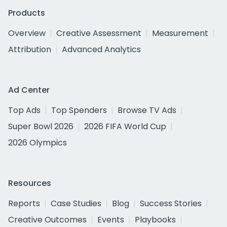
Products
Overview
Creative Assessment
Measurement
Attribution
Advanced Analytics
Ad Center
Top Ads
Top Spenders
Browse TV Ads
Super Bowl 2026
2026 FIFA World Cup
2026 Olympics
Resources
Reports
Case Studies
Blog
Success Stories
Creative Outcomes
Events
Playbooks