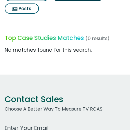
Posts
Top Case Studies Matches
(0 results)
No matches found for this search.
Contact Sales
Choose A Better Way To Measure TV ROAS
Work Email Address