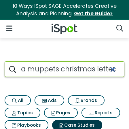
10 Ways iSpot SAGE Accelerates Creative
Analysis and Planning.
Get the Guide>
iSpot Logo
Open Navigation
Searc
Search iSpot
All
Ads
Brands
Topics
Pages
Reports
Playbooks
Case Studies