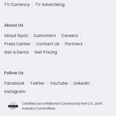
TV Currency
TV Advertising
About Us
About iSpot
Customers
Careers
Press Center
Contact Us
Partners
Get a Demo
Get Pricing
Follow Us
Facebook
Twitter
YouTube
LinkedIn
Instagram
Certified as a National Currency by the U.S. Joint
Industry Committee