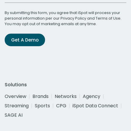
By submitting this form, you agree that iSpot will process your
personal information per our
Privacy Policy
and
Terms of Use
.
You may opt out of marketing emails at any time.
Get A Demo
Solutions
Overview
Brands
Networks
Agency
Streaming
Sports
CPG
iSpot Data Connect
SAGE AI