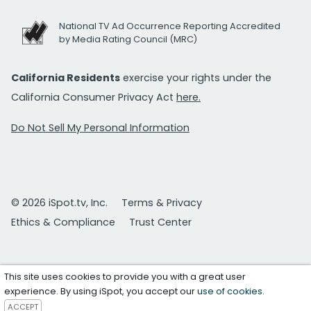
National TV Ad Occurrence Reporting Accredited
by Media Rating Council (MRC)
California Residents
exercise your rights under the
California Consumer Privacy Act
here.
Do Not Sell My Personal Information
© 2026 iSpot.tv, Inc.
Terms & Privacy
Ethics & Compliance
Trust Center
This site uses cookies to provide you with a great user
experience. By using iSpot, you accept our
use of cookies
.
ACCEPT