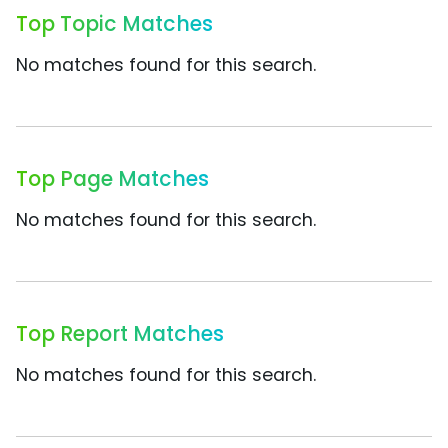
Top Topic Matches
No matches found for this search.
Top Page Matches
No matches found for this search.
Top Report Matches
No matches found for this search.