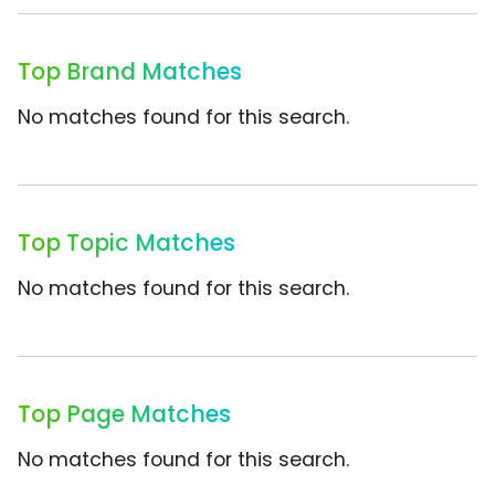
Top Brand Matches
No matches found for this search.
Top Topic Matches
No matches found for this search.
Top Page Matches
No matches found for this search.