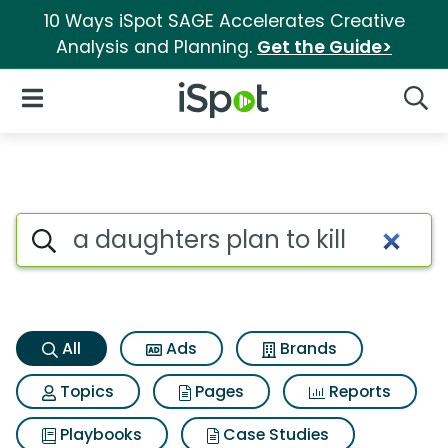
10 Ways iSpot SAGE Accelerates Creative
Analysis and Planning.
Get the Guide>
iSpot Logo
Open Navigation
Searc
A daughters plan to kill Searc
Search iSpot
All
Ads
Brands
Topics
Pages
Reports
Playbooks
Case Studies