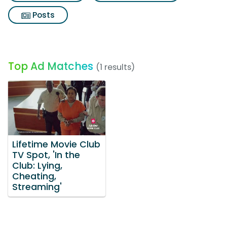
Posts
Top Ad Matches
(1 results)
Lifetime Movie Club
TV Spot, 'In the
Club: Lying,
Cheating,
Streaming'