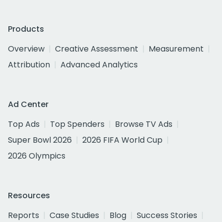
Products
Overview
Creative Assessment
Measurement
Attribution
Advanced Analytics
Ad Center
Top Ads
Top Spenders
Browse TV Ads
Super Bowl 2026
2026 FIFA World Cup
2026 Olympics
Resources
Reports
Case Studies
Blog
Success Stories