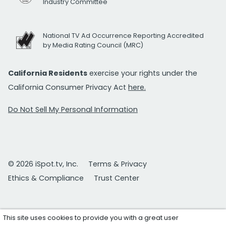
Industry Committee
National TV Ad Occurrence Reporting Accredited
by Media Rating Council (MRC)
California Residents
exercise your rights under the
California Consumer Privacy Act
here.
Do Not Sell My Personal Information
© 2026 iSpot.tv, Inc.
Terms & Privacy
Ethics & Compliance
Trust Center
This site uses cookies to provide you with a great user