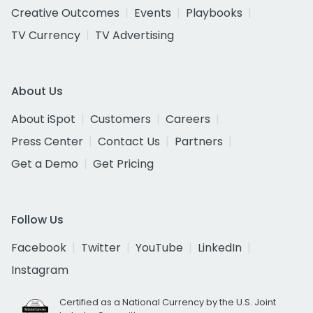
Creative Outcomes
Events
Playbooks
TV Currency
TV Advertising
About Us
About iSpot
Customers
Careers
Press Center
Contact Us
Partners
Get a Demo
Get Pricing
Follow Us
Facebook
Twitter
YouTube
LinkedIn
Instagram
Certified as a National Currency by the U.S. Joint