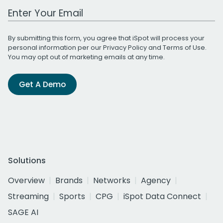
Work Email Address
By submitting this form, you agree that iSpot will process your
personal information per our
Privacy Policy
and
Terms of Use
.
You may opt out of marketing emails at any time.
Get A Demo
Solutions
Overview
Brands
Networks
Agency
Streaming
Sports
CPG
iSpot Data Connect
SAGE AI