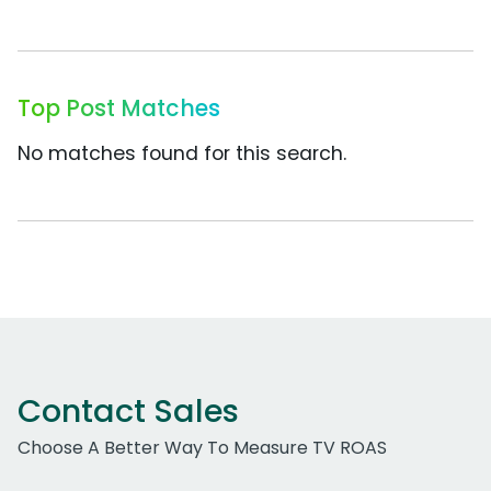
Top Post Matches
No matches found for this search.
Contact Sales
Choose A Better Way To Measure TV ROAS