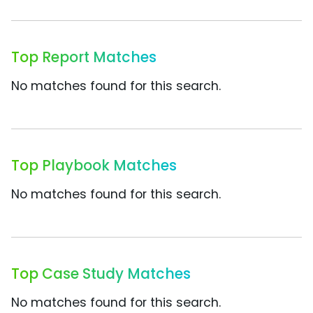
Top Report Matches
No matches found for this search.
Top Playbook Matches
No matches found for this search.
Top Case Study Matches
No matches found for this search.