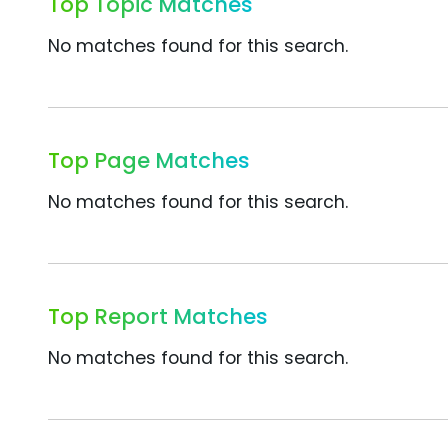
Top Topic Matches
No matches found for this search.
Top Page Matches
No matches found for this search.
Top Report Matches
No matches found for this search.