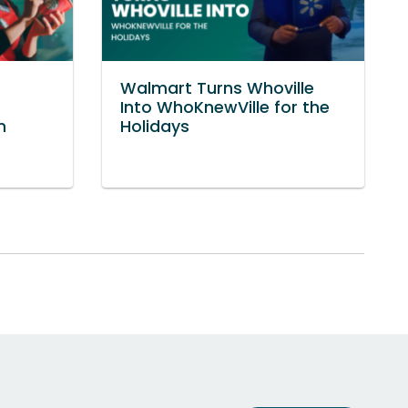
Walmart Turns Whoville
Into WhoKnewVille for the
n
Holidays