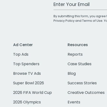
Work Email Address
By submitting this form, you agree 
Privacy Policy
and
Terms of Use
. 
Ad Center
Resources
Top Ads
Reports
Top Spenders
Case Studies
Browse TV Ads
Blog
Super Bowl 2026
Success Stories
2026 FIFA World Cup
Creative Outcomes
2026 Olympics
Events