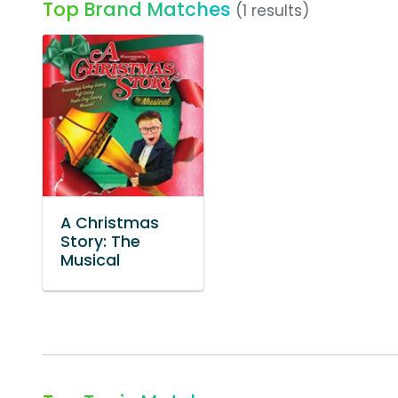
Top Brand Matches
(1 results)
A Christmas
Story: The
Musical