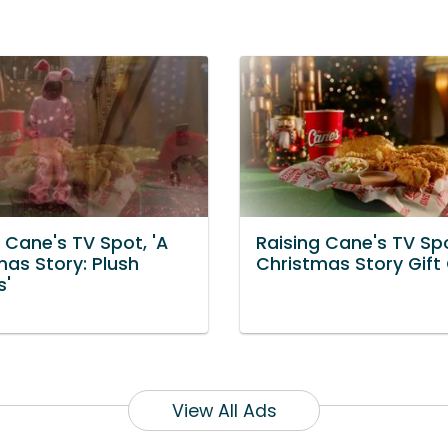
 Cane's TV Spot, 'A
Raising Cane's TV Spo
mas Story: Plush
Christmas Story Gift
s'
View All Ads