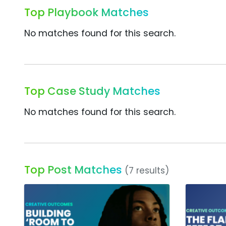
Top Playbook Matches
No matches found for this search.
Top Case Study Matches
No matches found for this search.
Top Post Matches
(7 results)