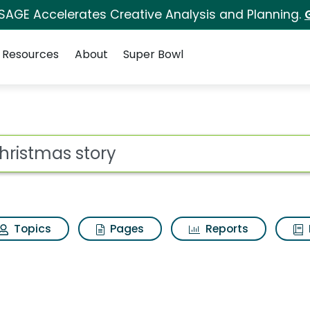
 SAGE Accelerates Creative Analysis and Planning.
Resources
About
Super Bowl
earch Results
ot
Topics
Pages
Reports