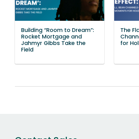
Building “Room to Dream”:
The Fla
Rocket Mortgage and
Chann
Jahmyr Gibbs Take the
for Ho
Field