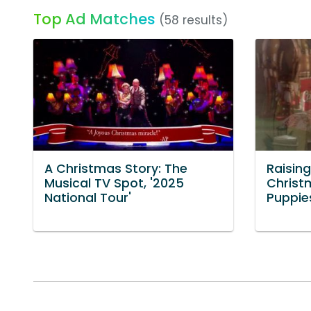
Top Ad Matches
(58 results)
A Christmas Story: The
Raising
Musical TV Spot, '2025
Christ
National Tour'
Puppie