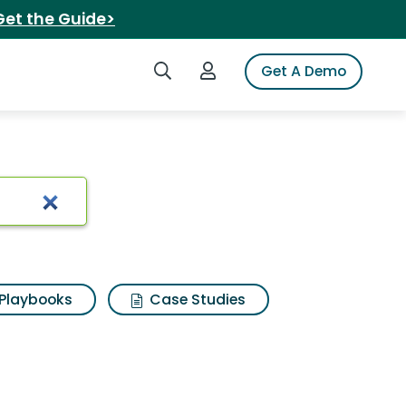
Get the Guide>
Search iSpot
Login to iSpot
Get A Demo
Playbooks
Case Studies