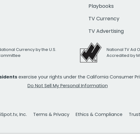
Playbooks
TV Currency
TV Advertising
National Currency by the U.S.
National TV Ad 
 Committee
Accredited by M
esidents
exercise your rights under the California Consumer P
Do Not Sell My Personal Information
Spot.tv, Inc.
Terms & Privacy
Ethics & Compliance
Trus