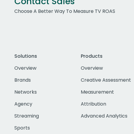
Contact Sales
Choose A Better Way To Measure TV ROAS
Solutions
Products
Overview
Overview
Brands
Creative Assessment
Networks
Measurement
Agency
Attribution
Streaming
Advanced Analytics
Sports