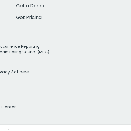
Get a Demo
Get Pricing
Occurrence Reporting
edia Rating Council (MRC)
rivacy Act
here.
t Center