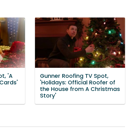
t, 'A
Gunner Roofing TV Spot,
 Cards'
'Holidays: Official Roofer of
the House from A Christmas
Story'