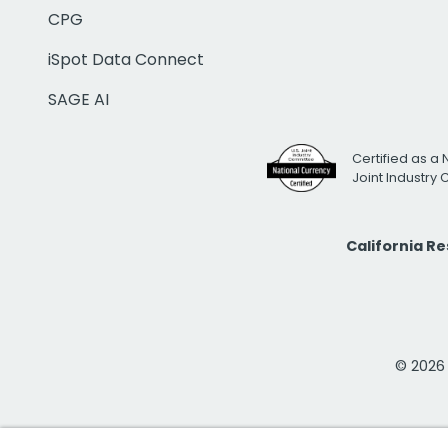
CPG
iSpot Data Connect
SAGE AI
Certified as a 
Joint Industry
California R
© 2026 i