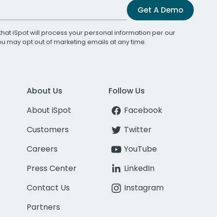
Get A Demo
that iSpot will process your personal information per our
You may opt out of marketing emails at any time.
About Us
Follow Us
About iSpot
Facebook
Customers
Twitter
Careers
YouTube
Press Center
LinkedIn
Contact Us
Instagram
Partners