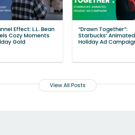
nnel Effect: L.L. Bean
“Drawn Together”:
els Cozy Moments
Starbucks’ Animated
liday Gold
Holiday Ad Campaig
View All Posts