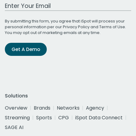
Work Email Address
By submitting this form, you agree that iSpot will process your
personal information per our
Privacy Policy
and
Terms of Use
.
You may opt out of marketing emails at any time.
Get A Demo
Solutions
Overview
Brands
Networks
Agency
Streaming
Sports
CPG
iSpot Data Connect
SAGE AI