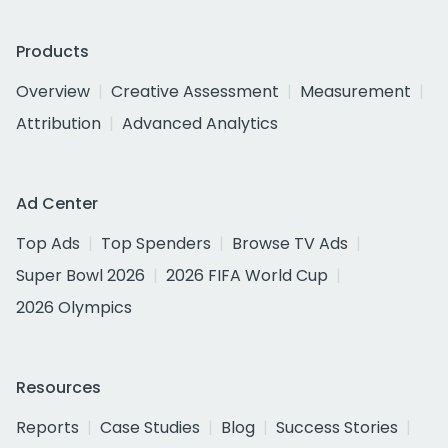
Products
Overview
Creative Assessment
Measurement
Attribution
Advanced Analytics
Ad Center
Top Ads
Top Spenders
Browse TV Ads
Super Bowl 2026
2026 FIFA World Cup
2026 Olympics
Resources
Reports
Case Studies
Blog
Success Stories