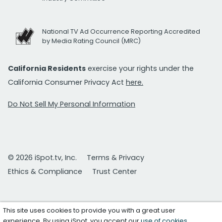
National TV Ad Occurrence Reporting Accredited
by Media Rating Council (MRC)
California Residents
exercise your rights under the
California Consumer Privacy Act
here.
Do Not Sell My Personal Information
© 2026 iSpot.tv, Inc.
Terms & Privacy
Ethics & Compliance
Trust Center
This site uses cookies to provide you with a great user
experience. By using iSpot, you accept our
use of cookies
.