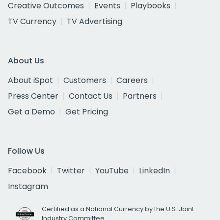
Creative Outcomes
Events
Playbooks
TV Currency
TV Advertising
About Us
About iSpot
Customers
Careers
Press Center
Contact Us
Partners
Get a Demo
Get Pricing
Follow Us
Facebook
Twitter
YouTube
LinkedIn
Instagram
Certified as a National Currency by the U.S. Joint
Industry Committee