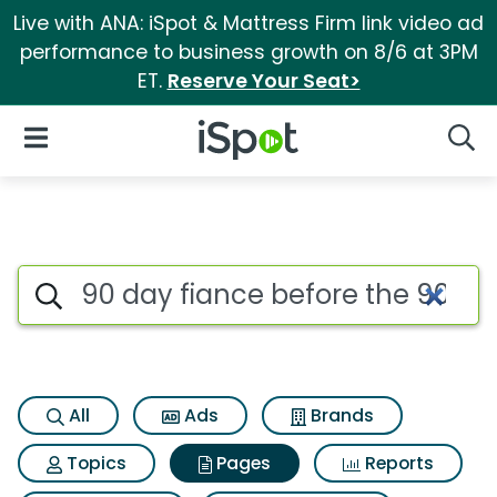
Live with ANA: iSpot & Mattress Firm link video ad
performance to business growth on 8/6 at 3PM
ET.
Reserve Your Seat>
iSpot Logo
Open Navigation
Searc
Page matches for 90 day fian
Search iSpot
All
Ads
Brands
Topics
Pages
Reports