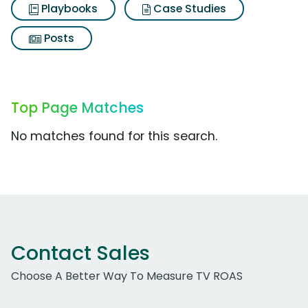
Playbooks
Case Studies
Posts
Top Page Matches
No matches found for this search.
Contact Sales
Choose A Better Way To Measure TV ROAS