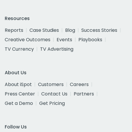
Resources
Reports
Case Studies
Blog
Success Stories
Creative Outcomes
Events
Playbooks
TV Currency
TV Advertising
About Us
About iSpot
Customers
Careers
Press Center
Contact Us
Partners
Get a Demo
Get Pricing
Follow Us