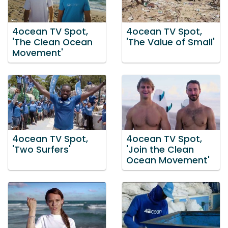
4ocean TV Spot,
4ocean TV Spot,
'The Clean Ocean
'The Value of Small'
Movement'
4ocean TV Spot,
4ocean TV Spot,
'Two Surfers'
'Join the Clean
Ocean Movement'