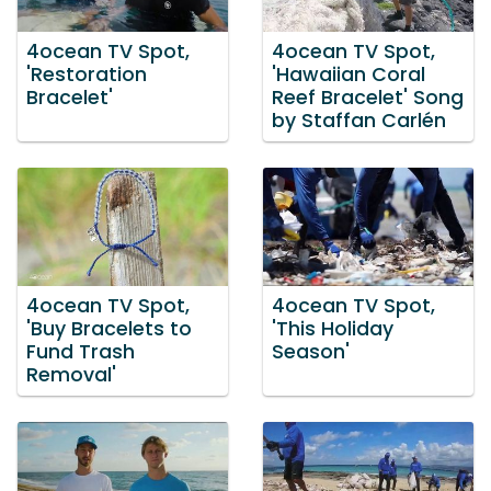
4ocean TV Spot,
4ocean TV Spot,
'Restoration
'Hawaiian Coral
Bracelet'
Reef Bracelet' Song
by Staffan Carlén
4ocean TV Spot,
4ocean TV Spot,
'Buy Bracelets to
'This Holiday
Fund Trash
Season'
Removal'