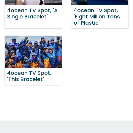
4ocean TV Spot, 'A
4ocean TV Spot,
Single Bracelet'
'Eight Million Tons
of Plastic'
4ocean TV Spot,
'This Bracelet'