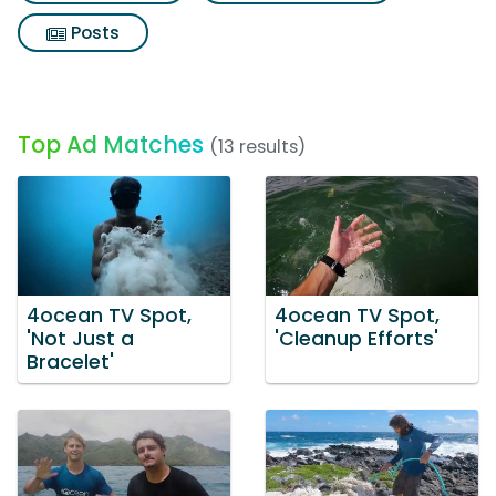
Posts
Top Ad Matches
(13 results)
4ocean TV Spot,
4ocean TV Spot,
'Not Just a
'Cleanup Efforts'
Bracelet'