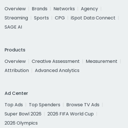
Overview
Brands
Networks
Agency
Streaming
Sports
CPG
iSpot Data Connect
SAGE AI
Products
Overview
Creative Assessment
Measurement
Attribution
Advanced Analytics
Ad Center
Top Ads
Top Spenders
Browse TV Ads
Super Bowl 2026
2026 FIFA World Cup
2026 Olympics