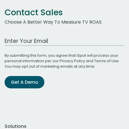
Contact Sales
Choose A Better Way To Measure TV ROAS
Work Email Address
By submitting this form, you agree that iSpot will process your
personal information per our
Privacy Policy
and
Terms of Use
.
You may opt out of marketing emails at any time.
Get A Demo
Solutions