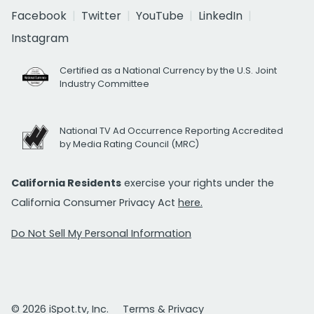
Facebook
Twitter
YouTube
LinkedIn
Instagram
Certified as a National Currency by the U.S. Joint
Industry Committee
National TV Ad Occurrence Reporting Accredited
by Media Rating Council (MRC)
California Residents
exercise your rights under the
California Consumer Privacy Act
here.
Do Not Sell My Personal Information
© 2026 iSpot.tv, Inc.
Terms & Privacy