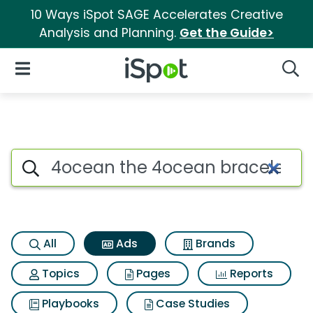
10 Ways iSpot SAGE Accelerates Creative
Analysis and Planning.
Get the Guide>
iSpot Logo
Open Navigation
Searc
Commercial matches for 4oce
Search iSpot
All
Ads
Brands
Topics
Pages
Reports
Playbooks
Case Studies