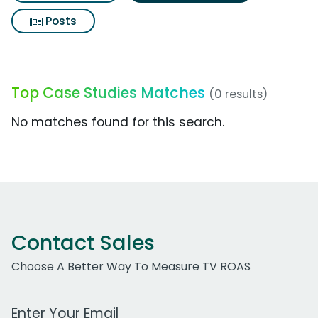
Posts
Top Case Studies Matches
(0 results)
No matches found for this search.
Contact Sales
Choose A Better Way To Measure TV ROAS
Work Email Address