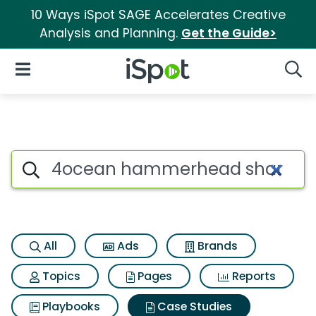
10 Ways iSpot SAGE Accelerates Creative
Analysis and Planning.
Get the Guide>
iSpot Logo
Open Navigation
Searc
Search iSpot
All
Ads
Brands
Topics
Pages
Reports
Playbooks
Case Studies