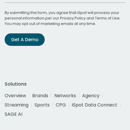
By submitting this form, you agree that iSpot will process your
personal information per our
Privacy Policy
and
Terms of Use
.
You may opt out of marketing emails at any time.
Get A Demo
Solutions
Overview
Brands
Networks
Agency
Streaming
Sports
CPG
iSpot Data Connect
SAGE AI