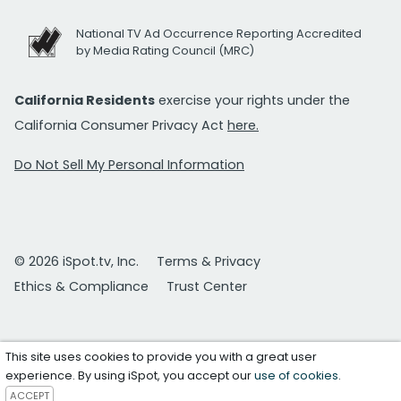
National TV Ad Occurrence Reporting Accredited
by Media Rating Council (MRC)
California Residents
exercise your rights under the
California Consumer Privacy Act
here.
Do Not Sell My Personal Information
© 2026 iSpot.tv, Inc.
Terms & Privacy
Ethics & Compliance
Trust Center
This site uses cookies to provide you with a great user
experience. By using iSpot, you accept our
use of cookies
.
ACCEPT