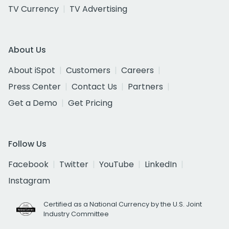
TV Currency
TV Advertising
About Us
About iSpot
Customers
Careers
Press Center
Contact Us
Partners
Get a Demo
Get Pricing
Follow Us
Facebook
Twitter
YouTube
LinkedIn
Instagram
Certified as a National Currency by the U.S. Joint
Industry Committee