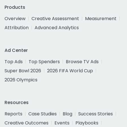
Products
Overview
Creative Assessment
Measurement
Attribution
Advanced Analytics
Ad Center
Top Ads
Top Spenders
Browse TV Ads
Super Bowl 2026
2026 FIFA World Cup
2026 Olympics
Resources
Reports
Case Studies
Blog
Success Stories
Creative Outcomes
Events
Playbooks