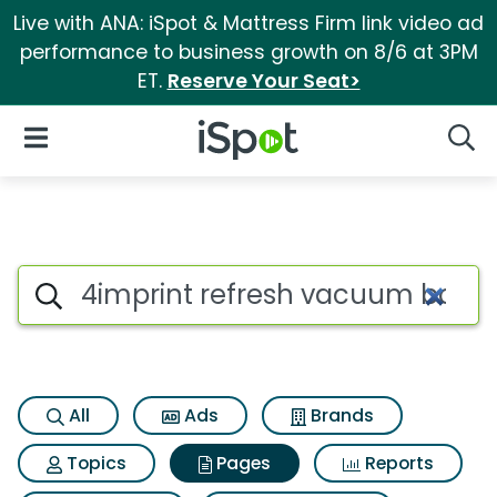
Live with ANA: iSpot & Mattress Firm link video ad
performance to business growth on 8/6 at 3PM
ET.
Reserve Your Seat>
iSpot Logo
Open Navigation
Searc
Page matches for 4imprint re
Search iSpot
All
Ads
Brands
Topics
Pages
Reports