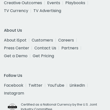
Creative Outcomes
Events
Playbooks
TV Currency
TV Advertising
About Us
About iSpot
Customers
Careers
Press Center
Contact Us
Partners
Get a Demo
Get Pricing
Follow Us
Facebook
Twitter
YouTube
LinkedIn
Instagram
Certified as a National Currency by the U.S. Joint
Industry Committee