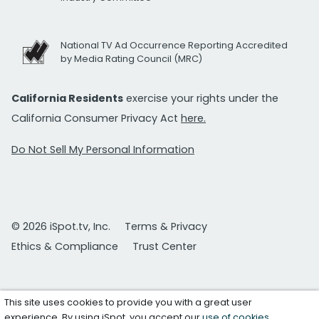
National TV Ad Occurrence Reporting Accredited
by Media Rating Council (MRC)
California Residents
exercise your rights under the
California Consumer Privacy Act
here.
Do Not Sell My Personal Information
© 2026 iSpot.tv, Inc.
Terms & Privacy
Ethics & Compliance
Trust Center
This site uses cookies to provide you with a great user
experience. By using iSpot, you accept our
use of cookies
.