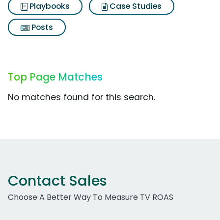
Playbooks
Case Studies
Posts
Top Page Matches
No matches found for this search.
Contact Sales
Choose A Better Way To Measure TV ROAS