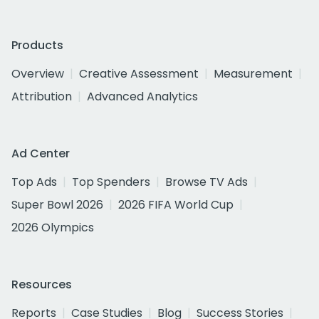
Products
Overview
Creative Assessment
Measurement
Attribution
Advanced Analytics
Ad Center
Top Ads
Top Spenders
Browse TV Ads
Super Bowl 2026
2026 FIFA World Cup
2026 Olympics
Resources
Reports
Case Studies
Blog
Success Stories