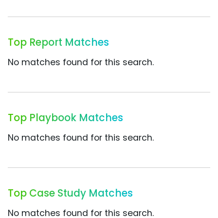
Top Report Matches
No matches found for this search.
Top Playbook Matches
No matches found for this search.
Top Case Study Matches
No matches found for this search.