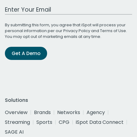
Work Email Address
By submitting this form, you agree that iSpot will process your
personal information per our
Privacy Policy
and
Terms of Use
.
You may opt out of marketing emails at any time.
Get A Demo
Solutions
Overview
Brands
Networks
Agency
Streaming
Sports
CPG
iSpot Data Connect
SAGE AI