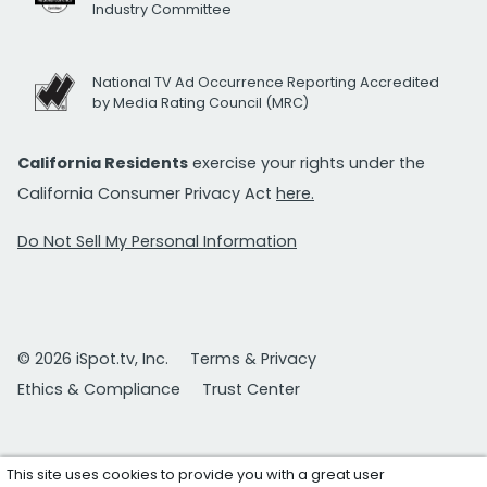
Industry Committee
National TV Ad Occurrence Reporting Accredited
by Media Rating Council (MRC)
California Residents
exercise your rights under the
California Consumer Privacy Act
here.
Do Not Sell My Personal Information
© 2026 iSpot.tv, Inc.
Terms & Privacy
Ethics & Compliance
Trust Center
This site uses cookies to provide you with a great user