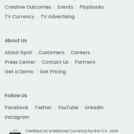
Creative Outcomes
Events
Playbooks
TV Currency
TV Advertising
About Us
About iSpot
Customers
Careers
Press Center
Contact Us
Partners
Get a Demo
Get Pricing
Follow Us
Facebook
Twitter
YouTube
LinkedIn
Instagram
Certified as a National Currency by the U.S. Joint