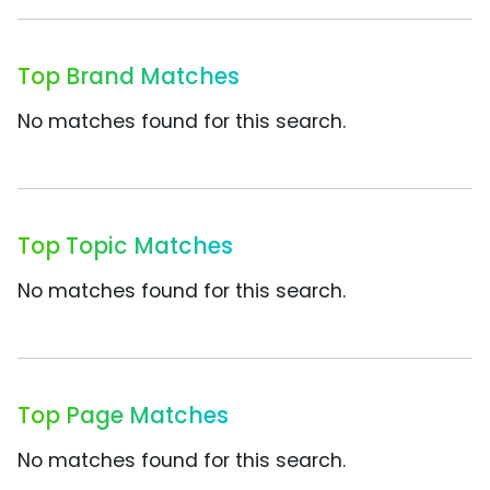
Top Brand Matches
No matches found for this search.
Top Topic Matches
No matches found for this search.
Top Page Matches
No matches found for this search.