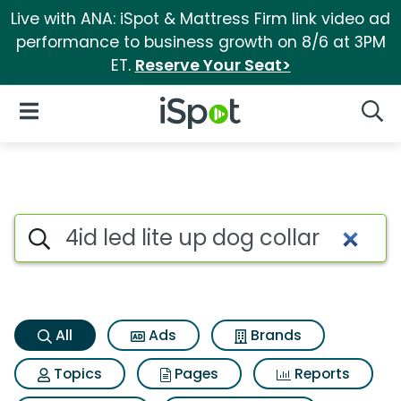
Live with ANA: iSpot & Mattress Firm link video ad
performance to business growth on 8/6 at 3PM
ET.
Reserve Your Seat>
iSpot Logo
Open Navigation
Searc
4id led lite up dog collar Sea
Search iSpot
All
Ads
Brands
Topics
Pages
Reports