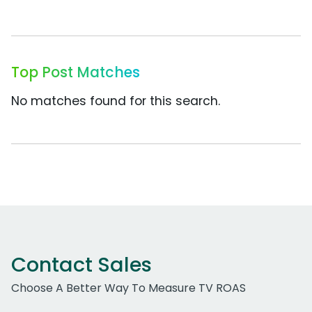
Top Post Matches
No matches found for this search.
Contact Sales
Choose A Better Way To Measure TV ROAS