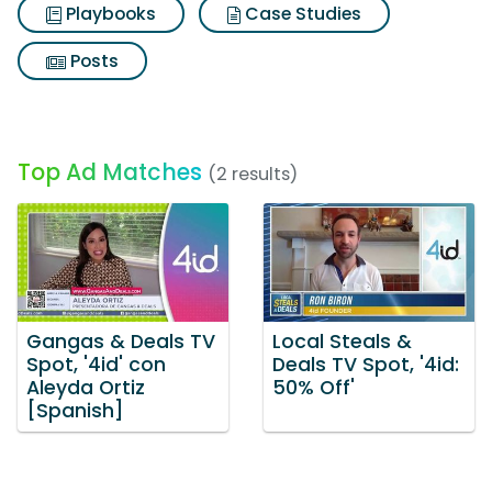
Playbooks
Case Studies
Posts
Top Ad Matches
(2 results)
Gangas & Deals TV
Local Steals &
Spot, '4id' con
Deals TV Spot, '4id:
Aleyda Ortiz
50% Off'
[Spanish]