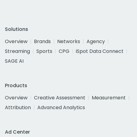
Solutions
Overview
Brands
Networks
Agency
Streaming
Sports
CPG
iSpot Data Connect
SAGE AI
Products
Overview
Creative Assessment
Measurement
Attribution
Advanced Analytics
Ad Center