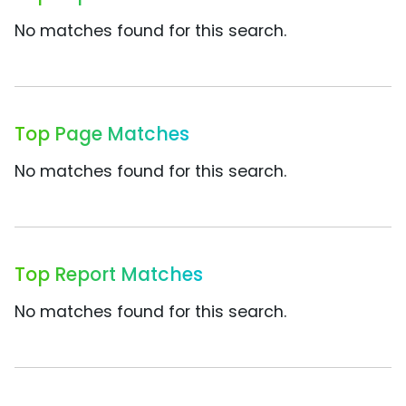
No matches found for this search.
Top Page Matches
No matches found for this search.
Top Report Matches
No matches found for this search.