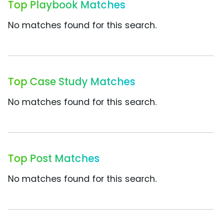
Top Playbook Matches
No matches found for this search.
Top Case Study Matches
No matches found for this search.
Top Post Matches
No matches found for this search.