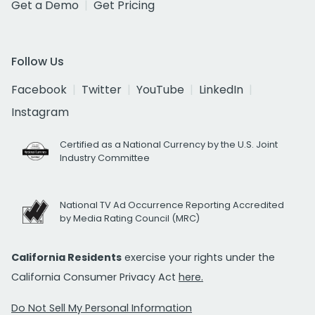
Get a Demo
Get Pricing
Follow Us
Facebook
Twitter
YouTube
LinkedIn
Instagram
Certified as a National Currency by the U.S. Joint
Industry Committee
National TV Ad Occurrence Reporting Accredited
by Media Rating Council (MRC)
California Residents
exercise your rights under the
California Consumer Privacy Act
here.
Do Not Sell My Personal Information