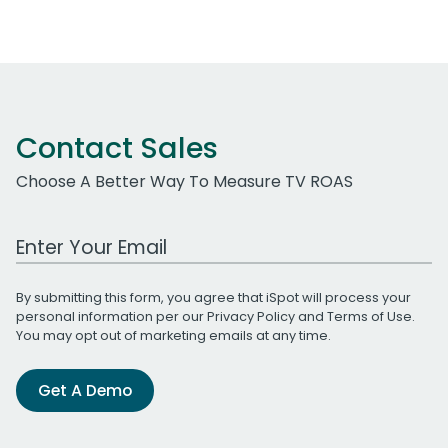
Contact Sales
Choose A Better Way To Measure TV ROAS
Work Email Address
By submitting this form, you agree that iSpot will process your
personal information per our
Privacy Policy
and
Terms of Use
.
You may opt out of marketing emails at any time.
Get A Demo