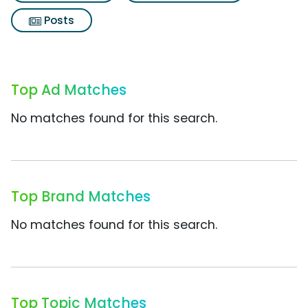
Posts
Top Ad Matches
No matches found for this search.
Top Brand Matches
No matches found for this search.
Top Topic Matches