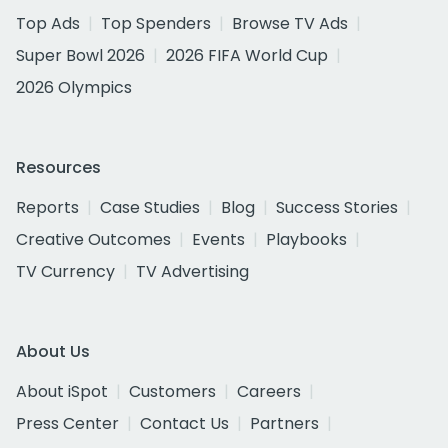
Top Ads
Top Spenders
Browse TV Ads
Super Bowl 2026
2026 FIFA World Cup
2026 Olympics
Resources
Reports
Case Studies
Blog
Success Stories
Creative Outcomes
Events
Playbooks
TV Currency
TV Advertising
About Us
About iSpot
Customers
Careers
Press Center
Contact Us
Partners