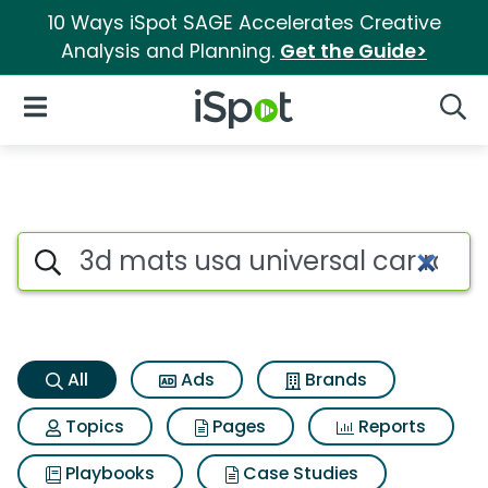
10 Ways iSpot SAGE Accelerates Creative
Analysis and Planning.
Get the Guide>
iSpot Logo
Open Navigation
Searc
3d mats usa universal car roo
Search iSpot
All
Ads
Brands
Topics
Pages
Reports
Playbooks
Case Studies