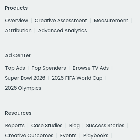
Products
Overview
Creative Assessment
Measurement
Attribution
Advanced Analytics
Ad Center
Top Ads
Top Spenders
Browse TV Ads
Super Bowl 2026
2026 FIFA World Cup
2026 Olympics
Resources
Reports
Case Studies
Blog
Success Stories
Creative Outcomes
Events
Playbooks