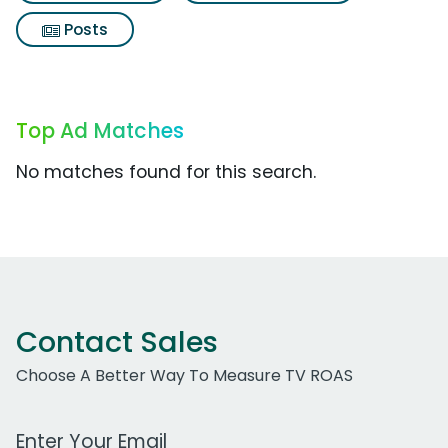
Posts
Top Ad Matches
No matches found for this search.
Contact Sales
Choose A Better Way To Measure TV ROAS
Work Email Address