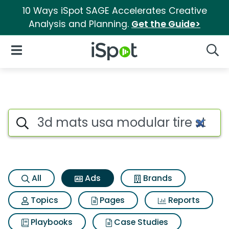
10 Ways iSpot SAGE Accelerates Creative
Analysis and Planning.
Get the Guide>
iSpot Logo
Open Navigation
Searc
Commercial matches for 3d ma
Search iSpot
All
Ads
Brands
Topics
Pages
Reports
Playbooks
Case Studies