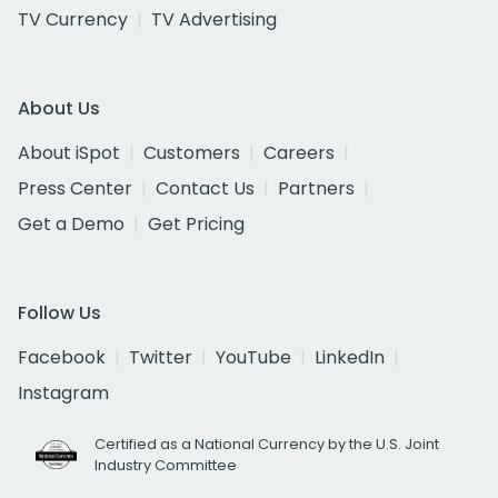
TV Currency
TV Advertising
About Us
About iSpot
Customers
Careers
Press Center
Contact Us
Partners
Get a Demo
Get Pricing
Follow Us
Facebook
Twitter
YouTube
LinkedIn
Instagram
Certified as a National Currency by the U.S. Joint
Industry Committee