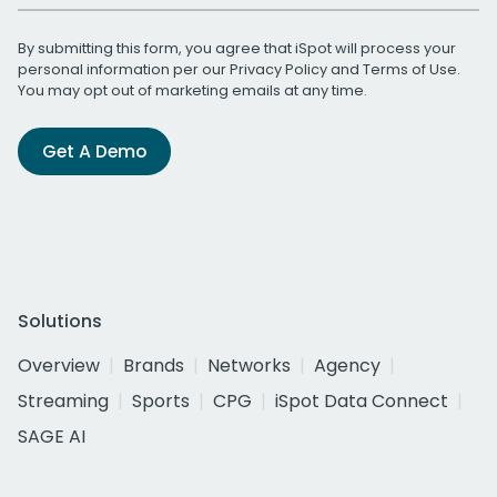
By submitting this form, you agree that iSpot will process your
personal information per our
Privacy Policy
and
Terms of Use
.
You may opt out of marketing emails at any time.
Get A Demo
Solutions
Overview
Brands
Networks
Agency
Streaming
Sports
CPG
iSpot Data Connect
SAGE AI