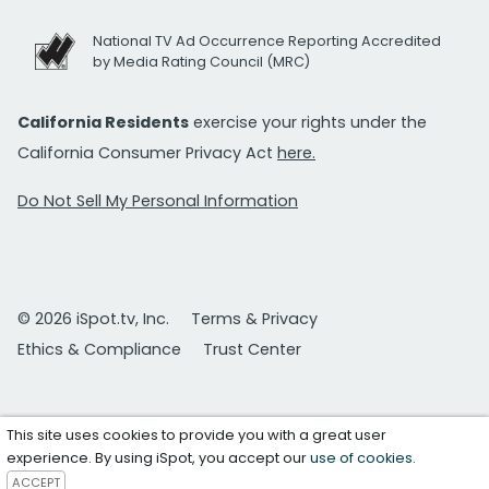
National TV Ad Occurrence Reporting Accredited
by Media Rating Council (MRC)
California Residents
exercise your rights under the
California Consumer Privacy Act
here.
Do Not Sell My Personal Information
© 2026 iSpot.tv, Inc.
Terms & Privacy
Ethics & Compliance
Trust Center
This site uses cookies to provide you with a great user
experience. By using iSpot, you accept our
use of cookies
.
ACCEPT