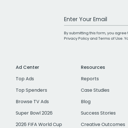
Work Email Address
By submitting this form, you agree 
Privacy Policy
and
Terms of Use
. 
Ad Center
Resources
Top Ads
Reports
Top Spenders
Case Studies
Browse TV Ads
Blog
Super Bowl 2026
Success Stories
2026 FIFA World Cup
Creative Outcomes