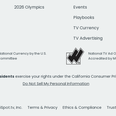
2026 Olympics
Events
Playbooks
TV Currency
TV Advertising
National Currency by the U.S.
National TV Ad 
 Committee
Accredited by M
esidents
exercise your rights under the California Consumer P
Do Not Sell My Personal Information
Spot.tv, Inc.
Terms & Privacy
Ethics & Compliance
Trus