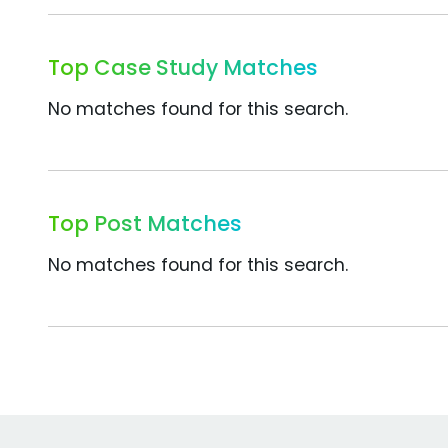
Top Case Study Matches
No matches found for this search.
Top Post Matches
No matches found for this search.