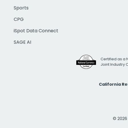
Sports
CPG
iSpot Data Connect
SAGE AI
Certified as a 
Joint Industry
California R
© 2026 i